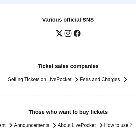
Various official SNS
Ticket sales companies
Selling Tickets on LivePocket
Fees and Charges
Those who want to buy tickets
ent
Announcements
About LivePocket
How to use？