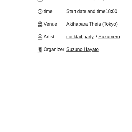
time
Start date and time
18:00
Venue
Akihabara Theia (Tokyo)
Artist
cocktail party
Suzumero
Organizer
Suzuno Hayato