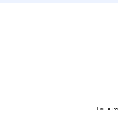
Find an ev