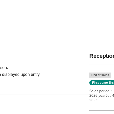
Reception
rson.
 displayed upon entry.
End of sales
First-come-fir
Sales period
2026 yearJul. 
23:59