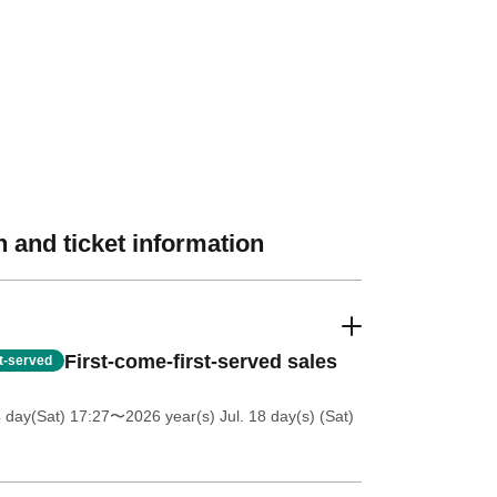
 and ticket information
First-come-first-served sales
st-served
4 day(Sat) 17:27
〜2026 year(s) Jul. 18 day(s) (Sat)