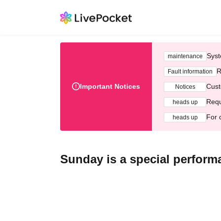
Syst
maintenance
R
Fault information
Important Notices
Cust
Notices
Requ
heads up
For 
heads up
Sunday is a special perfor