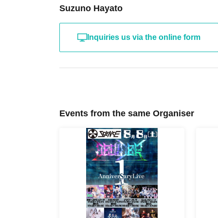
Suzuno Hayato
Inquiries us via the online form
Events from the same Organiser