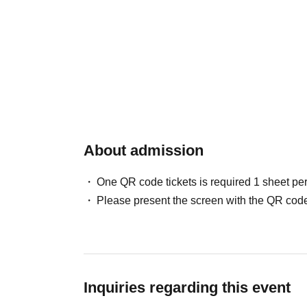
About admission
One QR code tickets is required 1 sheet pe
Please present the screen with the QR code
Inquiries regarding this event