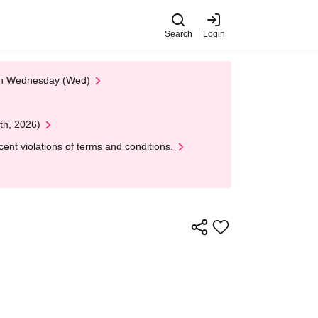
Search
Login
 on Wednesday (Wed)
th, 2026)
nt violations of terms and conditions.