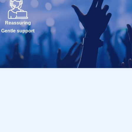
Reassuring
Gentle support