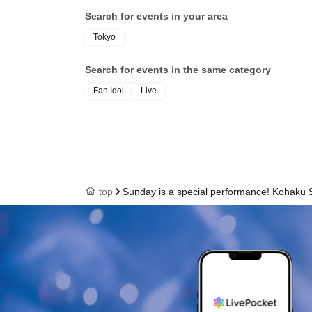
Search for events in your area
Tokyo
Search for events in the same category
Fan Idol
Live
top
Sunday is a special performance! Kohaku 