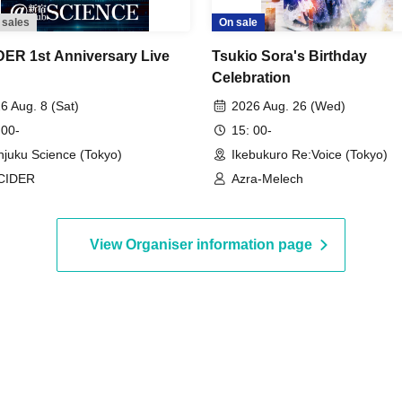
 sales
On sale
ER 1st Anniversary Live
Tsukio Sora's Birthday
Celebration
6 Aug. 8 (Sat)
2026 Aug. 26 (Wed)
 00-
15: 00-
njuku Science (Tokyo)
Ikebukuro Re:Voice (Tokyo)
CIDER
Azra-Melech
View Organiser information page