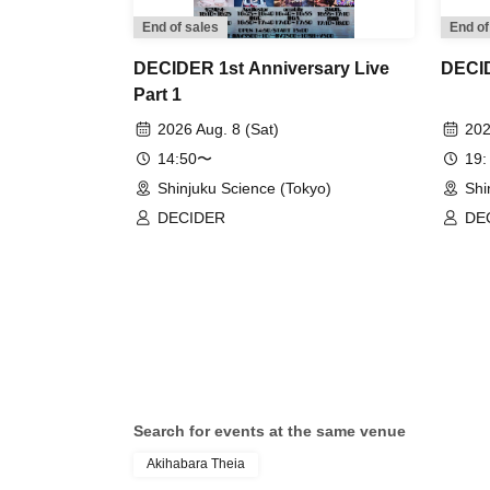
End of sales
End of
DECIDER 1st Anniversary Live
DECID
Part 1
2026 Aug. 8 (Sat)
202
14:50〜
19:
Shinjuku Science (Tokyo)
Shi
DECIDER
DE
Search for events at the same venue
Akihabara Theia