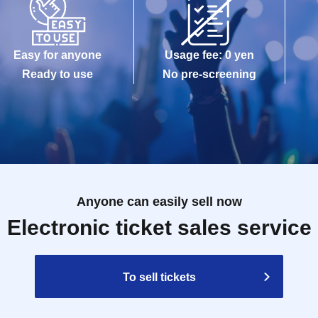
Easy for anyone
Usage fee: 0 yen
Ready to use
No pre-screening
Anyone can easily sell now
Electronic ticket sales service
To sell tickets