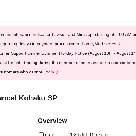
em maintenance notice for Lawson and Ministop, starting at 3:00 AM
egarding delays in payment processing at FamilyMart stores
omer Support Center Summer Holiday Notice (August 13th - August 14
est for safe trading during the summer season and our response to rece
customers who cannot Login
mance! Kohaku SP
Overview
date
2026 Jul. 19 (Sun)