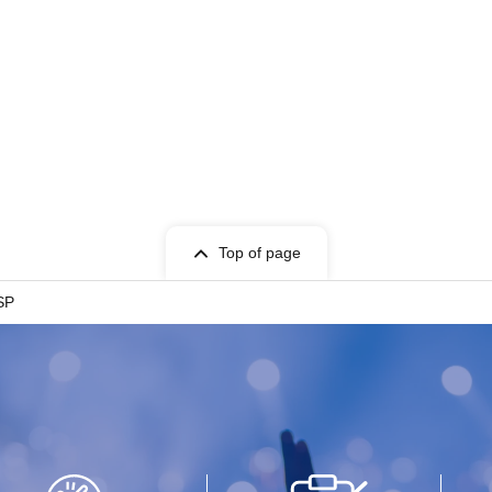
Top of page
SP