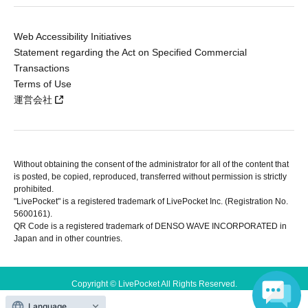
Web Accessibility Initiatives
Statement regarding the Act on Specified Commercial
Transactions
Terms of Use
運営会社
Without obtaining the consent of the administrator for all of the content that
is posted, be copied, reproduced, transferred without permission is strictly
prohibited.
"LivePocket" is a registered trademark of LivePocket Inc. (Registration No.
5600161).
QR Code is a registered trademark of DENSO WAVE INCORPORATED in
Japan and in other countries.
Copyright © LivePocket All Rights Reserved.
Language