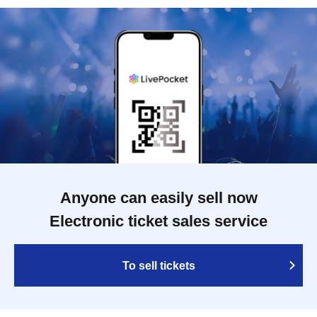
Anyone can easily sell now
Electronic ticket sales service
To sell tickets