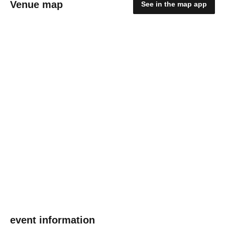
Venue map
See in the map app
event information