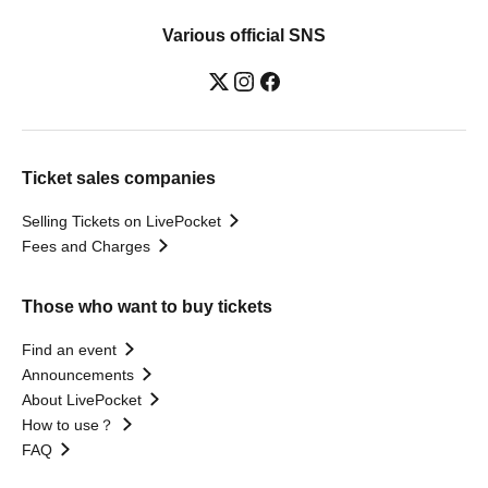
Various official SNS
Ticket sales companies
Selling Tickets on LivePocket
Fees and Charges
Those who want to buy tickets
Find an event
Announcements
About LivePocket
How to use？
FAQ