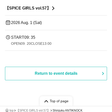
【SPICE GIRLS vol.57】
2026 Aug. 1 (Sat)
START
09: 35
OPEN
09: 20
CLOSE
13:00
Return to event details
Top of page
top
【SPICE GIRLS vol.57】
Shinjuku ANTIKNOCK