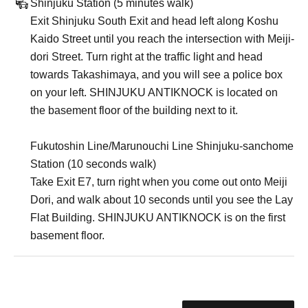
Shinjuku Station (5 minutes walk)
Exit Shinjuku South Exit and head left along Koshu
Kaido Street until you reach the intersection with Meiji-
dori Street. Turn right at the traffic light and head
towards Takashimaya, and you will see a police box
on your left. SHINJUKU ANTIKNOCK is located on
the basement floor of the building next to it.
Fukutoshin Line/Marunouchi Line Shinjuku-sanchome
Station (10 seconds walk)
Take Exit E7, turn right when you come out onto Meiji
Dori, and walk about 10 seconds until you see the Lay
Flat Building. SHINJUKU ANTIKNOCK is on the first
basement floor.