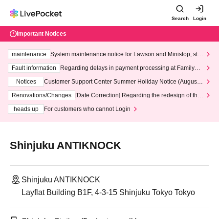
Search
Login
Important Notices
maintenance
System maintenance notice for Lawson and Ministop, star
ting at 3:00 AM on Wednesday (Wed)
Fault information
Regarding delays in payment processing at FamilyMa
rt stores
Notices
Customer Support Center Summer Holiday Notice (August 1
3th - August 14th, 2026)
Renovations/Changes
[Date Correction] Regarding the redesign of the
LivePocket website's top page
heads up
For customers who cannot Login
Shinjuku ANTIKNOCK
Shinjuku ANTIKNOCK
Layflat Building B1F, 4-3-15 Shinjuku Tokyo Tokyo