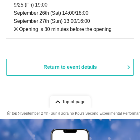
9/25 (Fri) 19:00
September 26th (Sat) 14:00/18:00
September 27th (Sun) 13:00/16:00
※ Opening is 30 minutes before the opening
Return to event details
Top of page
top
[September 27th (Sun)] Sora no Kou's Second Experimental Performan