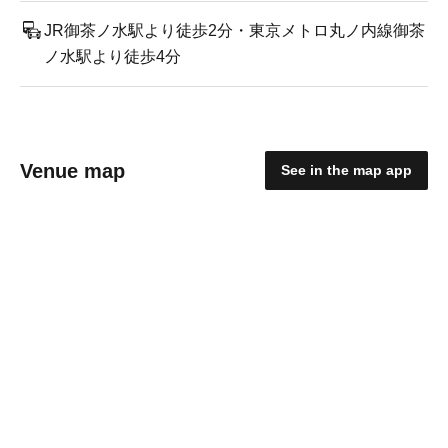
JR御茶ノ水駅より徒歩2分・東京メトロ丸ノ内線御茶
ノ水駅より徒歩4分
Venue map
See in the map app