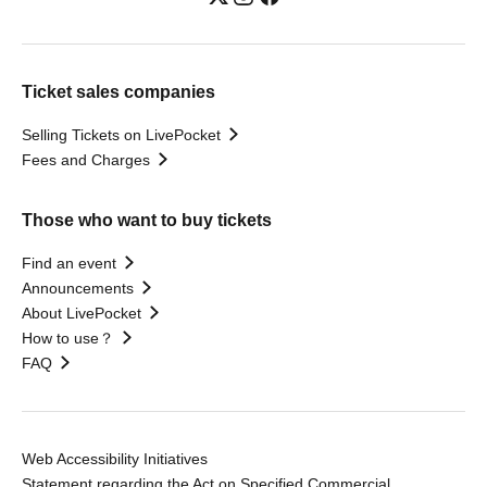
Ticket sales companies
Selling Tickets on LivePocket
Fees and Charges
Those who want to buy tickets
Find an event
Announcements
About LivePocket
How to use？
FAQ
Web Accessibility Initiatives
Statement regarding the Act on Specified Commercial