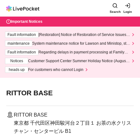
Search
Login
Important Notices
Fault information
[Restoration] Notice of Restoration of Service Issues R
elated to Credit Card and Convenience store payment
maintenance
System maintenance notice for Lawson and Ministop, star
ting at 3:00 AM on Wednesday (Wed)
Fault information
Regarding delays in payment processing at FamilyMa
rt stores
Notices
Customer Support Center Summer Holiday Notice (August 1
3th - August 14th, 2026)
heads up
For customers who cannot Login
RITTOR BASE
RITTOR BASE
東京都 千代田区神田駿河台２丁目１ お茶の水クリス
チャン・センタービル B1