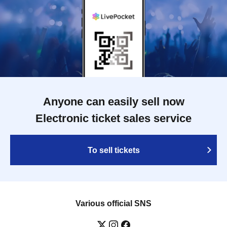
Anyone can easily sell now
Electronic ticket sales service
To sell tickets
Various official SNS