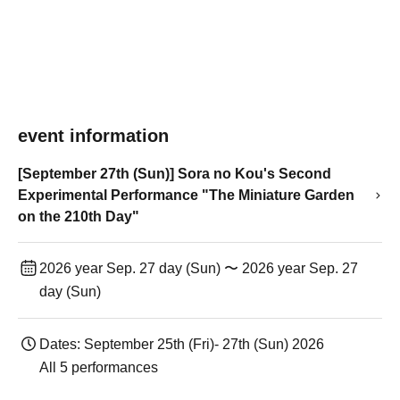
event information
[September 27th (Sun)] Sora no Kou's Second
Experimental Performance "The Miniature Garden
on the 210th Day"
2026 year Sep. 27 day (Sun) 〜 2026 year Sep. 27
day (Sun)
Dates: September 25th (Fri)- 27th (Sun) 2026
All 5 performances