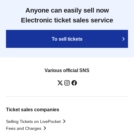
Anyone can easily sell now
Electronic ticket sales service
To sell tickets
Various official SNS
Ticket sales companies
Selling Tickets on LivePocket
Fees and Charges