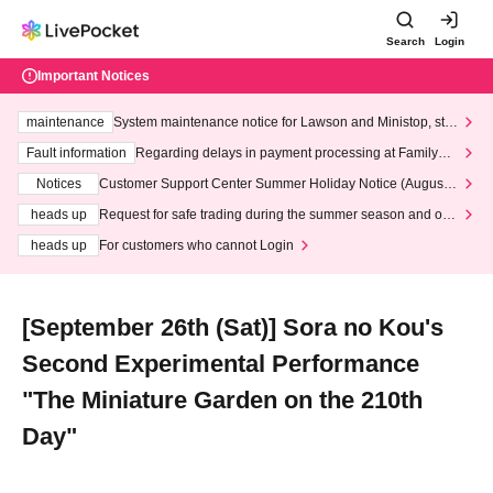
Search
Login
Important Notices
maintenance
System maintenance notice for Lawson and Ministop, star
ting at 3:00 AM on Wednesday (Wed)
Fault information
Regarding delays in payment processing at FamilyMa
rt stores
Notices
Customer Support Center Summer Holiday Notice (August 1
3th - August 14th, 2026)
heads up
Request for safe trading during the summer season and our
response to recent violations of terms and conditions.
heads up
For customers who cannot Login
[September 26th (Sat)] Sora no Kou's
Second Experimental Performance
"The Miniature Garden on the 210th
Day"