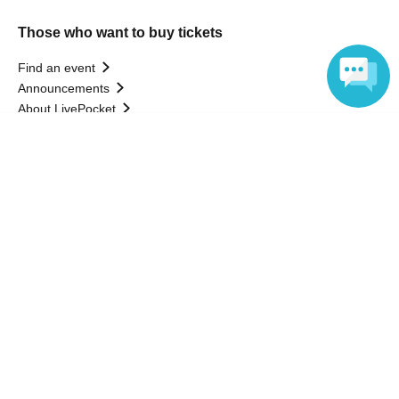
Those who want to buy tickets
Find an event
Announcements
About LivePocket
How to use？
Language
FAQ
Web Accessibility Initiatives
Statement regarding the Act on Specified Commercial
Transactions
Terms of Use
運営会社
Without obtaining the consent of the administrator for all of the content that