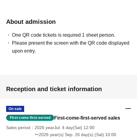
About admission
One QR code tickets is required 1 sheet person.
Please present the screen with the QR code displayed
upon entry.
Reception and ticket information
On sale
First-come-first-served sales
First-come-first-served
Sales period
2026 yearJul. 4 day(Sat) 12:00
〜2026 year(s) Sep. 26 day(s) (Sat) 10:00