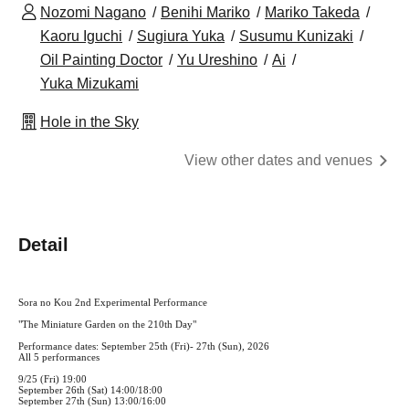
Nozomi Nagano
Benihi Mariko
Mariko Takeda
Kaoru Iguchi
Sugiura Yuka
Susumu Kunizaki
Oil Painting Doctor
Yu Ureshino
Ai
Yuka Mizukami
Hole in the Sky
View other dates and venues
Detail
Sora no Kou 2nd Experimental Performance
"The Miniature Garden on the 210th Day"
Performance dates: September 25th (Fri)- 27th (Sun), 2026
All 5 performances
9/25 (Fri) 19:00
September 26th (Sat) 14:00/18:00
September 27th (Sun) 13:00/16:00