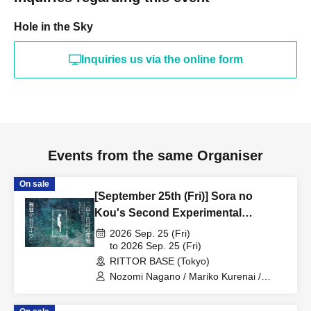
Hole in the Sky
Inquiries us via the online form
Events from the same Organiser
On sale
[September 25th (Fri)] Sora no
Kou's Second Experimental
Performance "The Miniature Garden
2026 Sep. 25 (Fri)
on the 210th Day"
to 2026 Sep. 25 (Fri)
RITTOR BASE (Tokyo)
Nozomi Nagano / Mariko Kurenai /
Mariko Takeda / Kaori Iguchi / Yuka
Sugiura / Shin Kunisaki / Dr. Oil Painting