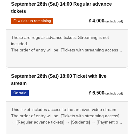
September 26th (Sat) 14:00 Regular advance
tickets
¥ 4,000
Few tickets remaining
(tax included)
These are regular advance tickets. Streaming is not
included.
The order of entry will be: [Tickets with streaming access]
→ [Regular advance tickets] → [Students] → [Payment on
the day].
September 26th (Sat) 18:00 Ticket with live
stream
¥ 6,500
On sale
(tax included)
This ticket includes access to the archived video stream.
The order of entry will be: [Tickets with streaming access]
→ [Regular advance tickets] → [Students] → [Payment on
the day].