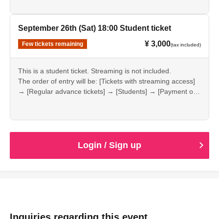
September 26th (Sat) 18:00 Student ticket
¥ 3,000
Few tickets remaining
(tax included)
This is a student ticket. Streaming is not included.
The order of entry will be: [Tickets with streaming access]
→ [Regular advance tickets] → [Students] → [Payment on
the day].
Login / Sign up
Inquiries regarding this event