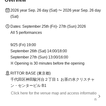
Overview
2026 year Sep. 26 day (Sat) 〜 2026 year Sep. 26 day
(Sat)
Dates: September 25th (Fri)- 27th (Sun) 2026
All 5 performances
9/25 (Fri) 19:00
September 26th (Sat) 14:00/18:00
September 27th (Sun) 13:00/16:00
※ Opening is 30 minutes before the opening
RITTOR BASE (東京都)
千代田区神田駿河台２丁目１ お茶の水クリスチャ
ン・センタービル B1
Click here for the venue map and access informatio
n