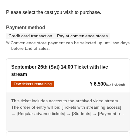
Please select the cast you wish to purchase.
Payment method
Credit card transaction
Pay at convenience stores
Convenience store payment can be selected up until two days
before End of sales.
September 26th (Sat) 14:00 Ticket with live
stream
¥ 6,500
Few tickets remaining
(tax included)
This ticket includes access to the archived video stream.
The order of entry will be: [Tickets with streaming access]
→ [Regular advance tickets] → [Students] → [Payment on
the day].