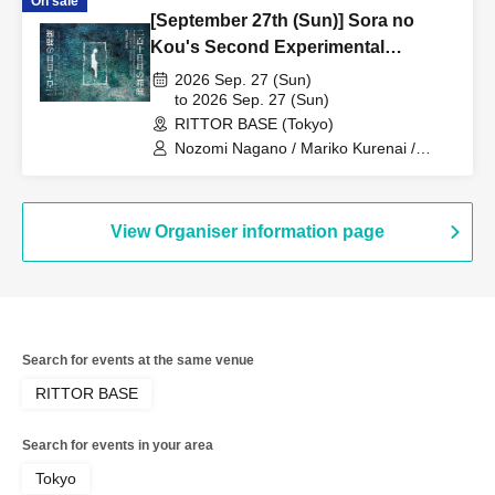
On sale
/ Yu Ureshino / Airi / Yuka Mizukami
[September 27th (Sun)] Sora no
Kou's Second Experimental
Performance "The Miniature Garden
2026 Sep. 27 (Sun)
on the 210th Day"
to 2026 Sep. 27 (Sun)
RITTOR BASE (Tokyo)
Nozomi Nagano / Mariko Kurenai /
Mariko Takeda / Kaori Iguchi / Yuka
Sugiura / Shin Kunisaki / Dr. Oil Painting
/ Yu Ureshino / Airi / Yuka Mizukami
View Organiser information page
Search for events at the same venue
RITTOR BASE
Search for events in your area
Tokyo