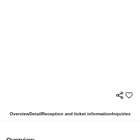
Overview
Detail
Reception and ticket information
Inquiries