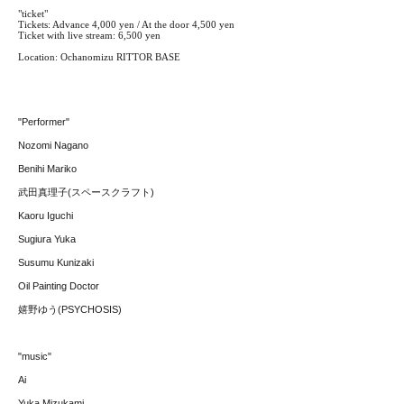
"ticket"
Tickets: Advance 4,000 yen / At the door 4,500 yen
Ticket with live stream: 6,500 yen
Location: Ochanomizu RITTOR BASE
"Performer"
Nozomi Nagano
Benihi Mariko
武田真理子(スペースクラフト)
Kaoru Iguchi
Sugiura Yuka
Susumu Kunizaki
Oil Painting Doctor
嬉野ゆう(PSYCHOSIS)
"music"
Ai
Yuka Mizukami