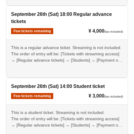
September 26th (Sat) 18:00 Regular advance
tickets
¥ 4,000
Few tickets remaining
(tax included)
This is a regular advance ticket. Streaming is not included.
The order of entry will be: [Tickets with streaming access]
→ [Regular advance tickets] → [Students] → [Payment on
the day].
September 26th (Sat) 14:00 Student ticket
¥ 3,000
Few tickets remaining
(tax included)
This is a student ticket. Streaming is not included.
The order of entry will be: [Tickets with streaming access]
→ [Regular advance tickets] → [Students] → [Payment on
the day].