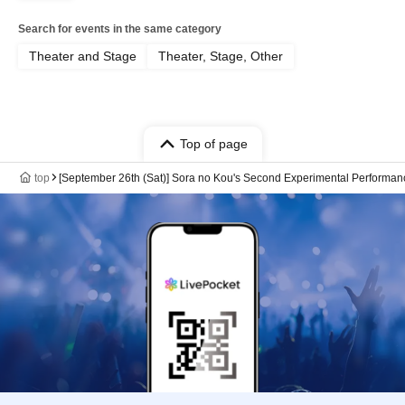
Search for events in the same category
Theater and Stage
Theater, Stage, Other
Top of page
top
[September 26th (Sat)] Sora no Kou's Second Experimental Performan