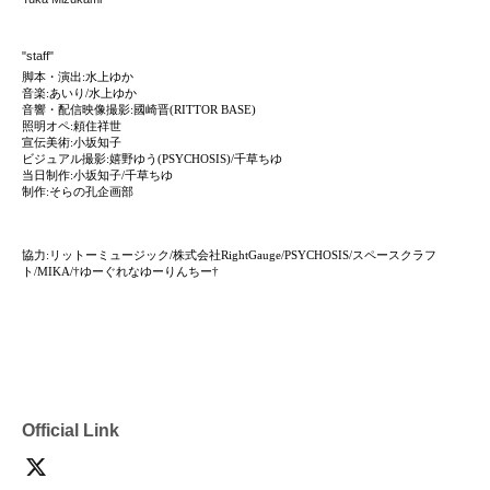
"staff"
脚本・演出:水上ゆか
音楽:あいり/水上ゆか
音響・配信映像撮影:國崎晋(RITTOR BASE)
照明オペ:頼住祥世
宣伝美術:小坂知子
ビジュアル撮影:嬉野ゆう(PSYCHOSIS)/千草ちゆ
当日制作:小坂知子/千草ちゆ
制作:そらの孔企画部
協力:リットーミュージック/株式会社RightGauge/PSYCHOSIS/スペースクラフ
ト/MIKA/†ゆーぐれなゆーりんちー†
Official Link