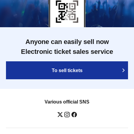
Anyone can easily sell now
Electronic ticket sales service
To sell tickets
Various official SNS