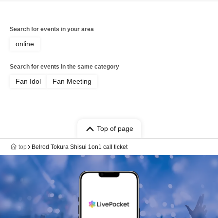
Search for events in your area
online
Search for events in the same category
Fan Idol
Fan Meeting
Top of page
top
Belrod Tokura Shisui 1on1 call ticket