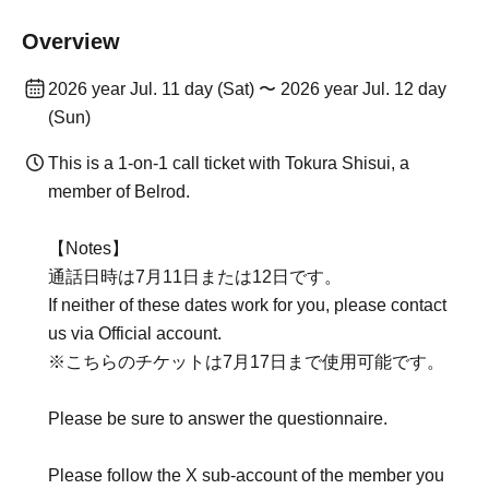
Overview
2026 year Jul. 11 day (Sat) 〜 2026 year Jul. 12 day
(Sun)
This is a 1-on-1 call ticket with Tokura Shisui, a
member of Belrod.
【Notes】
通話日時は7月11日または12日です。
If neither of these dates work for you, please contact
us via Official account.
※こちらのチケットは7月17日まで使用可能です。
Please be sure to answer the questionnaire.
Please follow the X sub-account of the member you