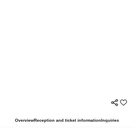
Overview
Reception and ticket information
Inquiries