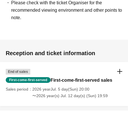
Please check with the ticket Organiser for the
recommended viewing environment and other points to
note.
Reception and ticket information
End of sales
First-come-first-served sales
First-come-first-served
Sales period
2026 yearJul. 5 day(Sun) 20:00
〜2026 year(s) Jul. 12 day(s) (Sun) 19:59