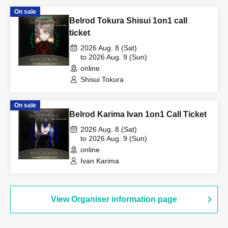
On sale
Belrod Tokura Shisui 1on1 call
ticket
2026 Aug. 8 (Sat)
to 2026 Aug. 9 (Sun)
online
Shisui Tokura
On sale
Belrod Karima Ivan 1on1 Call Ticket
2026 Aug. 8 (Sat)
to 2026 Aug. 9 (Sun)
online
Ivan Karima
View Organiser information page