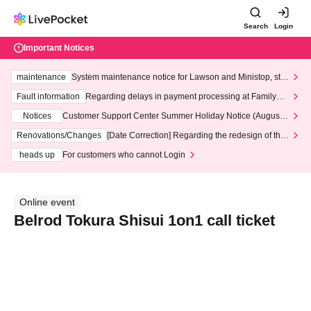
Search
Login
Important Notices
maintenance
System maintenance notice for Lawson and Ministop, star
ting at 3:00 AM on Wednesday (Wed)
Fault information
Regarding delays in payment processing at FamilyMa
rt stores
Notices
Customer Support Center Summer Holiday Notice (August 1
3th - August 14th, 2026)
Renovations/Changes
[Date Correction] Regarding the redesign of the
LivePocket website's top page
heads up
For customers who cannot Login
Online event
Belrod Tokura Shisui 1on1 call ticket