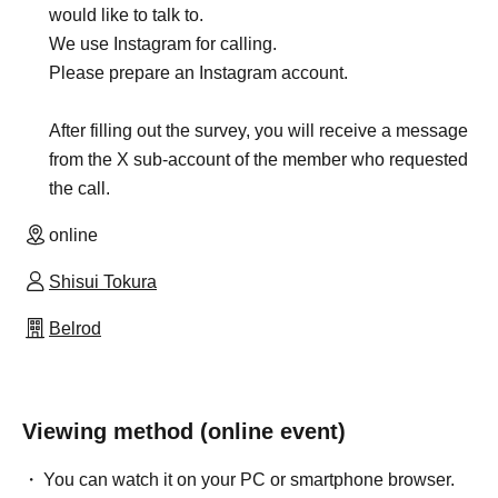
would like to talk to.
We use Instagram for calling.
Please prepare an Instagram account.
After filling out the survey, you will receive a message
from the X sub-account of the member who requested
the call.
online
Shisui Tokura
Belrod
Viewing method (online event)
You can watch it on your PC or smartphone browser.