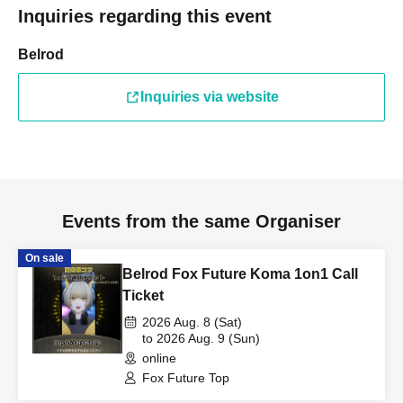
Inquiries regarding this event
Belrod
Inquiries via website
Events from the same Organiser
On sale
Belrod Fox Future Koma 1on1 Call
Ticket
2026 Aug. 8 (Sat)
to 2026 Aug. 9 (Sun)
online
Fox Future Top