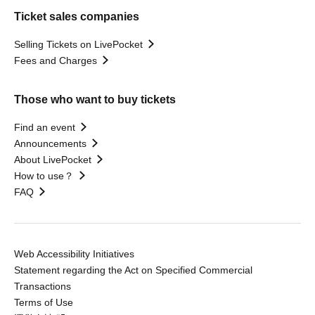
Ticket sales companies
Selling Tickets on LivePocket
Fees and Charges
Those who want to buy tickets
Find an event
Announcements
About LivePocket
How to use？
FAQ
Web Accessibility Initiatives
Statement regarding the Act on Specified Commercial
Transactions
Terms of Use