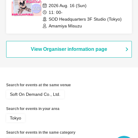
headquarters studio!
2026 Aug. 16 (Sun)
11: 00-
SOD Headquarters 3F Studio (Tokyo)
Amamiya Misuzu
View Organiser information page
Search for events at the same venue
Soft On Demand Co., Ltd.
Search for events in your area
Tokyo
Search for events in the same category