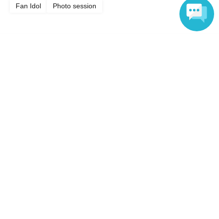
Fan Idol
Photo session
Language
Top of page
top
Yura Kana Lingerie & Casual Wear Photoshoot
Anyone can easily sell now