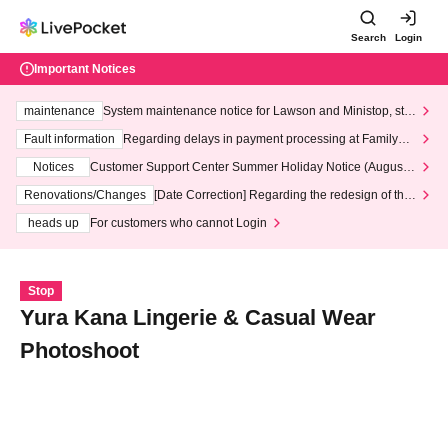
Search
Login
Important Notices
maintenance
System maintenance notice for Lawson and Ministop, star
ting at 3:00 AM on Wednesday (Wed)
Fault information
Regarding delays in payment processing at FamilyMa
rt stores
Notices
Customer Support Center Summer Holiday Notice (August 1
3th - August 14th, 2026)
Renovations/Changes
[Date Correction] Regarding the redesign of the
LivePocket website's top page
heads up
For customers who cannot Login
Stop
Yura Kana Lingerie & Casual Wear
Photoshoot