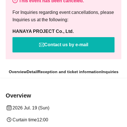
This event has been canceled.
For Inquiries regarding event cancellations, please
Inquiries us at the following:
HANAYA PROJECT Co., Ltd.
Contact us by e-mail
Overview
Detail
Reception and ticket information
Inquiries
Overview
2026 Jul. 19 (Sun)
Curtain time
12:00