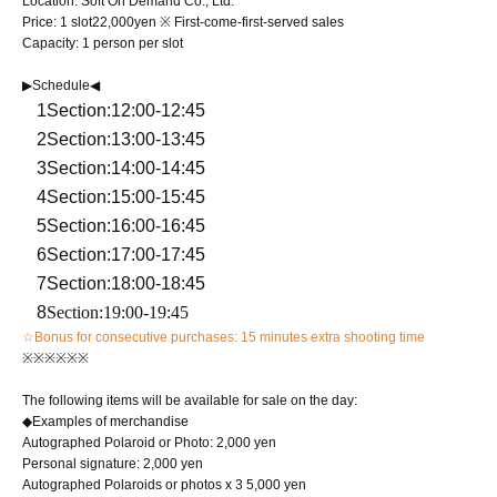
Location: Soft On Demand Co., Ltd.
Price: 1 slot
22,000
yen ※ First-come-first-served sales
Capacity: 1 person per slot
▶Schedule◀
1
Section
:12:00-12:45
2
Section
:13:00-13:45
3
Section
:14:00-14:45
4
Section
:15:00-15:45
5
Section
:16:00-16:45
6
Section
:17:00-17:45
7
Section
:18:00-18:45
8
Section
:19:00-19:45
☆Bonus for consecutive purchases: 15 minutes extra shooting time
※※※※※※
The following items will be available for sale on the day:
◆Examples of merchandise
Autographed Polaroid or Photo: 2,000 yen
Personal signature: 2,000 yen
Autographed Polaroids or photos x 3 5,000 yen