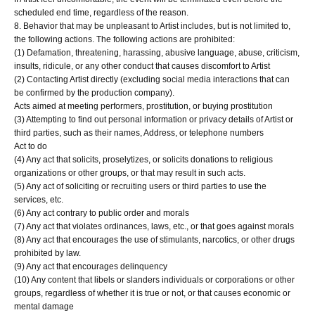
scheduled end time, regardless of the reason.
8. Behavior that may be unpleasant to Artist includes, but is not limited to,
the following actions. The following actions are prohibited:
(1) Defamation, threatening, harassing, abusive language, abuse, criticism,
insults, ridicule, or any other conduct that causes discomfort to Artist
(2) Contacting Artist directly (excluding social media interactions that can
be confirmed by the production company).
Acts aimed at meeting performers, prostitution, or buying prostitution
(3) Attempting to find out personal information or privacy details of Artist or
third parties, such as their names, Address, or telephone numbers
Act to do
(4) Any act that solicits, proselytizes, or solicits donations to religious
organizations or other groups, or that may result in such acts.
(5) Any act of soliciting or recruiting users or third parties to use the
services, etc.
(6) Any act contrary to public order and morals
(7) Any act that violates ordinances, laws, etc., or that goes against morals
(8) Any act that encourages the use of stimulants, narcotics, or other drugs
prohibited by law.
(9) Any act that encourages delinquency
(10) Any content that libels or slanders individuals or corporations or other
groups, regardless of whether it is true or not, or that causes economic or
mental damage