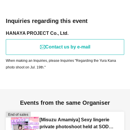
Inquiries regarding this event
HANAYA PROJECT Co., Ltd.
Contact us by e-mail
When making an Inquiries, please Inquiries "Regarding the Yura Kana
photo shoot on Jul. 19th."
Events from the same Organiser
End of sales
[Misuzu Amamiya] Sexy lingerie
private photoshoot held at SOD