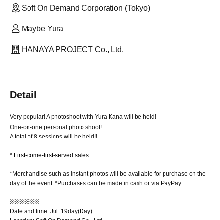
Soft On Demand Corporation (Tokyo)
Maybe Yura
HANAYA PROJECT Co., Ltd.
Detail
Very popular! A photoshoot with Yura Kana will be held!
One-on-one personal photo shoot!
A total of 8 sessions will be held!!
* First-come-first-served sales
*Merchandise such as instant photos will be available for purchase on the
day of the event. *Purchases can be made in cash or via PayPay.
※※※※※※
Date and time: Jul. 19
day
(Day
)