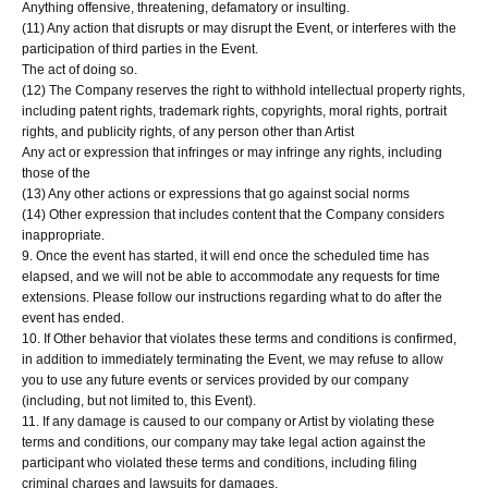
Anything offensive, threatening, defamatory or insulting.
(11) Any action that disrupts or may disrupt the Event, or interferes with the
participation of third parties in the Event.
The act of doing so.
(12) The Company reserves the right to withhold intellectual property rights,
including patent rights, trademark rights, copyrights, moral rights, portrait
rights, and publicity rights, of any person other than Artist
Any act or expression that infringes or may infringe any rights, including
those of the
(13) Any other actions or expressions that go against social norms
(14) Other expression that includes content that the Company considers
inappropriate.
9. Once the event has started, it will end once the scheduled time has
elapsed, and we will not be able to accommodate any requests for time
extensions. Please follow our instructions regarding what to do after the
event has ended.
10. If Other behavior that violates these terms and conditions is confirmed,
in addition to immediately terminating the Event, we may refuse to allow
you to use any future events or services provided by our company
(including, but not limited to, this Event).
11. If any damage is caused to our company or Artist by violating these
terms and conditions, our company may take legal action against the
participant who violated these terms and conditions, including filing
criminal charges and lawsuits for damages.