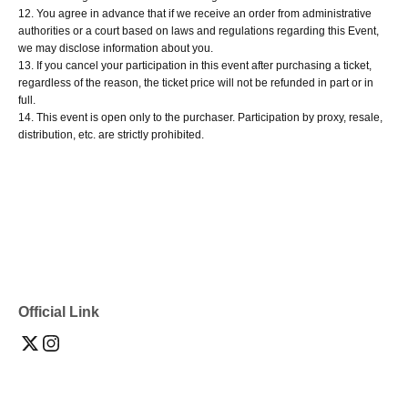
12. You agree in advance that if we receive an order from administrative
authorities or a court based on laws and regulations regarding this Event,
we may disclose information about you.
13. If you cancel your participation in this event after purchasing a ticket,
regardless of the reason, the ticket price will not be refunded in part or in
full.
14. This event is open only to the purchaser. Participation by proxy, resale,
distribution, etc. are strictly prohibited.
Official Link