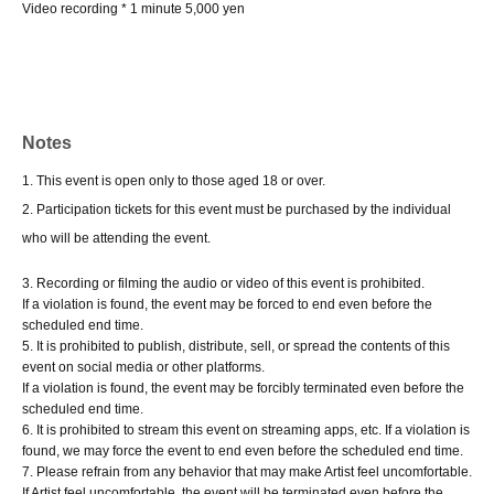
Video recording * 1 minute 5,000 yen
Notes
1. This event is open only to those aged 18 or over.
2. Participation tickets for this event must be purchased by the individual
who will be attending the event.
3. Recording or filming the audio or video of this event is prohibited.
If a violation is found, the event may be forced to end even before the
scheduled end time.
5. It is prohibited to publish, distribute, sell, or spread the contents of this
event on social media or other platforms.
If a violation is found, the event may be forcibly terminated even before the
scheduled end time.
6. It is prohibited to stream this event on streaming apps, etc. If a violation is
found, we may force the event to end even before the scheduled end time.
7. Please refrain from any behavior that may make Artist feel uncomfortable.
If Artist feel uncomfortable, the event will be terminated even before the