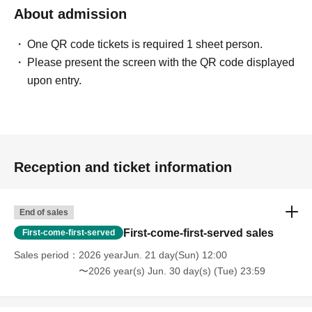
About admission
One QR code tickets is required 1 sheet person.
Please present the screen with the QR code displayed
upon entry.
Reception and ticket information
End of sales
First-come-first-served sales
First-come-first-served
Sales period
2026 yearJun. 21 day(Sun) 12:00
〜2026 year(s) Jun. 30 day(s) (Tue) 23:59