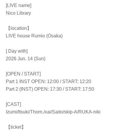
[LIVE name]
Nico Library
【location】
LIVE house Rumio (Osaka)
[ Day with]
2026 Jun. 14 (Sun)
[OPEN / START]
Part 1 INST OPEN: 12:00 / START: 12:20
Part 2 (INST) OPEN: 17:30 / START: 17:50
[CAST]
Izumi/Itsuki/
Thorn.
/xai/Saito/skip-A/RUKA-niki
【ticket】