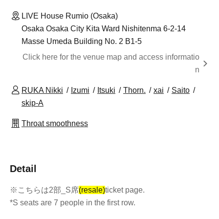
LIVE House Rumio (Osaka)
Osaka Osaka City Kita Ward Nishitenma 6-2-14
Masse Umeda Building No. 2 B1-5
Click here for the venue map and access informatio
n
RUKA Nikki
Izumi
Itsuki
Thorn.
xai
Saito
skip-A
Throat smoothness
Detail
※こちらは2部_S席
(resale)
ticket page.
*S seats are 7 people in the first row.