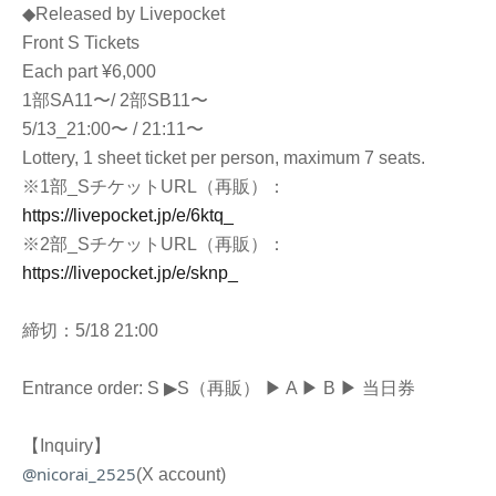
◆Released by Livepocket
Front S Tickets
Each part ¥6,000
1部SA11〜/ 2部SB11〜
5/13_21:00〜 / 21:11〜
Lottery, 1 sheet ticket per person, maximum 7 seats.
※1部_SチケットURL（再販）：
https://livepocket.jp/e/6ktq_
※2部_SチケットURL（再販）：
https://livepocket.jp/e/sknp_
締切：5/18
21:00
Entrance order: S ▶︎
S（再販） ▶︎
A ▶︎ B ▶︎ 当日券
【Inquiry】
@nicorai_2525
(X account)