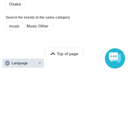
Osaka
Search for events in the same category
music
Music Other
Top of page
Language
top
Resale [Part 2_S Seats] Nico Library