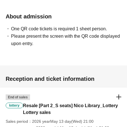
- Sitting down, reserving seats, and other behavior that
About admission
may cause inconvenience to Other customers are
prohibited inside the venue.
One QR code tickets is required 1 sheet person.
Please present the screen with the QR code displayed
・If you feel unwell during the performance, please
upon entry.
immediately contact a member of staff nearby.
・Advance tickets are non-refundable if cancelled for
personal reasons.
Reception and ticket information
・If any violation of the preceding paragraph is
discovered, the event management reserves the right to
End of sales
invalidate the ticket, provide no refund, and deny entry to
Resale [Part 2_S seats] Nico Library_Lottery
lottery
the venue.
Lottery sales
You will also be banned from future events.
Sales period
2026 yearMay 13 day(Wed) 21:00