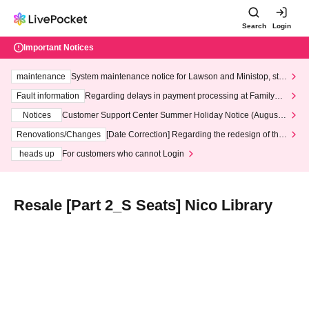
Search
Login
Important Notices
maintenance
System maintenance notice for Lawson and Ministop, star
ting at 3:00 AM on Wednesday (Wed)
Fault information
Regarding delays in payment processing at FamilyMa
rt stores
Notices
Customer Support Center Summer Holiday Notice (August 1
3th - August 14th, 2026)
Renovations/Changes
[Date Correction] Regarding the redesign of the
LivePocket website's top page
heads up
For customers who cannot Login
Resale [Part 2_S Seats] Nico Library