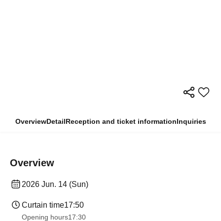
Overview
Detail
Reception and ticket information
Inquiries
Overview
2026 Jun. 14 (Sun)
Curtain time
17:50
Opening hours
17:30