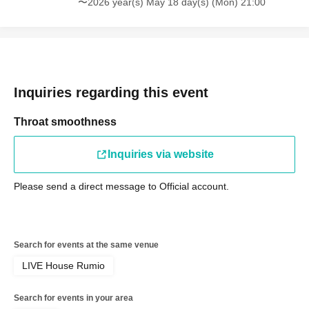
〜2026 year(s) May 18 day(s) (Mon) 21:00
Inquiries regarding this event
Throat smoothness
Inquiries via website
Please send a direct message to Official account.
Search for events at the same venue
LIVE House Rumio
Search for events in your area