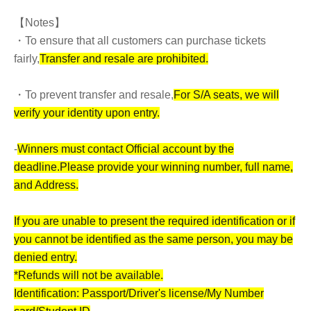
【Notes】
・To ensure that all customers can purchase tickets
fairly,
Transfer and resale are prohibited.
・To prevent transfer and resale,
For S/A seats, we will
verify your identity upon entry.
-
Winners must contact Official account by the
deadline.
Please provide your winning number, full name,
and Address.
If you are unable to present the required identification or if
you cannot be identified as the same person, you may be
denied entry.
*Refunds will not be available.
Identification: Passport/Driver's license/My Number