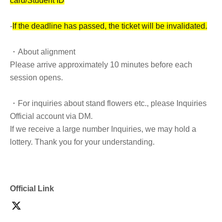
card/Student ID
-
If the deadline has passed, the ticket will be invalidated.
・About alignment
Please arrive approximately 10 minutes before each
session opens.
・For inquiries about stand flowers etc., please Inquiries
Official account via DM.
If we receive a large number Inquiries, we may hold a
lottery. Thank you for your understanding.
・Please refrain from cutting in line to take group photos
after the doors open and during the performance.
Official Link
・It is prohibited to switch queues.
*General tickets can be exchanged.