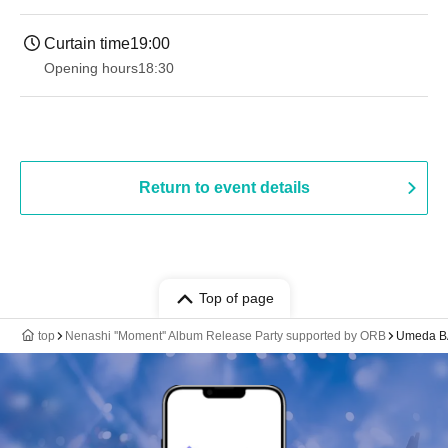
Curtain time
19:00​ ​ ​ ​​ ​​ ​​ ​​ ​​ ​​ ​​ ​​ ​​ ​​ ​​ ​​ ​​ ​​ ​​ ​​ ​​ ​​ ​​ ​​ ​​ ​​ ​​ ​​ ​​ ​​ ​​ ​​ ​​ ​​ ​​ ​​ ​​ ​​ ​​ ​​ ​​ ​​ ​​ ​​ ​​ ​​ ​​ ​​ ​​ ​​ ​​ ​
Opening hours
18:30
Return to event details
Top of page
top
Nenashi ''Moment'' Album Release Party supported by ORB
Umeda 