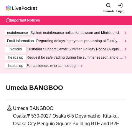
Search
Login
Important Notices
maintenance
System maintenance notice for Lawson and Ministop, star
ting at 3:00 AM on Wednesday (Wed)
Fault information
Regarding delays in payment processing at FamilyMa
rt stores
Notices
Customer Support Center Summer Holiday Notice (August 1
3th - August 14th, 2026)
heads up
Request for safe trading during the summer season and our
response to recent violations of terms and conditions.
heads up
For customers who cannot Login
Umeda BANGBOO
Umeda BANGBOO
Osaka〒530-0027 Osaka 6-5 Doyamacho, Kita-ku,
Osaka City Penguin Square Building B1F and B2F