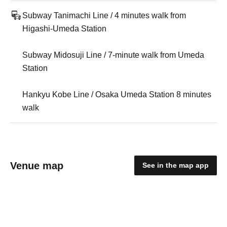
Subway Tanimachi Line / 4 minutes walk from
Higashi-Umeda Station
Subway Midosuji Line / 7-minute walk from Umeda
Station
Hankyu Kobe Line / Osaka Umeda Station 8 minutes
walk
Venue map
See in the map app