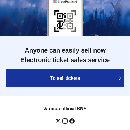
Anyone can easily sell now
Electronic ticket sales service
To sell tickets
Various official SNS