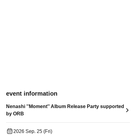
event information
Nenashi ''Moment'' Album Release Party supported
by ORB
2026 Sep. 25 (Fri)