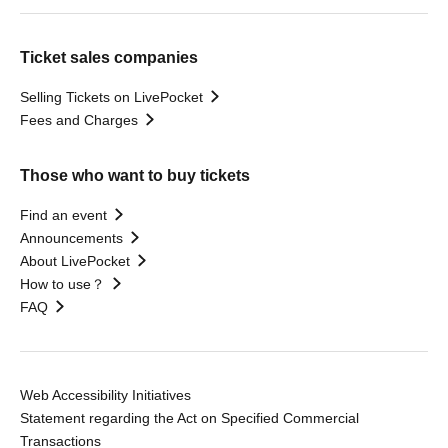
Ticket sales companies
Selling Tickets on LivePocket
Fees and Charges
Those who want to buy tickets
Find an event
Announcements
About LivePocket
How to use？
FAQ
Web Accessibility Initiatives
Statement regarding the Act on Specified Commercial
Transactions