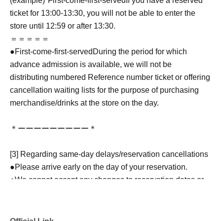
(example)"
First-come-first-served
If you have a reserved
ticket for 13:00-13:30, you will not be able to enter the
store until 12:59 or after 13:30.
＝＝＝＝＝
●
First-come-first-served
During the period for which
advance admission is available, we will not be
distributing numbered Reference number ticket or offering
cancellation waiting lists for the purpose of purchasing
merchandise/drinks at the store on the day.
＊ーーーーーーーーー＊
[3] Regarding same-day delays/reservation cancellations
●Please arrive early on the day of your reservation.
●We cannot accept any changes to reservation dates or
times or cancellations (including refunds) due to customer
convenience. Please make sure to make your reservation
on a date and time when you can visit the store.