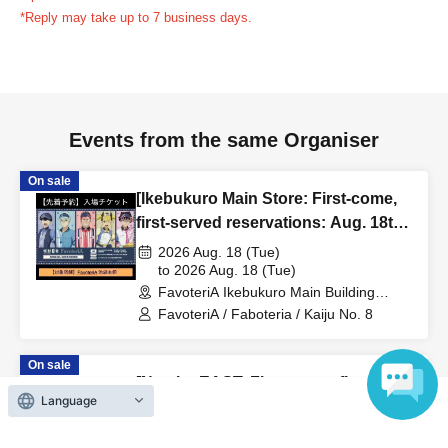
reservation ticket without contacting the store in advance
*Reply may take up to 7 business days.
to inform them that you will be late, or
Even if you contact
us in advance, if you arrive after the extended admission
time, your reservation will be automatically
canceled.
Please be careful that admission/payment for
Events from the same Organiser
drinks, merchandise, etc. will not be accepted on the day.
●
"
If you do not contact the store in advance by the end of
On sale
the date/time period (timetable) listed on the "First-come,
[Ikebukuro Main Store: First-come,
first-served reservation ticket" and do not arrive on the
first-served reservations: Aug. 18th
day, your reservation will be canceled without notice.
(Tue)] Anime "Kaiju No. 8" FavoteriA
2026 Aug. 18 (Tue)
●If you continue to cancel without permission multiple
Special Cafe-Stand
to 2026 Aug. 18 (Tue)
FavoteriA Ikebukuro Main Building
times, we may exclude you from applying to participate in
(Tokyo)
FavoteriA / Faboteria / Kaiju No. 8
future events held by FavoteriA.
On sale
＊ーーーーーーーーー＊
[Namba EAST: First-come, first-
Language
served reservations: (Sat) Aug.
[4] Product inventory
29th] "Despair at Minus 30 Degrees"
2026 Aug. 29 (Sat)