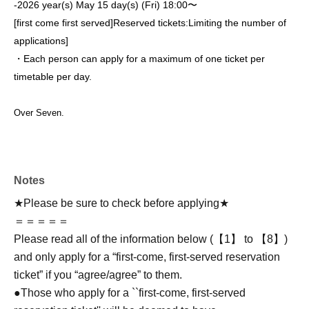
-
2026 year(s) May 15 day(s) (Fri) 18:00〜
[first come first served]
Reserved tickets:
Limiting the number of
applications
]
・Each person can apply for a maximum of one ticket per
timetable per day.
Over Seven.
Notes
★Please be sure to check before applying★
＝＝＝＝＝
Please read all of the information below (【1】 to 【8】)
and only apply for a “first-come, first-served reservation
ticket” if you “agree/agree” to them.
●Those who apply for a ``first-come, first-served