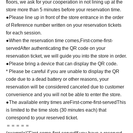
floors, we ask for your cooperation in not lining up at the
store more than 5 minutes before your reservation time.
●Please line up in front of the store entrance in the order
of Reference number written on your reservation tickets
for each session.
●When the reservation time comes,
First-come-first-
served
After authenticating the QR code on your
reservation ticket, we will guide you into the store in order.
●Please bring a device that can display the QR code.
* Please be careful if you are unable to display the QR
code due to a dead battery or other reasons, your
reservation will be considered canceled due to customer
convenience and you will not be able to enter the store.
●The available entry times are
First-come-first-served
This
is limited to the time slots (30 minutes each) that
correspond to your reserved ticket.
＝＝＝＝＝