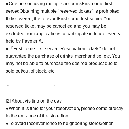
●One person using multiple accounts
First-come-first-
served
Obtaining multiple "reserved tickets" is prohibited.
If discovered, the relevant
First-come-first-served
Your
reserved ticket may be cancelled and you may be
excluded from applications to participate in future events
held by FavoteriA.
●『
First-come-first-served
"Reservation tickets" do not
guarantee the purchase of drinks, merchandise, etc. You
may not be able to purchase the desired product due to
sold out/out of stock, etc.
＊ーーーーーーーーー＊
[2] About visiting on the day
●When it is time for your reservation, please come directly
to the entrance of the store floor.
●To avoid inconvenience to neighboring stores/other