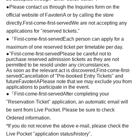
●Please contact us through the Inquiries form on the
official website of FavoteriA or by calling the store
directly.
First-come-first-served
We are not accepting any
applications for "reserved tickets."
●『
First-come-first-served
Each person can apply for a
maximum of one reserved ticket per timetable per day.
●
"
First-come-first-served
Please be careful not to
purchase reserved admission tickets as they are not
permitted to be resold under any circumstances.
As soon as the relevant act is discovered,
First-come-first-
served
Cancellation of "Pre-booked Entry Tickets" and
future
FavoteriA
Please note that we may exclude you from
applications to participate in the event.
●『
First-come-first-served
After completing your
"Reservation Ticket" application, an automatic email will
be sent from Live Pocket. Please be sure to check
Ordered information.
*If you do not receive the above e-mail, please check the
Live Pocket "application status/history".