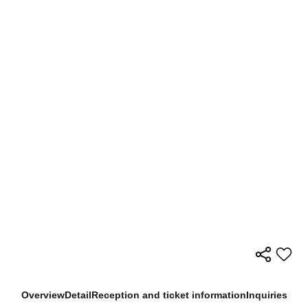
Overview
Detail
Reception and ticket information
Inquiries