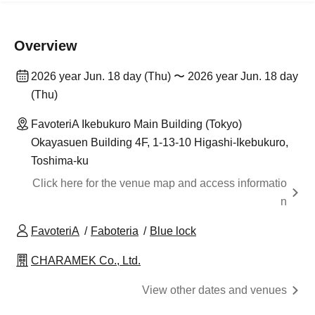
Overview
2026 year Jun. 18 day (Thu) 〜 2026 year Jun. 18 day
(Thu)
FavoteriA Ikebukuro Main Building (Tokyo)
Okayasuen Building 4F, 1-13-10 Higashi-Ikebukuro,
Toshima-ku
Click here for the venue map and access informatio
n
FavoteriA
Faboteria
Blue lock
CHARAMEK Co., Ltd.
View other dates and venues