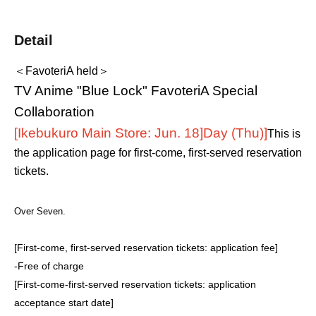
Detail
＜FavoteriA held＞
TV Anime "Blue Lock" FavoteriA Special
Collaboration
[Ikebukuro Main Store: Jun. 18]
Day (Thu)
]
This is
the application page for first-come, first-served reservation
tickets.
Over Seven.
[First-come, first-served reservation tickets: application fee]
-
Free of charge
[First-come-first-served reservation tickets: application
acceptance start date]