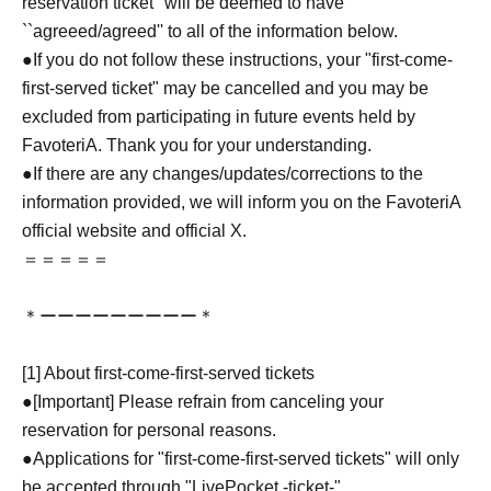
reservation ticket'' will be deemed to have
``agreeed/agreed'' to all of the information below.
●If you do not follow these instructions, your "first-come-
first-served ticket" may be cancelled and you may be
excluded from participating in future events held by
FavoteriA. Thank you for your understanding.
●If there are any changes/updates/corrections to the
information provided, we will inform you on the FavoteriA
official website and official X.
＝＝＝＝＝
＊ーーーーーーーーー＊
[1] About first-come-first-served tickets
●[Important] Please refrain from canceling your
reservation for personal reasons.
●Applications for "first-come-first-served tickets" will only
be accepted through "LivePocket -ticket-".