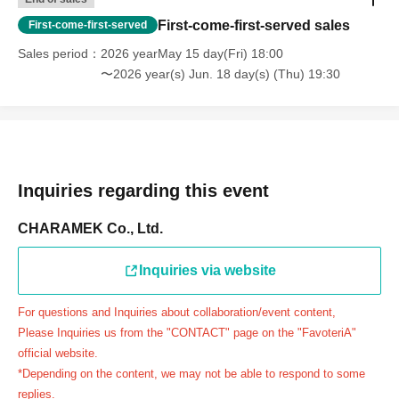
day.
First-come-first-served sales
First-come-first-served
＝＝＝＝＝
Sales period
2026 yearMay 15 day(Fri) 18:00
連絡先：FavoteriA（池袋本館）：03-5927-1195
〜2026 year(s) Jun. 18 day(s) (Thu) 19:30
連絡先：FavoteriA（なんばEAST）：06-6563-7114
連絡先：FavoteriA（名古屋）：052-253-6889
＝＝＝＝＝
Example 1: If your reservation time is between 13:00 and
13:30, please call the store by 13:29:59 to let us know you
Inquiries regarding this event
will be late.
The entry time can be extended up to 14:29:59.
CHARAMEK Co., Ltd.
Example 2: If your reservation time is between 19:00 and
19:30, please call the store by 19:29:59 to let us know you
Inquiries via website
will be late.
For questions and Inquiries about collaboration/event content,
The entry time can be extended up to 19:59:59.
Please Inquiries us from the "CONTACT" page on the "FavoteriA"
＝＝＝＝＝
official website.
●『
First-come-first-served
If you arrive at the store by the
*Depending on the content, we may not be able to respond to some
end of the date/time period (timetable) written on your
replies.