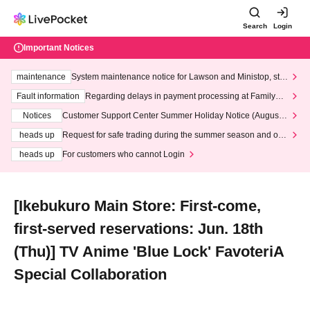
Search
Login
Important Notices
maintenance
System maintenance notice for Lawson and Ministop, star
ting at 3:00 AM on Wednesday (Wed)
Fault information
Regarding delays in payment processing at FamilyMa
rt stores
Notices
Customer Support Center Summer Holiday Notice (August 1
3th - August 14th, 2026)
heads up
Request for safe trading during the summer season and our
response to recent violations of terms and conditions.
heads up
For customers who cannot Login
[Ikebukuro Main Store: First-come,
first-served reservations: Jun. 18th
(Thu)] TV Anime 'Blue Lock' FavoteriA
Special Collaboration