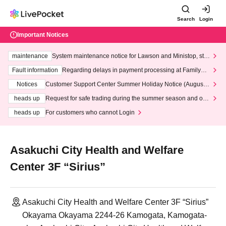
Search
Login
Important Notices
maintenance
System maintenance notice for Lawson and Ministop, star
ting at 3:00 AM on Wednesday (Wed)
Fault information
Regarding delays in payment processing at FamilyMa
rt stores
Notices
Customer Support Center Summer Holiday Notice (August 1
3th - August 14th, 2026)
heads up
Request for safe trading during the summer season and our
response to recent violations of terms and conditions.
heads up
For customers who cannot Login
Asakuchi City Health and Welfare
Center 3F “Sirius”
Asakuchi City Health and Welfare Center 3F “Sirius”
Okayama Okayama 2244-26 Kamogata, Kamogata-