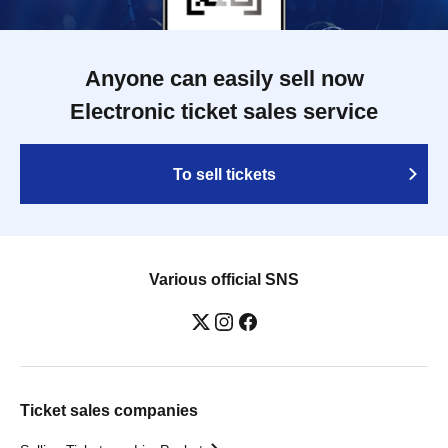
Anyone can easily sell now
Electronic ticket sales service
To sell tickets
Various official SNS
Ticket sales companies