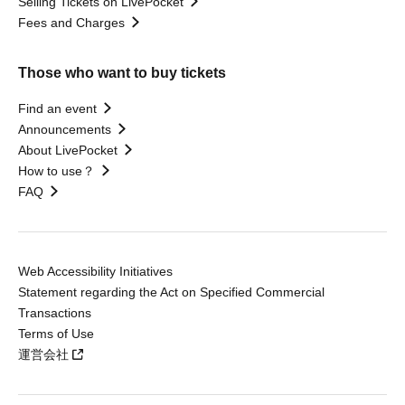
Selling Tickets on LivePocket
Fees and Charges
Those who want to buy tickets
Find an event
Announcements
About LivePocket
How to use？
FAQ
Web Accessibility Initiatives
Statement regarding the Act on Specified Commercial
Transactions
Terms of Use
運営会社