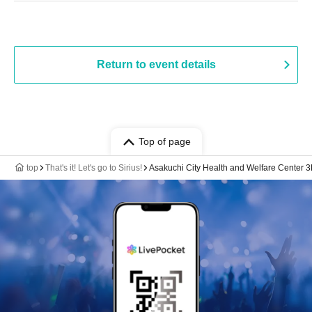
Return to event details
Top of page
top
That's it! Let's go to Sirius!
Asakuchi City Health and Welfare Center 3F