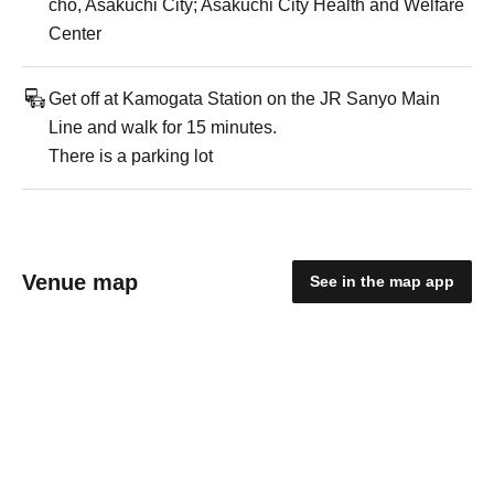
cho, Asakuchi City; Asakuchi City Health and Welfare
Center
Get off at Kamogata Station on the JR Sanyo Main
Line and walk for 15 minutes.
There is a parking lot
Venue map
See in the map app