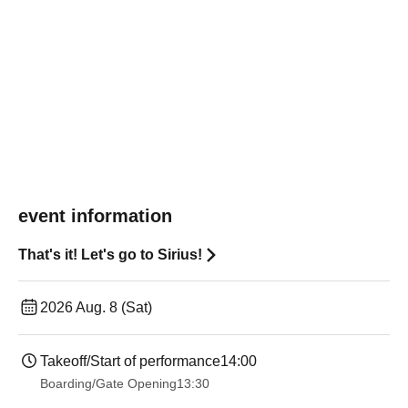
event information
That's it! Let's go to Sirius!
2026 Aug. 8 (Sat)
Takeoff/Start of performance
14:00
Boarding/Gate Opening
13:30