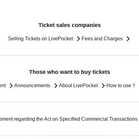
Ticket sales companies
Selling Tickets on LivePocket
Fees and Charges
Those who want to buy tickets
ent
Announcements
About LivePocket
How to use？
ement regarding the Act on Specified Commercial Transactions