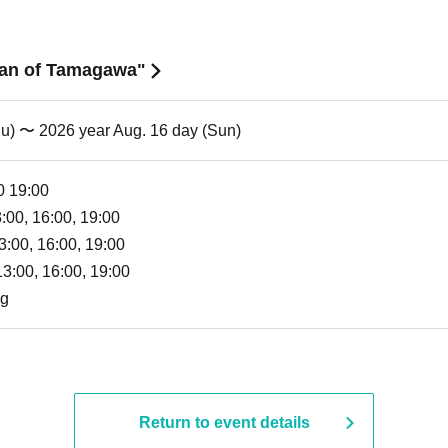
 Man of Tamagawa"
hu) 〜 2026 year Aug. 16 day (Sun)
0 19:00
3:00, 16:00, 19:00
3:00, 16:00, 19:00
13:00, 16:00, 19:00
ng
Return to event details