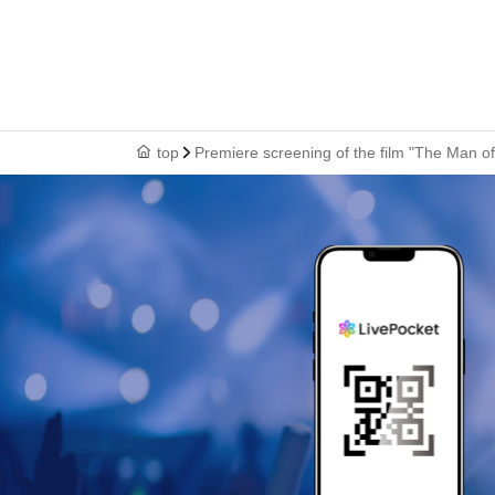
top
Premiere screening of the film "The Man 