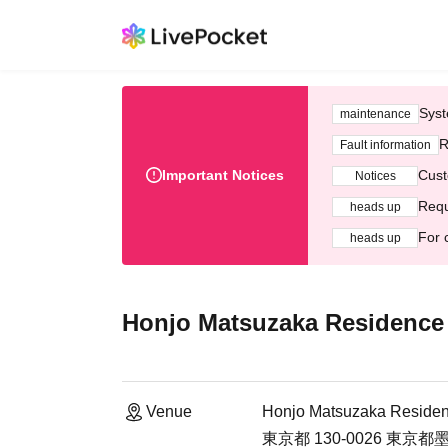
Syst
maintenance
R
Fault information
Important Notices
Cust
Notices
Requ
heads up
For 
heads up
Honjo Matsuzaka Residence
Venue
Honjo Matsuzaka Residen
東京都 130-0026 東京都墨