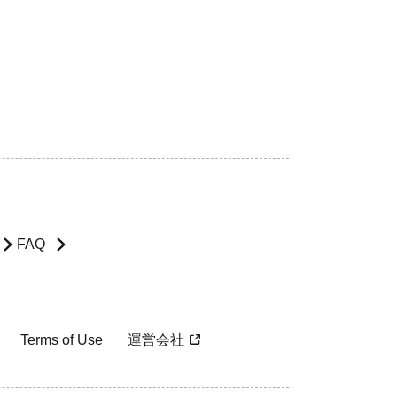
FAQ
Terms of Use
運営会社