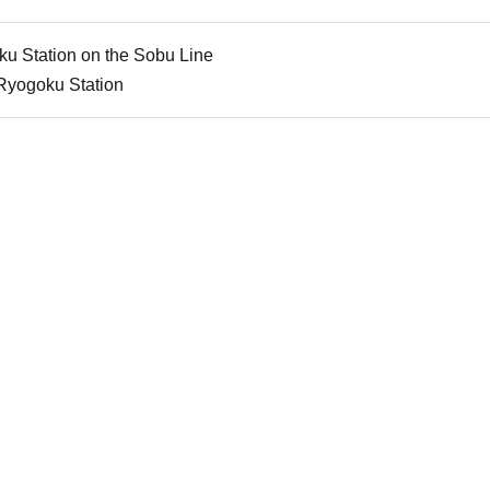
ku Station on the Sobu Line
Ryogoku Station