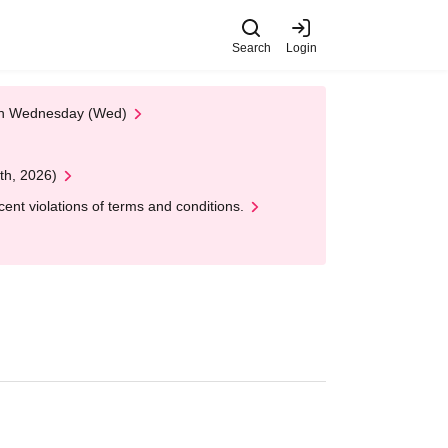
Search
Login
 on Wednesday (Wed)
th, 2026)
nt violations of terms and conditions.