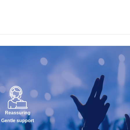
Reassuring
Gentle support