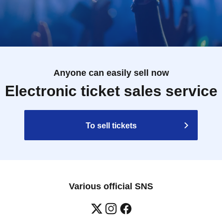
Anyone can easily sell now
Electronic ticket sales service
To sell tickets
Various official SNS