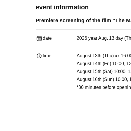
event information
Premiere screening of the film "The
date
2026 year Aug. 13 day (T
time
August 13th (Thu) xx 16:0
August 14th (Fri) 10:00, 1
August 15th (Sat) 10:00, 1
August 16th (Sun) 10:00, 
*30 minutes before openi