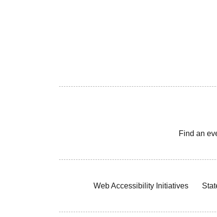
Find an ev
Web Accessibility Initiatives
Stat