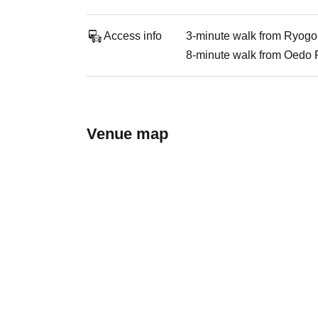
Access info
3-minute walk from Ryogo
8-minute walk from Oedo 
Venue map