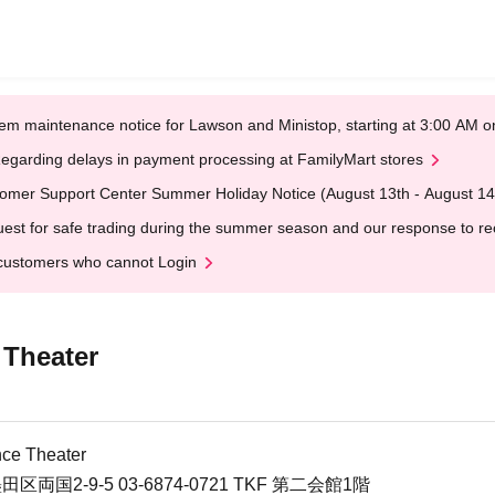
em maintenance notice for Lawson and Ministop, starting at 3:00 AM
egarding delays in payment processing at FamilyMart stores
omer Support Center Summer Holiday Notice (August 13th - August 14
est for safe trading during the summer season and our response to rece
customers who cannot Login
 Theater
ce Theater
田区両国2-9-5 03-6874-0721 TKF 第二会館1階