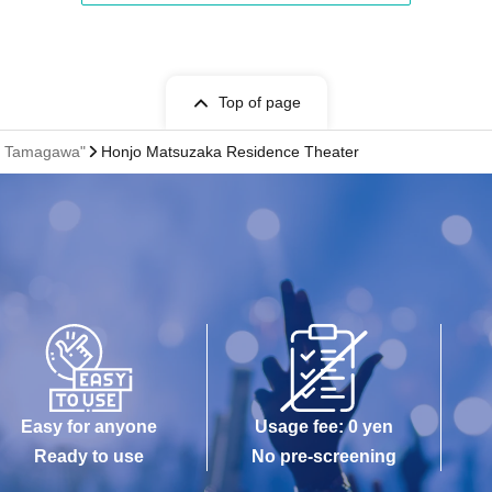
Top of page
of Tamagawa"
Honjo Matsuzaka Residence Theater
Easy for anyone
Usage fee: 0 yen
Ready to use
No pre-screening