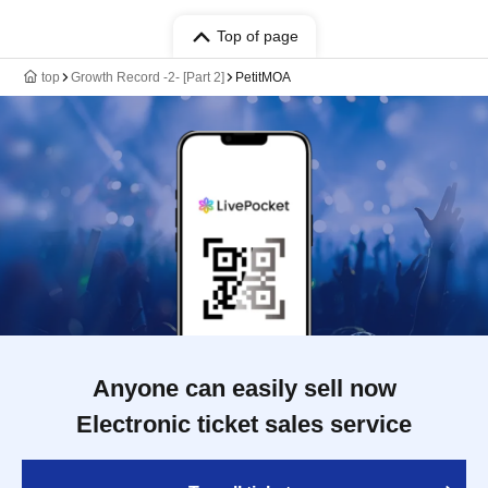
Top of page
top
Growth Record -2- [Part 2]
PetitMOA
Anyone can easily sell now
Electronic ticket sales service