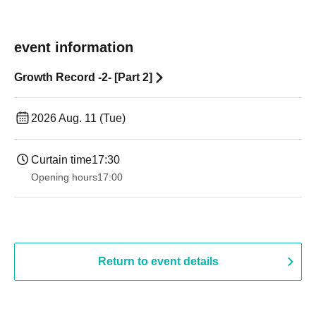
event information
Growth Record -2- [Part 2]
2026 Aug. 11 (Tue)
Curtain time
17:30
Opening hours
17:00
Return to event details