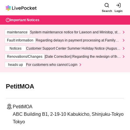
Search
Login
Important Notices
maintenance
System maintenance notice for Lawson and Ministop, star
ting at 3:00 AM on Wednesday (Wed)
Fault information
Regarding delays in payment processing at FamilyMa
rt stores
Notices
Customer Support Center Summer Holiday Notice (August 1
3th - August 14th, 2026)
Renovations/Changes
[Date Correction] Regarding the redesign of the
LivePocket website's top page
heads up
For customers who cannot Login
PetitMOA
PetitMOA
ABC Building B1, 2-19-10 Kabukicho, Shinjuku-Tokyo
Tokyo