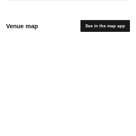
Venue map
See in the map app