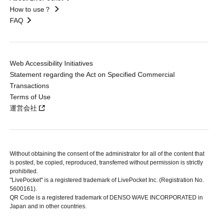
How to use？
FAQ
Web Accessibility Initiatives
Statement regarding the Act on Specified Commercial
Transactions
Terms of Use
運営会社
Without obtaining the consent of the administrator for all of the content that
is posted, be copied, reproduced, transferred without permission is strictly
prohibited.
"LivePocket" is a registered trademark of LivePocket Inc. (Registration No.
5600161).
QR Code is a registered trademark of DENSO WAVE INCORPORATED in
Japan and in other countries.