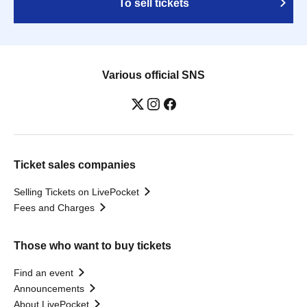
To sell tickets
Various official SNS
Ticket sales companies
Selling Tickets on LivePocket
Fees and Charges
Those who want to buy tickets
Find an event
Announcements
About LivePocket