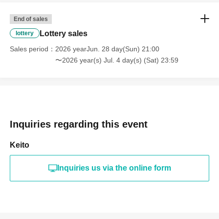
End of sales
Lottery sales
lottery
Sales period
2026 yearJun. 28 day(Sun) 21:00
〜2026 year(s) Jul. 4 day(s) (Sat) 23:59
Inquiries regarding this event
Keito
Inquiries us via the online form