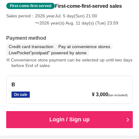
First-come-first-served sales
First-come-first-served
Sales period
2026 yearJul. 5 day(Sun) 21:00
〜2026 year(s) Aug. 11 day(s) (Tue) 23:59
Payment method
Credit card transaction
Pay at convenience stores
LivePocket"postpaid" powered by atone
Convenience store payment can be selected up until two days
before End of sales.
B
¥ 3,000
On sale
(tax included)
Login / Sign up