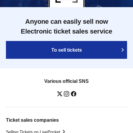
Anyone can easily sell now
Electronic ticket sales service
To sell tickets
Various official SNS
Ticket sales companies
Selling Tickets on LivePocket