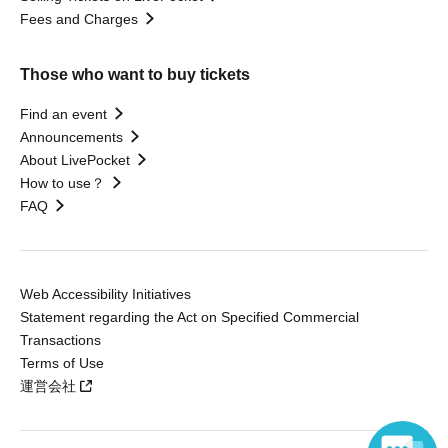
Fees and Charges
Those who want to buy tickets
Find an event
Announcements
About LivePocket
How to use？
FAQ
Web Accessibility Initiatives
Statement regarding the Act on Specified Commercial
Transactions
Terms of Use
運営会社