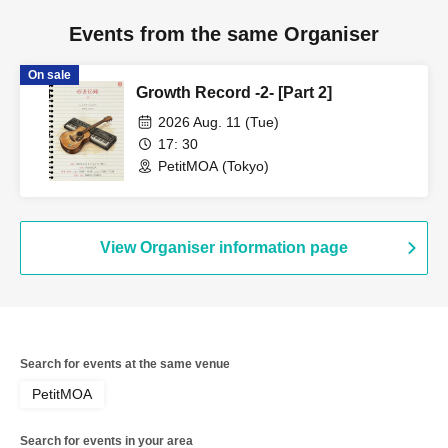
Events from the same Organiser
On sale
Growth Record -2- [Part 2]
2026 Aug. 11 (Tue)
17: 30
PetitMOA (Tokyo)
View Organiser information page
Search for events at the same venue
PetitMOA
Search for events in your area