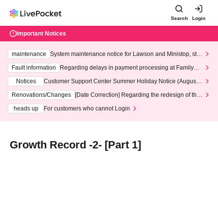
Search
Login
Important Notices
maintenance
System maintenance notice for Lawson and Ministop, star
ting at 3:00 AM on Wednesday (Wed)
Fault information
Regarding delays in payment processing at FamilyMa
rt stores
Notices
Customer Support Center Summer Holiday Notice (August 1
3th - August 14th, 2026)
Renovations/Changes
[Date Correction] Regarding the redesign of the
LivePocket website's top page
heads up
For customers who cannot Login
Growth Record -2- [Part 1]