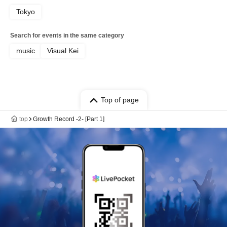
Tokyo
Search for events in the same category
music
Visual Kei
Top of page
top
Growth Record -2- [Part 1]