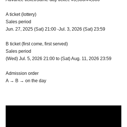
A ticket (lottery)
Sales period
Jun. 27, 2025 (Sat) 21:00 -Jul. 3, 2026 (Sat) 23:59
B ticket (first come, first served)
Sales period
(Wed) Jul. 5, 2026 21:00 to (Sat) Aug. 11, 2026 23:59
Admission order
A → B → on the day