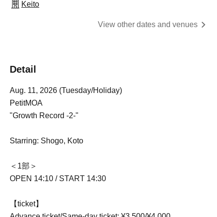
Keito
View other dates and venues
Detail
Aug. 11, 2026 (Tuesday/Holiday)
PetitMOA
"Growth Record -2-"
Starring: Shogo, Koto
＜1部＞
OPEN 14:10 / START 14:30
【ticket】
Advance ticket/Same-day ticket: ¥3,500/¥4,000