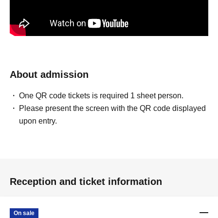
About admission
One QR code tickets is required 1 sheet person.
Please present the screen with the QR code displayed
upon entry.
Reception and ticket information
On sale