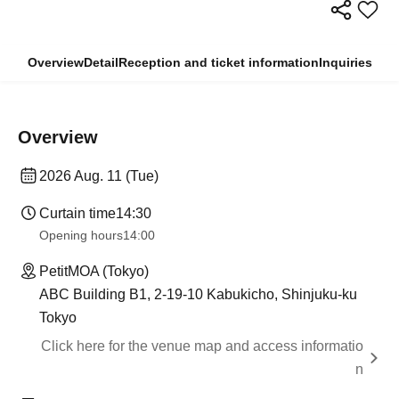
Overview
Detail
Reception and ticket information
Inquiries
Overview
2026 Aug. 11 (Tue)
Curtain time
14:30
Opening hours
14:00
PetitMOA (Tokyo)
ABC Building B1, 2-19-10 Kabukicho, Shinjuku-ku
Tokyo
Click here for the venue map and access informatio
n