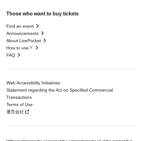
Those who want to buy tickets
Find an event
Announcements
About LivePocket
How to use？
FAQ
Web Accessibility Initiatives
Statement regarding the Act on Specified Commercial
Transactions
Terms of Use
運営会社