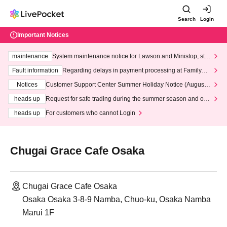
Search
Login
Important Notices
maintenance
System maintenance notice for Lawson and Ministop, star
ting at 3:00 AM on Wednesday (Wed)
Fault information
Regarding delays in payment processing at FamilyMa
rt stores
Notices
Customer Support Center Summer Holiday Notice (August 1
3th - August 14th, 2026)
heads up
Request for safe trading during the summer season and our
response to recent violations of terms and conditions.
heads up
For customers who cannot Login
Chugai Grace Cafe Osaka
Chugai Grace Cafe Osaka
Osaka Osaka 3-8-9 Namba, Chuo-ku, Osaka Namba
Marui 1F