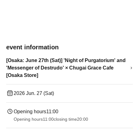
event information
[Osaka: June 27th (Sat)] 'Night of Purgatorium' and
'Messenger of Destrudo' × Chugai Grace Cafe
[Osaka Store]
2026 Jun. 27 (Sat)
Opening hours
11:00
Opening hours
11:00
closing time
20:00