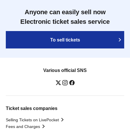
Anyone can easily sell now
Electronic ticket sales service
To sell tickets
Various official SNS
Ticket sales companies
Selling Tickets on LivePocket
Fees and Charges