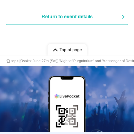
Return to event details
Top of page
top
[Osaka: June 27th (Sat)] 'Night of Purgatorium' and 'Messenger of Des