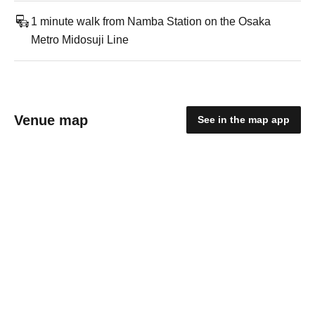
1 minute walk from Namba Station on the Osaka
Metro Midosuji Line
Venue map
See in the map app