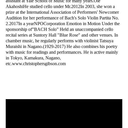
assistant at Yale School of Music for many years.
Ole
Akahoshi
He studied cello under Mr.
2012
In 2003, she won a
prize at the International Association of Performers' Newcomer
Audition for her performance of Bach's Solo Violin Partita No.
2.
2017
In a year
NPO
Corporation
Emotion in Motion
Under the
sponsorship of
”BACH Solo”
Held an unaccompanied cello
recital series at Suntory Hall "Blue Rose" and other venues. In
chamber music, he regularly performs with violinist Tatsuya
Muraishi in Nagano.
(1929-2017)
He also combines his poetry
with music for readings and performances. He is active mainly
in Tokyo, Kamakura, Nagano,
etc.
www.christophersgibson.com