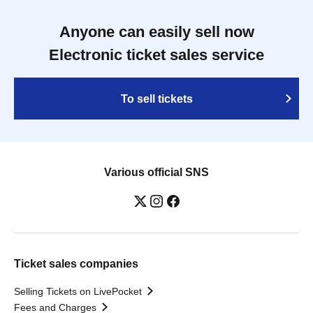
Anyone can easily sell now
Electronic ticket sales service
To sell tickets
Various official SNS
Ticket sales companies
Selling Tickets on LivePocket
Fees and Charges