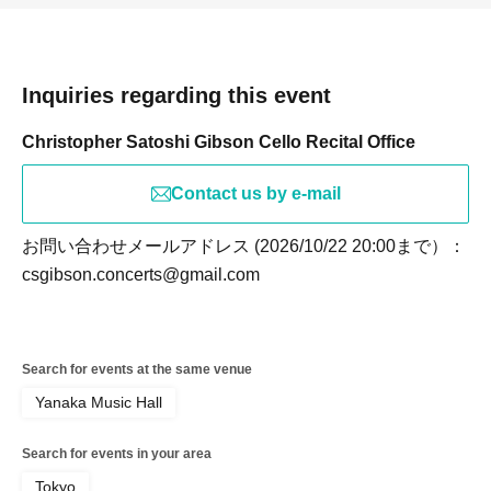
Inquiries regarding this event
Christopher Satoshi Gibson Cello Recital Office
Contact us by e-mail
お問い合わせメールアドレス (2026/10/22 20:00まで）：
csgibson.concerts@gmail.com
Search for events at the same venue
Yanaka Music Hall
Search for events in your area
Tokyo