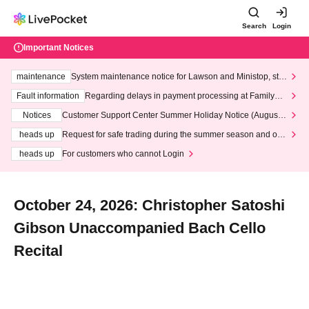
Search
Login
Important Notices
maintenance
System maintenance notice for Lawson and Ministop, star
ting at 3:00 AM on Wednesday (Wed)
Fault information
Regarding delays in payment processing at FamilyMa
rt stores
Notices
Customer Support Center Summer Holiday Notice (August 1
3th - August 14th, 2026)
heads up
Request for safe trading during the summer season and our
response to recent violations of terms and conditions.
heads up
For customers who cannot Login
October 24, 2026: Christopher Satoshi
Gibson Unaccompanied Bach Cello
Recital