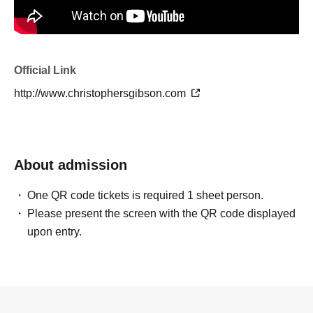
Official Link
http://www.christophersgibson.com
About admission
One QR code tickets is required 1 sheet person.
Please present the screen with the QR code displayed
upon entry.