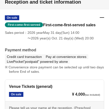
Reception and ticket information
On sale
First-come-first-served sales
First-come-first-served
Sales period
2026 yearMay 31 day(Sun) 14:00
〜2026 year(s) Oct. 21 day(s) (Wed) 20:00
Payment method
Credit card transaction
Pay at convenience stores
LivePocket"postpaid" powered by atone
Convenience store payment can be selected up until two days
before End of sales.
Venue Tickets (general)
¥ 4,000
On sale
(tax included)
Please tell us your name at the reception. (Preschool