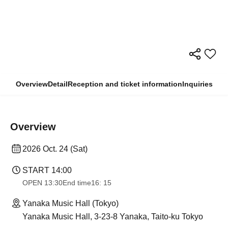
Overview
Detail
Reception and ticket information
Inquiries
Overview
2026 Oct. 24 (Sat)
START​ ​
14:00
OPEN​ ​
13:30
End time
16: 15
Yanaka Music Hall (Tokyo)
Yanaka Music Hall, 3-23-8 Yanaka, Taito-ku Tokyo