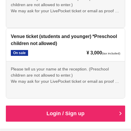
children are not allowed to enter.)
We may ask for your LivePocket ticket or email as proof of
purchase at reception.
Venue ticket (students and younger) *Preschool
children not allowed)
¥ 3,000
On sale
(tax included)
Please tell us your name at the reception. (Preschool
children are not allowed to enter.)
We may ask for your LivePocket ticket or email as proof of
purchase at reception.
Login / Sign up