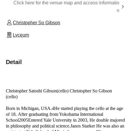
Click here for the venue map and access informatio
n
Christopher So Gibson
Lyceum
Detail
Christopher Satoshi Gibson
(cello
)
Christopher So Gibson
(cello)
Born in Michigan, USA.
4
He started playing the cello at the age
of 18.
After graduating from Yokohama International
School
2005
Entered Yale University in 2003,
He double majored
in philosophy and political science.
Janos Starker
He was also an