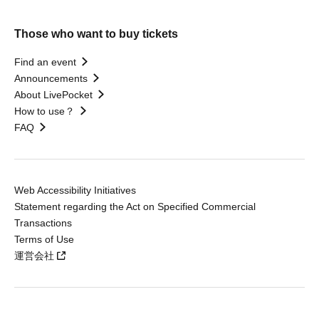
Those who want to buy tickets
Find an event
Announcements
About LivePocket
How to use？
FAQ
Web Accessibility Initiatives
Statement regarding the Act on Specified Commercial
Transactions
Terms of Use
運営会社