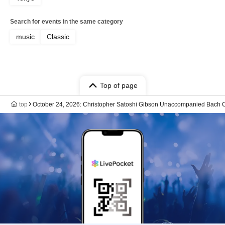
Search for events in the same category
music
Classic
Top of page
top
October 24, 2026: Christopher Satoshi Gibson Unaccompanied Bach C