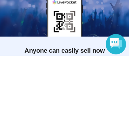
Anyone can easily sell now
Electronic ticket sales service
Language
To sell tickets
Various official SNS