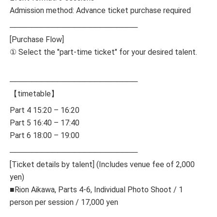
Admission method: Advance ticket purchase required
────────────────────────
[Purchase Flow]
① Select the "part-time ticket" for your desired talent.
────────────────────────
【timetable】
Part 4 15:20 – 16:20
Part 5 16:40 – 17:40
Part 6 18:00 – 19:00
────────────────────────
[Ticket details by talent] (Includes venue fee of 2,000
yen)
■Rion Aikawa, Parts 4-6, Individual Photo Shoot / 1
person per session / 17,000 yen