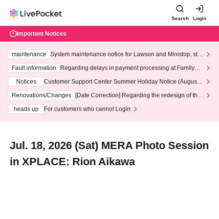
Search
Login
Important Notices
maintenance
System maintenance notice for Lawson and Ministop, star
ting at 3:00 AM on Wednesday (Wed)
Fault information
Regarding delays in payment processing at FamilyMa
rt stores
Notices
Customer Support Center Summer Holiday Notice (August 1
3th - August 14th, 2026)
Renovations/Changes
[Date Correction] Regarding the redesign of the
LivePocket website's top page
heads up
For customers who cannot Login
Jul. 18, 2026 (Sat) MERA Photo Session
in XPLACE: Rion Aikawa