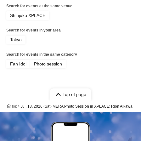
Search for events at the same venue
Shinjuku XPLACE
Search for events in your area
Tokyo
Search for events in the same category
Fan Idol
Photo session
Top of page
top
Jul. 18, 2026 (Sat) MERA Photo Session in XPLACE: Rion Aikawa