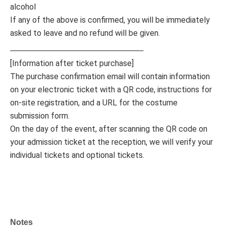
alcohol
If any of the above is confirmed, you will be immediately
asked to leave and no refund will be given.
────────────────────────
[Information after ticket purchase]
The purchase confirmation email will contain information
on your electronic ticket with a QR code, instructions for
on-site registration, and a URL for the costume
submission form.
On the day of the event, after scanning the QR code on
your admission ticket at the reception, we will verify your
individual tickets and optional tickets.
Notes