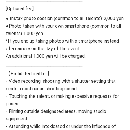
────────────────────────
[Optional fee]
● Instax photo session (common to all talents): 2,000 yen
●Photo taken with your own smartphone (common to all
talents) 1,000 yen
*If you end up taking photos with a smartphone instead
of a camera on the day of the event,
An additional 1,000 yen will be charged.
────────────────────────
【Prohibited matter】
- Video recording, shooting with a shutter setting that
emits a continuous shooting sound
- Touching the talent, or making excessive requests for
poses
- Filming outside designated areas, moving studio
equipment
- Attending while intoxicated or under the influence of