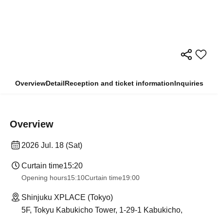
Overview
Detail
Reception and ticket information
Inquiries
Overview
2026 Jul. 18 (Sat)
Curtain time
15:20
Opening hours
15:10
Curtain time
19:00
Shinjuku XPLACE (Tokyo)
5F, Tokyu Kabukicho Tower, 1-29-1 Kabukicho,