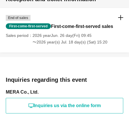
End of sales
First-come-first-served sales
First-come-first-served
Sales period
2026 yearJun. 26 day(Fri) 09:45
〜2026 year(s) Jul. 18 day(s) (Sat) 15:20
Inquiries regarding this event
MERA Co., Ltd.
Inquiries us via the online form