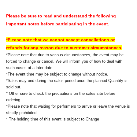
Please be sure to read and understand the following
important notes before participating in the event.
*Please note that we cannot accept cancellations or
refunds for any reason due to customer circumstances.
*Please note that due to various circumstances, the event may be
forced to change or cancel. We will inform you of how to deal with
such cases at a later date.
*The event time may be subject to change without notice.
*Sales may end during the sales period once the planned Quantity is
sold out.
* Other sure to check the precautions on the sales site before
ordering.
*Please note that waiting for performers to arrive or leave the venue is
strictly prohibited.
* The holding time of this event is subject to Change