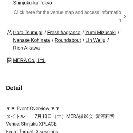
Shinjuku-ku Tokyo
Click here for the venue map and access informatio
n
Hara Tsumugi
Fresh fragrance
Yumi Mizusaki
Nanase Kohinata
Roundabout
Lin Weiju
Rion Aikawa
MERA Co., Ltd.
Detail
▼▼ Event Overview ▼▼
タイトル ：7月18日（土）MERA撮影会 愛河莉音
Venue: Shinjuku XPLACE
Event format: 3 sessions