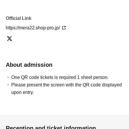
Official Link
https://mera22.shop-pro.jp/
About admission
One QR code tickets is required 1 sheet person.
Please present the screen with the QR code displayed
upon entry.
Reception and ticket information