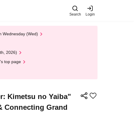
Search
Login
 on Wednesday (Wed)
th, 2026)
's top page
: Kimetsu no Yaiba"
 & Connecting Grand