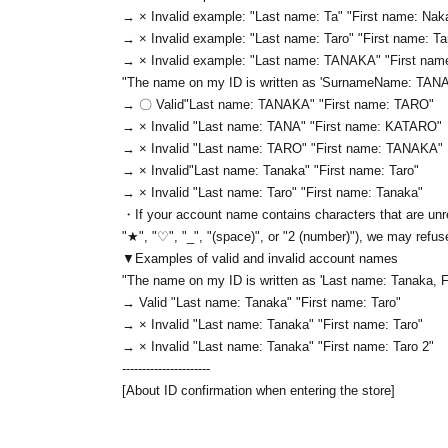
→ × Invalid example: "Last name: Ta" "First name: Nak
→ × Invalid example: "Last name: Taro" "First name: T
→ × Invalid example: "Last name: TANAKA" "First na
"The name on my ID is written as '
Surname
Name: TAN
→ 〇 Valid
"Last name: TANAKA" "First name: TARO"
→ × Invalid "Last name: TANA" "First name: KATARO"
→ × Invalid "Last name: TARO" "First name: TANAKA"
→ × Invalid
"Last name: Tanaka" "First name: Taro"
→ × Invalid "Last name: Taro" "First name: Tanaka"
・If your account name contains characters that are unre
"★", "♡", "_", "(space)", or "2 (number)"), we may refus
▼Examples of valid and invalid account names
"The name on my ID is written as '
Last name: Tanaka, F
→ Valid "Last name: Tanaka" "First name: Taro"
→ × Invalid "Last name: Tanaka" "First name: Taro"
→ × Invalid "Last name: Tanaka" "First name: Taro 2"
----------------------
[About ID confirmation when entering the store]
・When entering the store, you will be asked to show "a
name used to purchase the ticket" and we will check your 