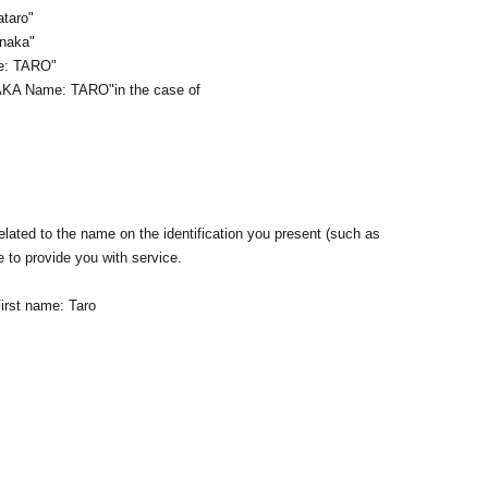
ataro"
anaka"
me: TARO"
AKA Name: TARO
"in the case of
lated to the name on the identification you present (such as
e to provide you with service.
irst name: Taro
n ID that proves that your name is the same as the account
ID. If we are unable to verify your ID, we will refuse to let