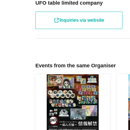
[Tickets to be reserved]
UFO table limited company
・If you are unable to visit the store at the time you rese
the store during the opening hours of the winning store o
hand over the pre-paid novelty item if you visit the stor
Inquiries via website
winning date.
・ [Food and drink] For customers who reserve Tickets
Even if you are late, we will let you know if it is within 
the start time within the usage time, we will not accept f
you arrive more than one hour after the start time within
drink orders or provide pre-paid drinks, and will only gi
Events from the same Organiser
congestion of the store, we may refuse to sell merchand
・ [Product sales] For customers who reserve Tickets
Please note that if you arrive more than 20 minutes late f
paid drinks and novelties and will not be able to purch
・If you have 1 sheet Food & Drink ticket and 1 sheet Me
guided to either use both the Food & Drink and Merchandi
Merchandise ticket.
If you select "Use both [Food & Drink] and [Merchandise]
& Drink] or a [Merchandise] ticket first. However, this 
Drink] tickets" and "To customers who reserve [Merchand