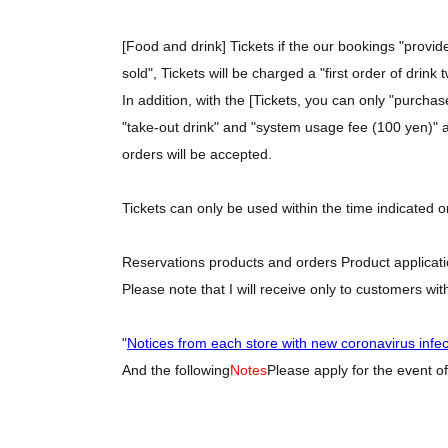
[Food and drink] Tickets if the our bookings "provi
sold", Tickets will be charged a "first order of drink
In addition, with the [Tickets, you can only "purcha
"take-out drink" and "system usage fee (100 yen)" as
orders will be accepted.
Tickets can only be used within the time indicated o
Reservations products and orders Product applicatio
Please note that I will receive only to customers wit
"
Notices from each store with new coronavirus infe
And the following
Notes
Please apply for the event of