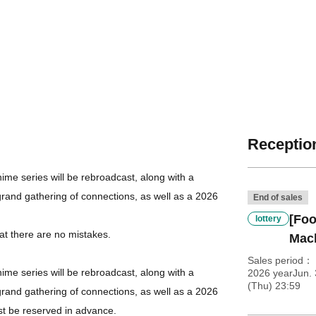
Reception
me series will be rebroadcast, along with a
grand gathering of connections, as well as a 2026
End of sales
[Foo
lottery
at there are no mistakes.
Mac
Sales period
me series will be rebroadcast, along with a
2026 yearJun.
(Thu) 23:59
grand gathering of connections, as well as a 2026
st be reserved in advance.