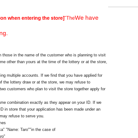
We have
ion when entering the store]
"The
ng.
 those in the name of the customer who is planning to visit
me other than yours at the time of the lottery or at the store,
ing multiple accounts. If we find that you have applied for
f the lottery draw or at the store, we may refuse to
o customers who plan to visit the store together apply for
ame combination exactly as they appear on your ID. If we
 ID in store that your application has been made under an
 may refuse to serve you.
ames
a" "Name: Taro"
"in the case of
ro"