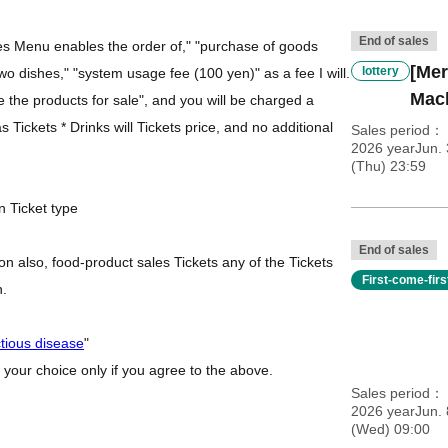
End of sales
des Menu enables the order of," "purchase of goods
[Mer
lottery
 two dishes," "system usage fee (100 yen)" as a fee I will.
Mac
se the products for sale", and you will be charged a
 Tickets * Drinks will Tickets price, and no additional
Sales period
2026 yearJun.
(Thu) 23:59
n Ticket type
End of sales
n also, food-product sales Tickets any of the Tickets
First-come-fir
h.
ctious disease
"
 your choice only if you agree to the above.
Sales period
2026 yearJun. 
(Wed) 09:00