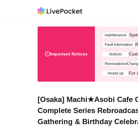
Syst
maintenance
R
Fault information
Important Notices
Cust
Notices
Renovations/Chan
For 
heads up
[Osaka] Machi★Asobi Cafe 
Complete Series Rebroadcas
Gathering & Birthday Celebr