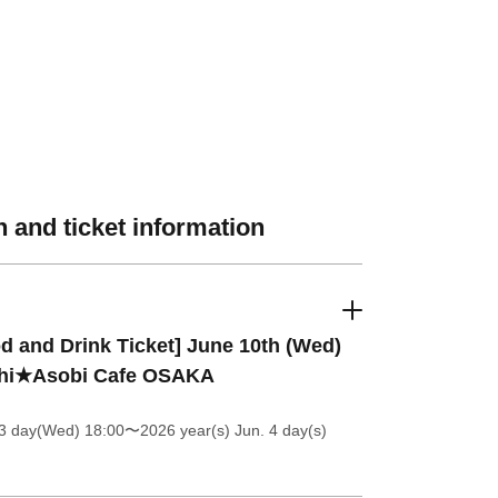
 and ticket information
d and Drink Ticket] June 10th (Wed)
hi★Asobi Cafe OSAKA
 3 day(Wed) 18:00
〜2026 year(s) Jun. 4 day(s)