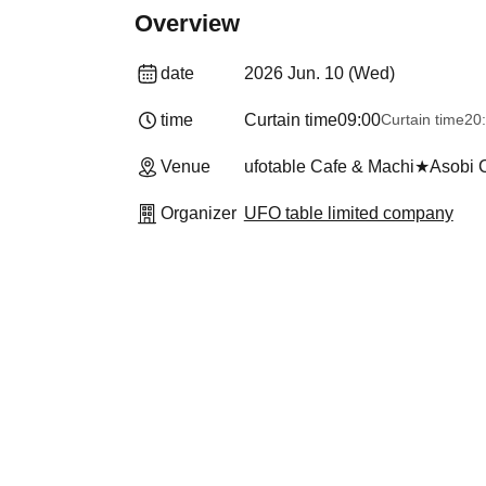
Overview
date
2026 Jun. 10 (Wed)
time
Curtain time
09:00
Curtain time
20
Venue
ufotable Cafe & Machi★Asobi
Organizer
UFO table limited company