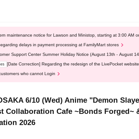
em maintenance notice for Lawson and Ministop, starting at 3:00 AM
egarding delays in payment processing at FamilyMart stores
omer Support Center Summer Holiday Notice (August 13th - August 14
[Date Correction] Regarding the redesign of the LivePocket website
ges
customers who cannot Login
OSAKA 6/10 (Wed) Anime "Demon Slayer
t Collaboration Cafe ~Bonds Forged~
ation 2026