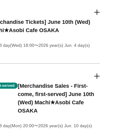
chandise Tickets] June 10th (Wed)
hi★Asobi Cafe OSAKA
 3 day(Wed) 18:00
〜2026 year(s) Jun. 4 day(s)
[Merchandise Sales - First-
st-served
come, first-served] June 10th
(Wed) Machi★Asobi Cafe
OSAKA
8 day(Mon) 20:00
〜2026 year(s) Jun. 10 day(s)