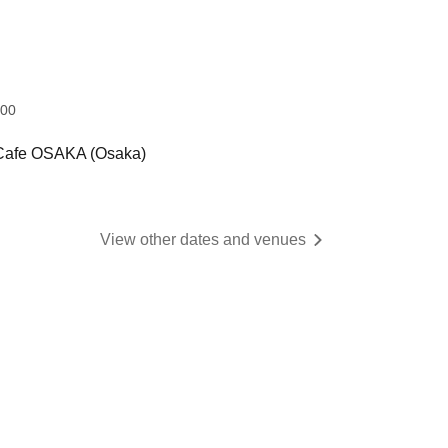
:00
 Cafe OSAKA (Osaka)
View other dates and venues