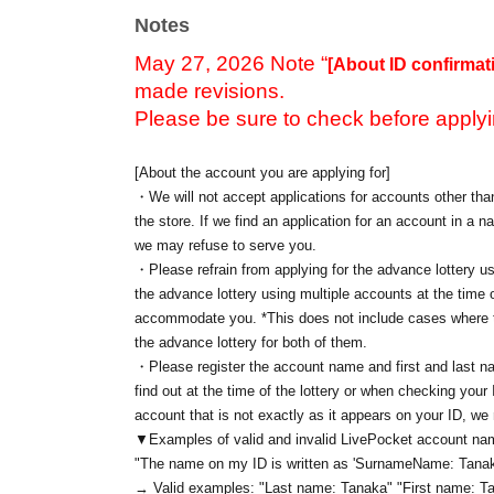
Notes
May 27, 2026 Note “
[About ID confirmat
made revisions.
Please be sure to check before applyi
[About the account you are applying for]
・We will not accept applications for accounts other than
the store. If we find an application for an account in a na
we may refuse to serve you.
・Please refrain from applying for the advance lottery us
the advance lottery using multiple accounts at the time o
accommodate you. *This does not include cases where tw
the advance lottery for both of them.
・Please register the account name and first and last n
find out at the time of the lottery or when checking your
account that is not exactly as it appears on your ID, we
▼Examples of valid and invalid LivePocket account n
"The name on my ID is written as '
Surname
Name: Tanak
→ Valid examples: "Last name: Tanaka" "First name: Ta