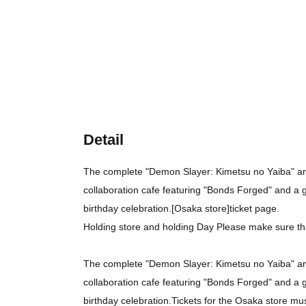
Detail
The complete "Demon Slayer: Kimetsu no Yaiba" ani
collaboration cafe featuring "Bonds Forged" and a 
birthday celebration.
[Osaka store]
ticket page.
Holding store and holding Day Please make sure th
The complete "Demon Slayer: Kimetsu no Yaiba" ani
collaboration cafe featuring "Bonds Forged" and a 
birthday celebration.
Tickets for the Osaka store mu