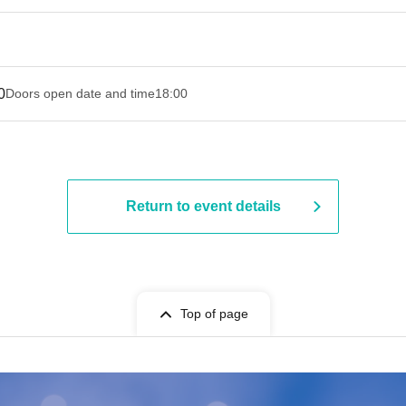
0
Doors open date and time
18:00
Return to event details
Top of page