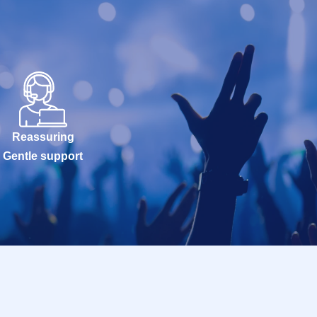
Reassuring
Gentle support