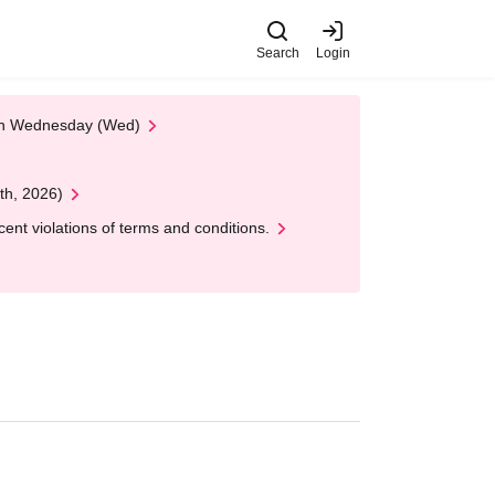
Search
Login
 on Wednesday (Wed)
th, 2026)
nt violations of terms and conditions.