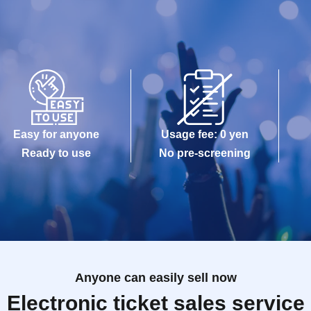
Easy for anyone
Usage fee: 0 yen
Ready to use
No pre-screening
Anyone can easily sell now
Electronic ticket sales service