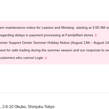
em maintenance notice for Lawson and Ministop, starting at 3:00 AM
egarding delays in payment processing at FamilyMart stores
omer Support Center Summer Holiday Notice (August 13th - August 14
est for safe trading during the summer season and our response to rece
customers who cannot Login
, 2-6-10 Okubo, Shinjuku-Tokyo