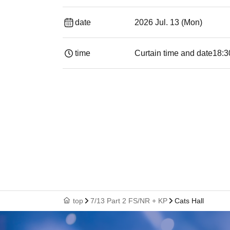
date
2026 Jul. 13 (Mon)
time
Curtain time and date
18:3
top
7/13 Part 2 FS/NR + KP
Cats Hall