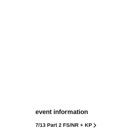
event information
7/13 Part 2 FS/NR + KP