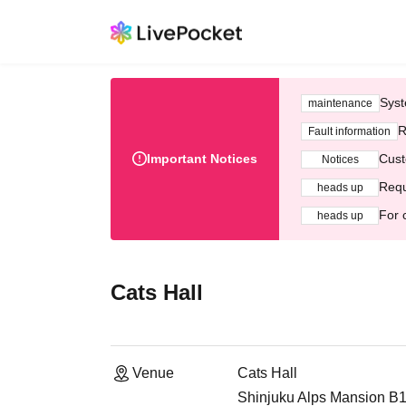
Syst
maintenance
R
Fault information
Important Notices
Cust
Notices
Requ
heads up
For 
heads up
Cats Hall
Venue
Cats Hall
Shinjuku Alps Mansion B1