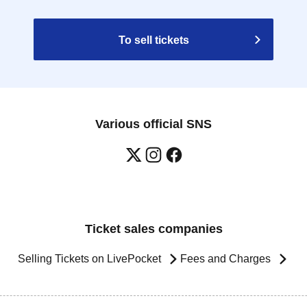
To sell tickets
Various official SNS
Ticket sales companies
Selling Tickets on LivePocket
Fees and Charges