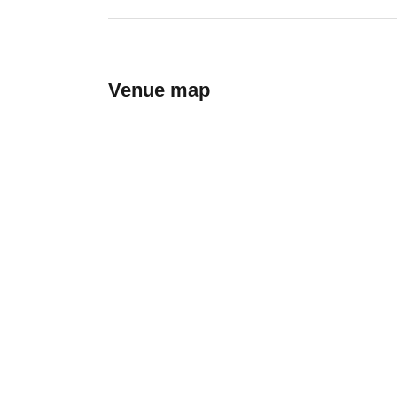
Venue map