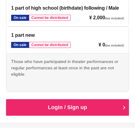
1 part of high school (birthdate) following / Male
¥ 2,000
On sale
Cannot be distributed
(tax included)
1 part new
¥ 0
On sale
Cannot be distributed
(tax included)
Those who have participated in theater performances or
regular performances at least once in the past are not
eligible.
Login / Sign up