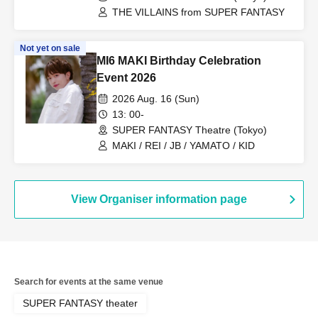
THE VILLAINS from SUPER FANTASY
Not yet on sale
MI6 MAKI Birthday Celebration
Event 2026
2026 Aug. 16 (Sun)
13: 00-
SUPER FANTASY Theatre (Tokyo)
MAKI / REI / JB / YAMATO / KID
View Organiser information page
Search for events at the same venue
SUPER FANTASY theater