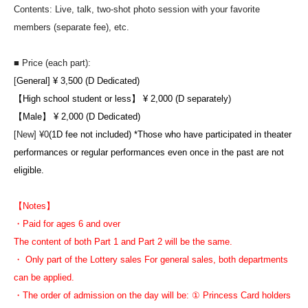
Contents: Live, talk, two-shot photo session with your favorite
members (separate fee), etc.
■ Price (each part):
[
General] ¥ 3,500 (D Dedicated)
【High school student or less】 ¥ 2,000 (D separately)
【Male】 ¥ 2,000 (D Dedicated)
[New] ¥0
(1D fee not included) *Those who have participated in theater
performances or regular performances even once in the past are not
eligible.
【Notes】
・Paid for ages 6 and over
The content of both Part 1 and Part 2 will be the same.
・ Only part of the Lottery sales For general sales, both departments
can be applied.
・The order of admission on the day will be: ① Princess Card holders