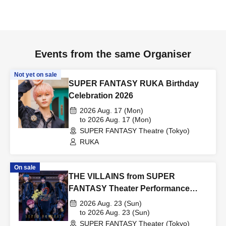
Events from the same Organiser
Not yet on sale
SUPER FANTASY RUKA Birthday
Celebration 2026
2026 Aug. 17 (Mon)
to 2026 Aug. 17 (Mon)
SUPER FANTASY Theatre (Tokyo)
RUKA
On sale
THE VILLAINS from SUPER
FANTASY Theater Performance
0823
2026 Aug. 23 (Sun)
to 2026 Aug. 23 (Sun)
SUPER FANTASY Theater (Tokyo)