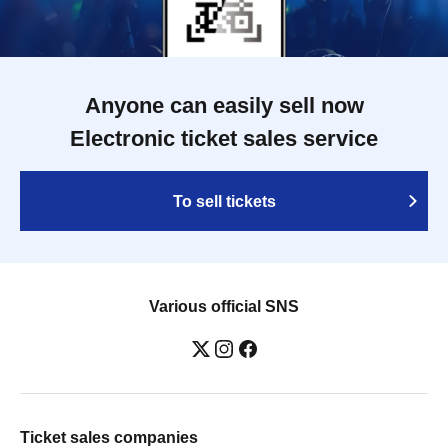
Anyone can easily sell now
Electronic ticket sales service
To sell tickets
Various official SNS
Ticket sales companies