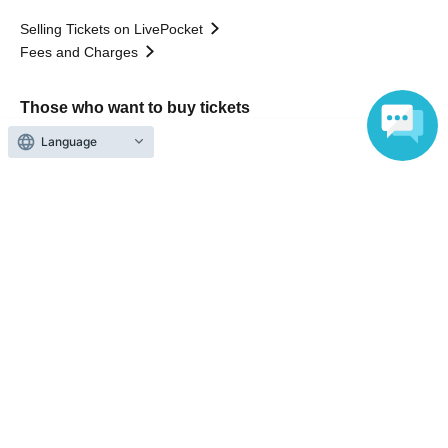
Selling Tickets on LivePocket
Fees and Charges
Those who want to buy tickets
Language
Find an event
Announcements
About LivePocket
How to use？
FAQ
Web Accessibility Initiatives
Statement regarding the Act on Specified Commercial
Transactions
Terms of Use
運営会社