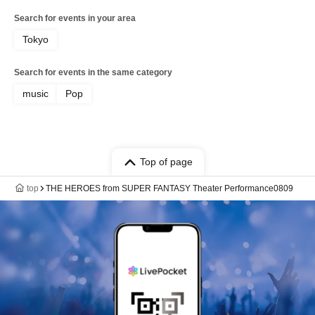
Search for events in your area
Tokyo
Search for events in the same category
music
Pop
Top of page
top
THE HEROES from SUPER FANTASY Theater Performance0809