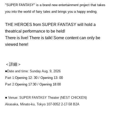
"SUPER FANTASY" is a brand new entertainment project that takes
you into the world of fairy tales and brings you a happy ending.
THE HEROES from SUPER FANTASY will hold a
theatrical performance to be held!
There is live! There is talk! Some content can only be
viewed here!
＜詳細＞
■Date and time: Sunday Aug. 9, 2026
Part 1:
Opening 12: 30 / Opening 13: 00
Part 2:
Opening 17:30 / Opening 18:00
■ Venue: SUPER FANTASY Theater (NEST CHICKEN)
Akasaka, Minato-ku, Tokyo 107-0052 2-17-58 B2A