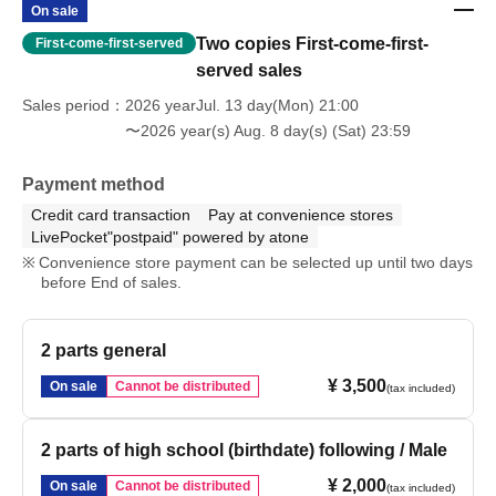
On sale
Two copies First-come-first-
First-come-first-served
served sales
Sales period
2026 yearJul. 13 day(Mon) 21:00
〜2026 year(s) Aug. 8 day(s) (Sat) 23:59
Payment method
Credit card transaction
Pay at convenience stores
LivePocket"postpaid" powered by atone
Convenience store payment can be selected up until two days
before End of sales.
2 parts general
¥ 3,500
On sale
Cannot be distributed
(tax included)
2 parts of high school (birthdate) following / Male
¥ 2,000
On sale
Cannot be distributed
(tax included)