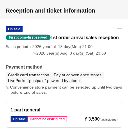
Please refrain because it will be troublesome to the people living in the
neighborhood.
Reception and ticket information
In addition, in order to facilitate the performance of the performance,
promptly instruct the staff
Please continue your favors toward cooperation.
On sale
1st order arrival sales reception
First-come-first-served
Sales period
2026 yearJul. 13 day(Mon) 21:00
〜2026 year(s) Aug. 8 day(s) (Sat) 23:59
Payment method
Credit card transaction
Pay at convenience stores
LivePocket"postpaid" powered by atone
Convenience store payment can be selected up until two days
before End of sales.
1 part general
¥ 3,500
On sale
Cannot be distributed
(tax included)