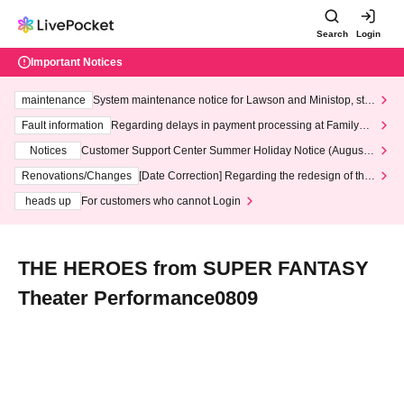
Search
Login
Important Notices
maintenance
System maintenance notice for Lawson and Ministop, star
ting at 3:00 AM on Wednesday (Wed)
Fault information
Regarding delays in payment processing at FamilyMa
rt stores
Notices
Customer Support Center Summer Holiday Notice (August 1
3th - August 14th, 2026)
Renovations/Changes
[Date Correction] Regarding the redesign of the
LivePocket website's top page
heads up
For customers who cannot Login
THE HEROES from SUPER FANTASY
Theater Performance0809