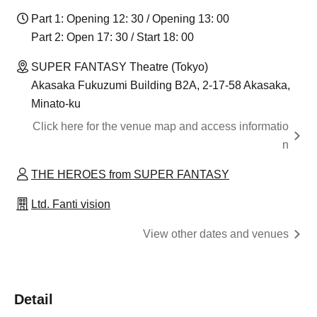
Part 1: Opening 12: 30 / Opening 13: 00
Part 2: Open 17: 30 / Start 18: 00
SUPER FANTASY Theatre (Tokyo)
Akasaka Fukuzumi Building B2A, 2-17-58 Akasaka,
Minato-ku
Click here for the venue map and access informatio
n
THE HEROES from SUPER FANTASY
Ltd. Fanti vision
View other dates and venues
Detail