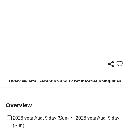
Overview
Detail
Reception and ticket information
Inquiries
Overview
2026 year Aug. 9 day (Sun) 〜 2026 year Aug. 9 day
(Sun)