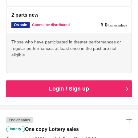
2 parts new
¥ 0
On sale
Cannot be distributed
(tax included)
Those who have participated in theater performances or
regular performances at least once in the past are not
eligible.
Login / Sign up
End of sales
One copy Lottery sales
lottery