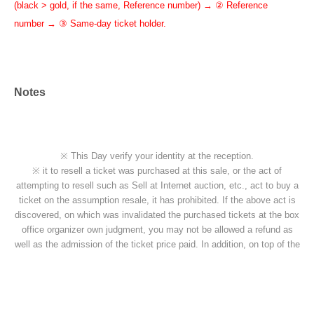
(black > gold, if the same, Reference number) → ② Reference
number → ③ Same-day ticket holder.
Notes
※ This Day verify your identity at the reception.
※ it to resell a ticket was purchased at this sale, or the act of
attempting to resell such as Sell at Internet auction, etc., act to buy a
ticket on the assumption resale, it has prohibited. If the above act is
discovered, on which was invalidated the purchased tickets at the box
office organizer own judgment, you may not be allowed a refund as
well as the admission of the ticket price paid. In addition, on top of the
pre-acknowledge there is also a case, if you are already admission
that ordered the forced exit, please apply.
※ If the resale, etc. is discovered, because there is likely to be not be
able to receive future of ticket preceding such, please note.