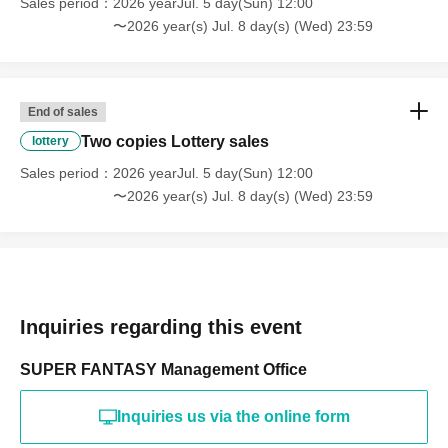
Sales period
2026 yearJul. 5 day(Sun) 12:00
〜2026 year(s) Jul. 8 day(s) (Wed) 23:59
End of sales
Two copies Lottery sales
lottery
Sales period
2026 yearJul. 5 day(Sun) 12:00
〜2026 year(s) Jul. 8 day(s) (Wed) 23:59
Inquiries regarding this event
SUPER FANTASY Management Office
Inquiries us via the online form