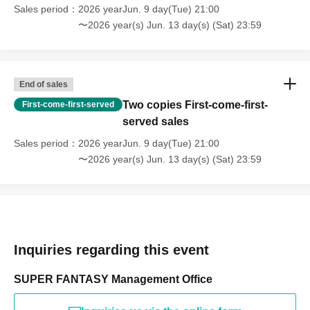
Sales period
2026 yearJun. 9 day(Tue) 21:00
〜2026 year(s) Jun. 13 day(s) (Sat) 23:59
End of sales
Two copies First-come-first-
First-come-first-served
served sales
Sales period
2026 yearJun. 9 day(Tue) 21:00
〜2026 year(s) Jun. 13 day(s) (Sat) 23:59
Inquiries regarding this event
SUPER FANTASY Management Office