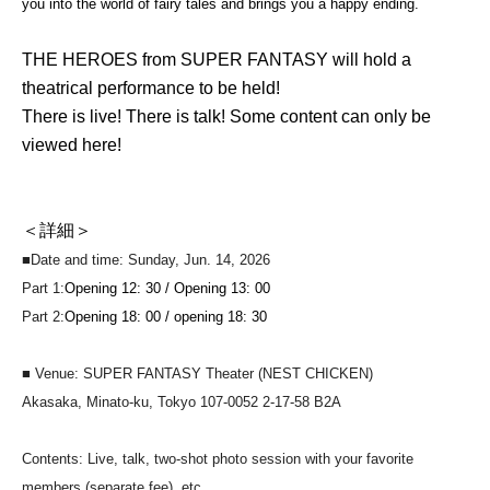
you into the world of fairy tales and brings you a happy ending.
THE HEROES from SUPER FANTASY will hold a
theatrical performance to be held!
There is live! There is talk! Some content can only be
viewed here!
＜詳細＞
■Date and time: Sunday, Jun. 14, 2026
Part 1:
Opening 12: 30 / Opening 13: 00
Part 2:
Opening 18: 00 / opening 18: 30
■ Venue: SUPER FANTASY Theater (NEST CHICKEN)
Akasaka, Minato-ku, Tokyo 107-0052 2-17-58 B2A
Contents: Live, talk, two-shot photo session with your favorite
members (separate fee), etc.