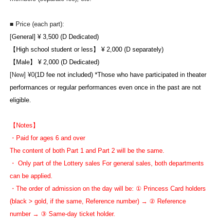
■ Price (each part):
[
General] ¥ 3,500 (D Dedicated)
【High school student or less】 ¥ 2,000 (D separately)
【Male】 ¥ 2,000 (D Dedicated)
[New] ¥0
(1D fee not included) *Those who have participated in theater
performances or regular performances even once in the past are not
eligible.
【Notes】
・Paid for ages 6 and over
The content of both Part 1 and Part 2 will be the same.
・ Only part of the Lottery sales For general sales, both departments
can be applied.
・The order of admission on the day will be: ① Princess Card holders
(black > gold, if the same, Reference number) → ② Reference
number → ③ Same-day ticket holder.