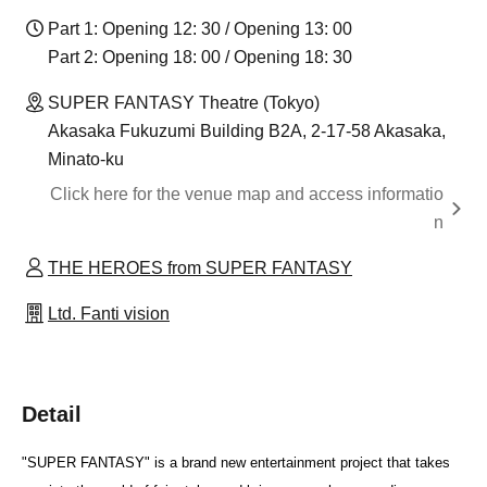
Part 1: Opening 12: 30 / Opening 13: 00
Part 2: Opening 18: 00 / Opening 18: 30
SUPER FANTASY Theatre (Tokyo)
Akasaka Fukuzumi Building B2A, 2-17-58 Akasaka,
Minato-ku
Click here for the venue map and access informatio
n
THE HEROES from SUPER FANTASY
Ltd. Fanti vision
Detail
"SUPER FANTASY" is a brand new entertainment project that takes