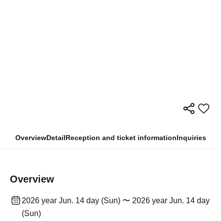
Overview
Detail
Reception and ticket information
Inquiries
Overview
2026 year Jun. 14 day (Sun) 〜 2026 year Jun. 14 day
(Sun)