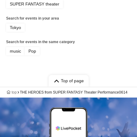
SUPER FANTASY theater
Search for events in your area
Tokyo
Search for events in the same category
music
Pop
Top of page
top
THE HEROES from SUPER FANTASY Theater Performance0614