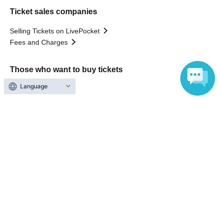
Ticket sales companies
Selling Tickets on LivePocket
Fees and Charges
Those who want to buy tickets
Language
Find an event
Announcements
About LivePocket
How to use？
FAQ
Web Accessibility Initiatives
Statement regarding the Act on Specified Commercial
Transactions
Terms of Use