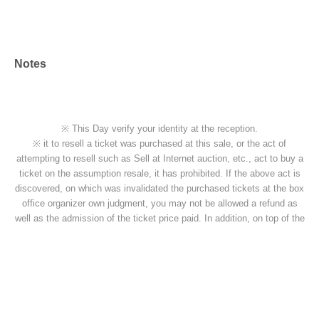
Notes
※ This Day verify your identity at the reception.
※ it to resell a ticket was purchased at this sale, or the act of
attempting to resell such as Sell at Internet auction, etc., act to buy a
ticket on the assumption resale, it has prohibited. If the above act is
discovered, on which was invalidated the purchased tickets at the box
office organizer own judgment, you may not be allowed a refund as
well as the admission of the ticket price paid. In addition, on top of the
pre-acknowledge there is also a case, if you are already admission
that ordered the forced exit, please apply.
※ If the resale, etc. is discovered, because there is likely to be not be
able to receive future of ticket preceding such, please note.
■
Regarding shooting, recording, and recording activities
Shooting, recording and recording in the venue will be prohibited.