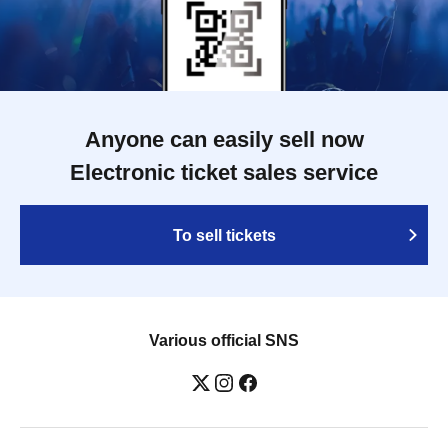
Anyone can easily sell now
Electronic ticket sales service
To sell tickets
Various official SNS