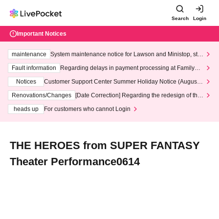
Search
Login
Important Notices
maintenance
System maintenance notice for Lawson and Ministop, star
ting at 3:00 AM on Wednesday (Wed)
Fault information
Regarding delays in payment processing at FamilyMa
rt stores
Notices
Customer Support Center Summer Holiday Notice (August 1
3th - August 14th, 2026)
Renovations/Changes
[Date Correction] Regarding the redesign of the
LivePocket website's top page
heads up
For customers who cannot Login
THE HEROES from SUPER FANTASY
Theater Performance0614