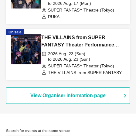
to 2026 Aug. 17 (Mon)
SUPER FANTASY Theatre (Tokyo)
RUKA
On sale
THE VILLAINS from SUPER
FANTASY Theater Performance
0823
2026 Aug. 23 (Sun)
to 2026 Aug. 23 (Sun)
SUPER FANTASY Theater (Tokyo)
THE VILLAINS from SUPER FANTASY
View Organiser information page
Search for events at the same venue