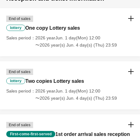
In addition, in order to facilitate the performance of the performance,
promptly instruct the staff
Please continue your favors toward cooperation.
End of sales
One copy Lottery sales
lottery
Sales period
2026 yearJun. 1 day(Mon) 12:00
〜2026 year(s) Jun. 4 day(s) (Thu) 23:59
End of sales
Two copies Lottery sales
lottery
Sales period
2026 yearJun. 1 day(Mon) 12:00
〜2026 year(s) Jun. 4 day(s) (Thu) 23:59
End of sales
1st order arrival sales reception
First-come-first-served