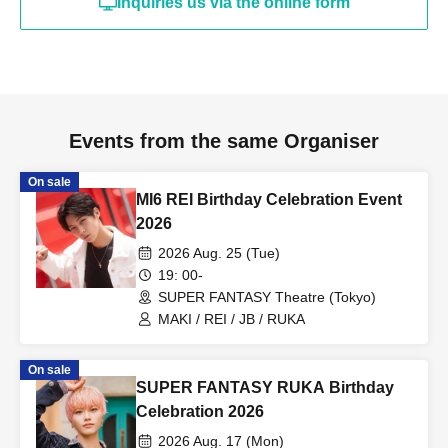
Inquiries us via the online form
Events from the same Organiser
On sale
MI6 REI Birthday Celebration Event
2026
2026 Aug. 25 (Tue)
19: 00-
SUPER FANTASY Theatre (Tokyo)
MAKI / REI / JB / RUKA
On sale
SUPER FANTASY RUKA Birthday
Celebration 2026
2026 Aug. 17 (Mon)