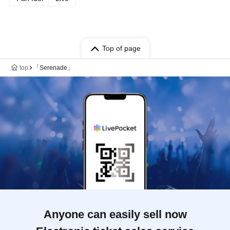
Top of page
top
「Serenade」
Anyone can easily sell now