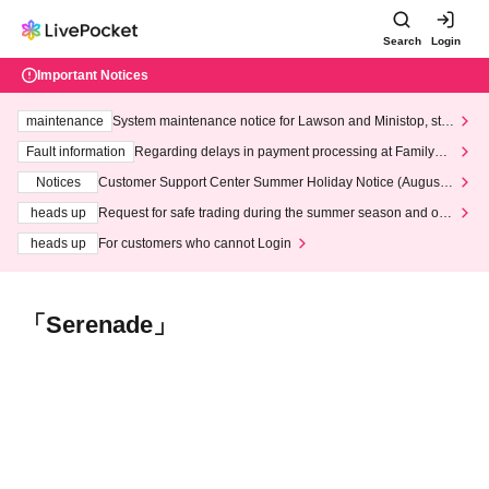
Search
Login
Important Notices
maintenance
System maintenance notice for Lawson and Ministop, star
ting at 3:00 AM on Wednesday (Wed)
Fault information
Regarding delays in payment processing at FamilyMa
rt stores
Notices
Customer Support Center Summer Holiday Notice (August 1
3th - August 14th, 2026)
heads up
Request for safe trading during the summer season and our
response to recent violations of terms and conditions.
heads up
For customers who cannot Login
「Serenade」