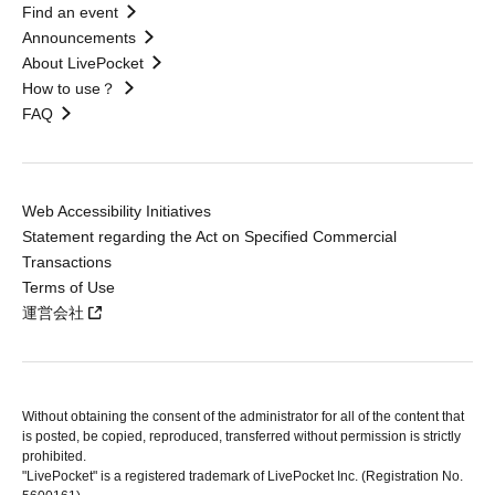
Find an event
Announcements
About LivePocket
How to use？
FAQ
Web Accessibility Initiatives
Statement regarding the Act on Specified Commercial
Transactions
Terms of Use
運営会社
Without obtaining the consent of the administrator for all of the content that
is posted, be copied, reproduced, transferred without permission is strictly
prohibited.
"LivePocket" is a registered trademark of LivePocket Inc. (Registration No.