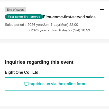
End of sales
First-come-first-served sales
First-come-first-served
Sales period
2026 yearJun. 1 day(Mon) 22:00
〜2026 year(s) Jun. 6 day(s) (Sat) 10:59
Inquiries regarding this event
Eight One Co., Ltd.
Inquiries us via the online form