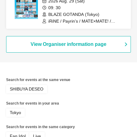
2026 Aug. 29 (Sat)
DeathDeath- / MATE×MATE! /
09: 30
Yumemiru Adolescence / LUVRiX / Rea
BLAZE GOTANDA (Tokyo)
Lis / Loulouchouchou / Ruruneige /
Odoru Mayonaka / ParaLulu
iRiNE / Payrin's / MATE×MATE! /
LUVRiX / Rea Lis / ParaLulu / I to U
$CREAMing!! / Aivery / Astrail / UNBS /
EiAika / KissBee / Kimito Sakuhana /
Kimi to no Scenario / Kyun!? Koi Ochi
View Organiser information page
Cupid / Kuusou Romance / Cosmoslay /
Hyoi Chūdoku -Shaman Holic- /
Supuslash / Super Babies / Charm Posh
/ NiLUNLOCK / buGG / Phil Felice /
Blueberry Girls / Velvet Sentence /
Hoshiai no Lilac / Magi / Mystia / may in
Search for events at the same venue
film / Lucifer no Sono
SHIBUYA DESEO
Search for events in your area
Tokyo
Search for events in the same category
Fan Idol
Live