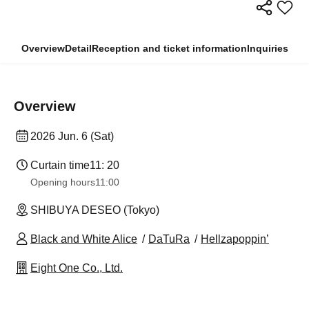
Overview
Detail
Reception and ticket information
Inquiries
Overview
2026 Jun. 6 (Sat)
Curtain time
11: 20
Opening hours
11:00
SHIBUYA DESEO (Tokyo)
Black and White Alice
DaTuRa
Hellzapoppin’
Eight One Co., Ltd.