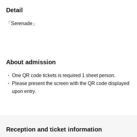
Detail
「Serenade」
About admission
One QR code tickets is required 1 sheet person.
Please present the screen with the QR code displayed
upon entry.
Reception and ticket information