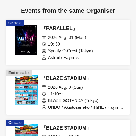
Events from the same Organiser
On sale
『PARALLEL』
2026 Aug. 31 (Mon)
19: 30
Spotify O-Crest (Tokyo)
Astrail / Payrin's
End of sales
「BLAZE STADIUM」
2026 Aug. 9 (Sun)
11:10〜
BLAZE GOTANDA (Tokyo)
UNDO / Akistozeneko / iRiNE / Payrin's /
Melodys High / RIFFBABYS / Aurora / il
pleut / COLOR of COLOR /
On sale
GANGDEMIC / Noreco / Panic Monster
「BLAZE STADIUM」
!n Wonderland / Papimache /
PinkySpice / Makafushigi Henkasha -