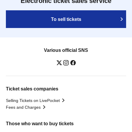
Electronic ticket sales service
To sell tickets
Various official SNS
Ticket sales companies
Selling Tickets on LivePocket
Fees and Charges
Those who want to buy tickets