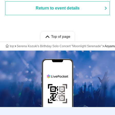
Return to event details
Top of page
top
Serena Kozuki's Birthday Solo Concert "Moonlight Serenade"
Aoyama