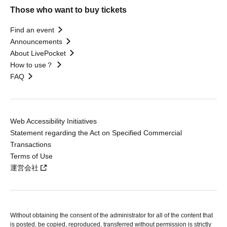
Those who want to buy tickets
Find an event
Announcements
About LivePocket
How to use？
FAQ
Web Accessibility Initiatives
Statement regarding the Act on Specified Commercial
Transactions
Terms of Use
運営会社
Without obtaining the consent of the administrator for all of the content that
is posted, be copied, reproduced, transferred without permission is strictly