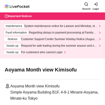
Search
Login
Important Notices
maintenance
System maintenance notice for Lawson and Ministop, star
ting at 3:00 AM on Wednesday (Wed)
Fault information
Regarding delays in payment processing at FamilyMa
rt stores
Notices
Customer Support Center Summer Holiday Notice (August 1
3th - August 14th, 2026)
heads up
Request for safe trading during the summer season and our
response to recent violations of terms and conditions.
heads up
For customers who cannot Login
Aoyama Month view Kimisofu
Aoyama Month view Kimisofu
Simple Aoyama Building B1F, 4-9-1 Minami-Aoyama,
Minato-ku Tokyo