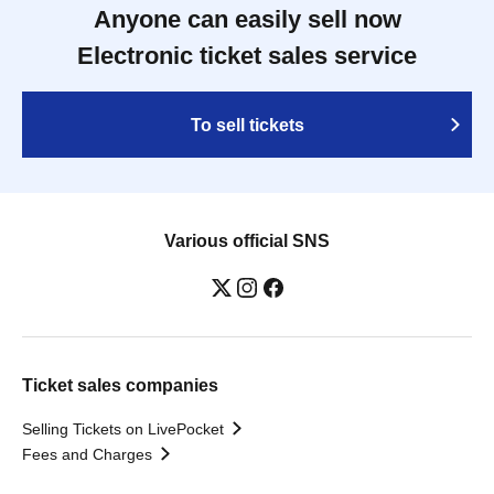
Anyone can easily sell now
Electronic ticket sales service
To sell tickets
Various official SNS
Ticket sales companies
Selling Tickets on LivePocket
Fees and Charges