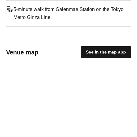
5-minute walk from Gaienmae Station on the Tokyo
Metro Ginza Line.
Venue map
See in the map app