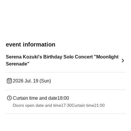
event information
Serena Kozuki's Birthday Solo Concert "Moonlight
Serenade"
2026 Jul. 19 (Sun)
Curtain time and date
18:00
Doors open date and time
17:30
Curtain time
21:00