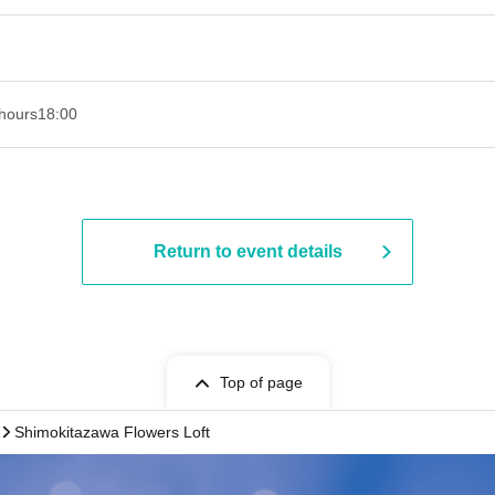
hours
18:00
Return to event details
Top of page
Shimokitazawa Flowers Loft