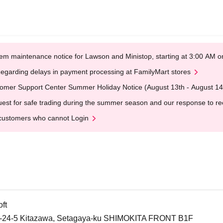
em maintenance notice for Lawson and Ministop, starting at 3:00 AM
egarding delays in payment processing at FamilyMart stores
omer Support Center Summer Holiday Notice (August 13th - August 14
est for safe trading during the summer season and our response to rece
customers who cannot Login
ft
-24-5 Kitazawa, Setagaya-ku SHIMOKITA FRONT B1F