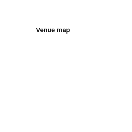
Venue map