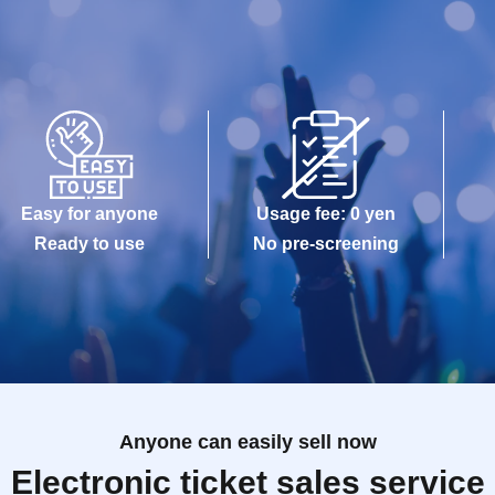
Easy for anyone
Usage fee: 0 yen
Ready to use
No pre-screening
Anyone can easily sell now
Electronic ticket sales service