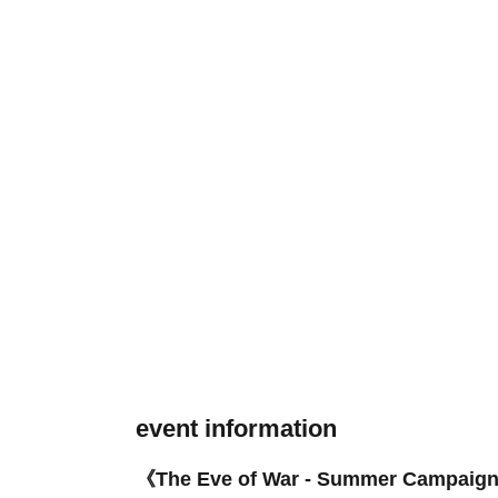
event information
《The Eve of War - Summer Campaig