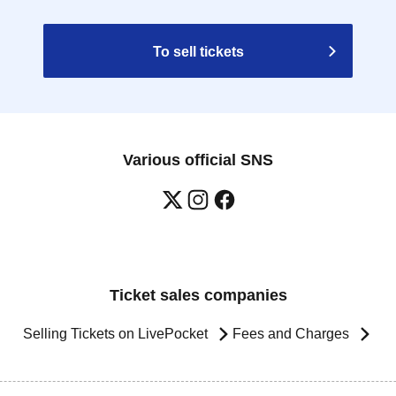
To sell tickets
Various official SNS
Ticket sales companies
Selling Tickets on LivePocket
Fees and Charges