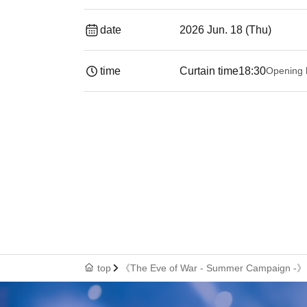
date
2026 Jun. 18 (Thu)
time
Curtain time
18:30
Opening 
top
《The Eve of War - Summer Campaign -》