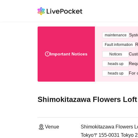
Syst
maintenance
R
Fault information
Important Notices
Cust
Notices
Requ
heads up
For 
heads up
Shimokitazawa Flowers Loft
Venue
Shimokitazawa Flowers Lo
Tokyo〒155-0031 Tokyo 2