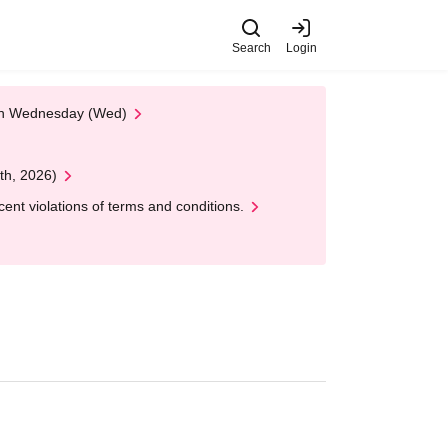
Search
Login
 on Wednesday (Wed)
th, 2026)
nt violations of terms and conditions.