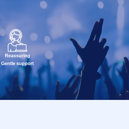
Reassuring
Gentle support