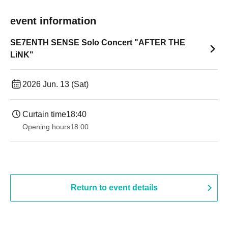
event information
SE7ENTH SENSE Solo Concert "AFTER THE
LiNK"
2026 Jun. 13 (Sat)
Curtain time
18:40
Opening hours
18:00
Return to event details