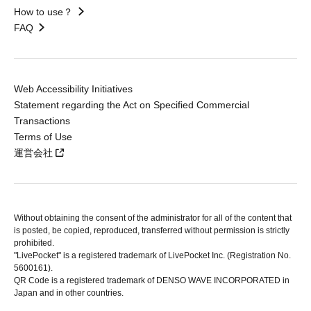
How to use？
FAQ
Web Accessibility Initiatives
Statement regarding the Act on Specified Commercial
Transactions
Terms of Use
運営会社
Without obtaining the consent of the administrator for all of the content that
is posted, be copied, reproduced, transferred without permission is strictly
prohibited.
"LivePocket" is a registered trademark of LivePocket Inc. (Registration No.
5600161).
QR Code is a registered trademark of DENSO WAVE INCORPORATED in
Japan and in other countries.