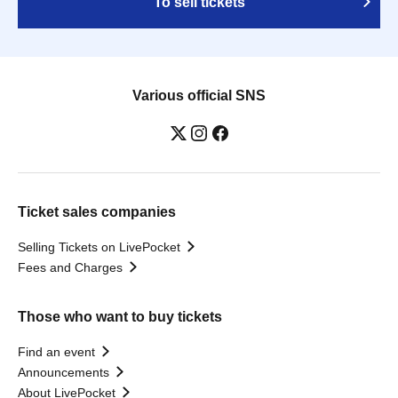
To sell tickets
Various official SNS
Ticket sales companies
Selling Tickets on LivePocket
Fees and Charges
Those who want to buy tickets
Find an event
Announcements
About LivePocket