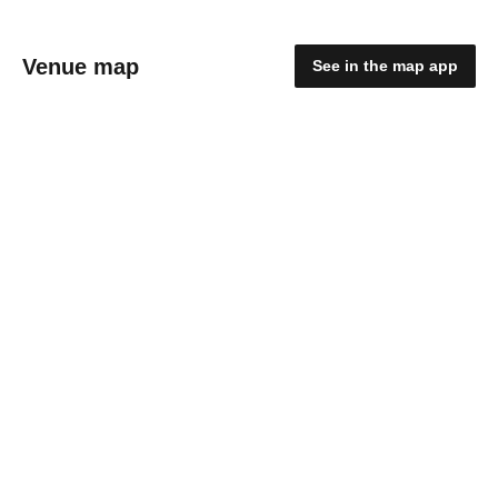
Venue map
See in the map app