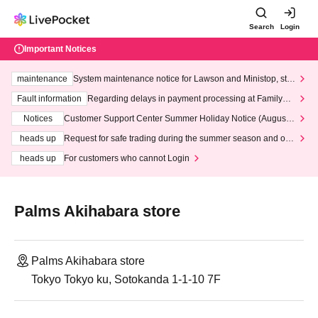
Search
Login
Important Notices
maintenance
System maintenance notice for Lawson and Ministop, star
ting at 3:00 AM on Wednesday (Wed)
Fault information
Regarding delays in payment processing at FamilyMa
rt stores
Notices
Customer Support Center Summer Holiday Notice (August 1
3th - August 14th, 2026)
heads up
Request for safe trading during the summer season and our
response to recent violations of terms and conditions.
heads up
For customers who cannot Login
Palms Akihabara store
Palms Akihabara store
Tokyo Tokyo ku, Sotokanda 1-1-10 7F