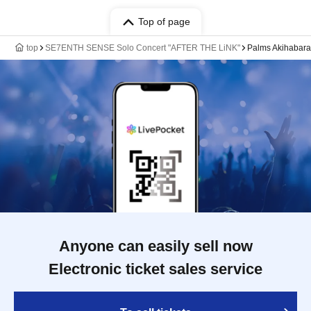
Top of page
top
SE7ENTH SENSE Solo Concert "AFTER THE LiNK"
Palms Akihabara
Anyone can easily sell now
Electronic ticket sales service