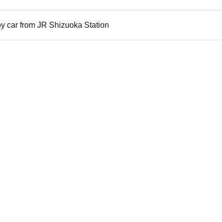
y car from JR Shizuoka Station