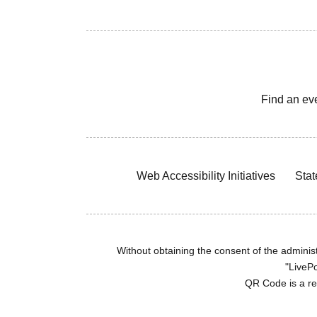
Find an ev
Web Accessibility Initiatives
Stat
Without obtaining the consent of the administr
"LivePo
QR Code is a r