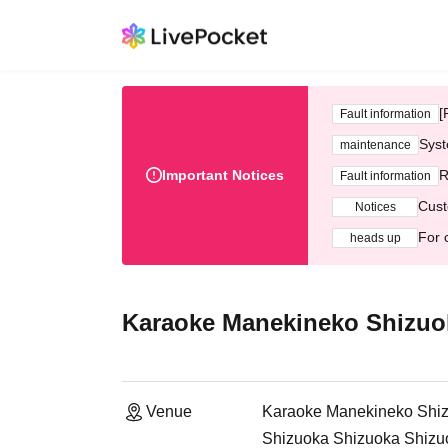
[
Fault information
Syst
maintenance
Important Notices
R
Fault information
Cust
Notices
For 
heads up
Karaoke Manekineko Shizuo
Venue
Karaoke Manekineko Shiz
Shizuoka Shizuoka Shizu