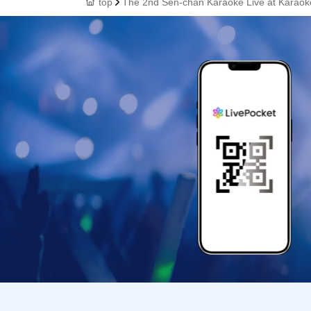
top
The 2nd Sen-chan Karaoke Live at Karao