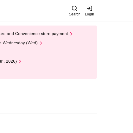
Search
Login
t Card and Convenience store payment
 on Wednesday (Wed)
th, 2026)