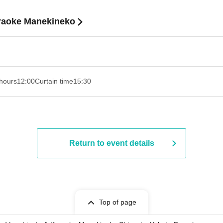
araoke Manekineko
hours
12:00
Curtain time
15:30
Return to event details
Top of page