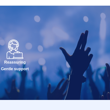
Reassuring
Gentle support