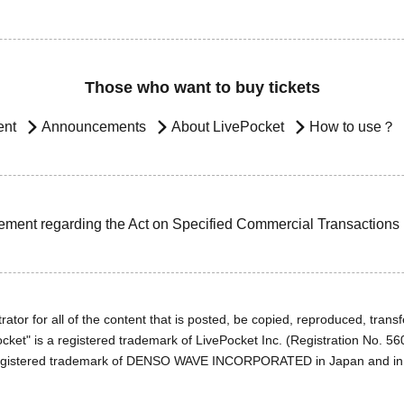
Those who want to buy tickets
ent
Announcements
About LivePocket
How to use？
ement regarding the Act on Specified Commercial Transactions
ator for all of the content that is posted, be copied, reproduced, transfe
cket" is a registered trademark of LivePocket Inc. (Registration No. 5
egistered trademark of DENSO WAVE INCORPORATED in Japan and in o