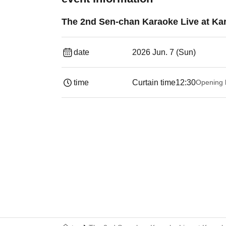
The 2nd Sen-chan Karaoke Live at K
date
2026 Jun. 7 (Sun)
time
Curtain time
12:30
Opening 