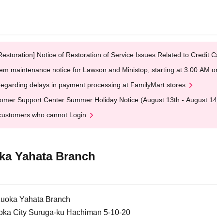
Restoration] Notice of Restoration of Service Issues Related to Credi
em maintenance notice for Lawson and Ministop, starting at 3:00 AM
egarding delays in payment processing at FamilyMart stores
omer Support Center Summer Holiday Notice (August 13th - August 14
customers who cannot Login
ka Yahata Branch
uoka Yahata Branch
oka City Suruga-ku Hachiman 5-10-20