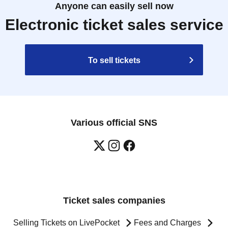
Anyone can easily sell now
Electronic ticket sales service
To sell tickets
Various official SNS
Ticket sales companies
Selling Tickets on LivePocket
Fees and Charges