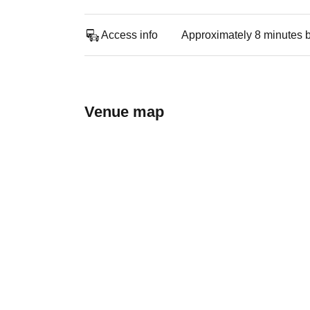
Access info
Approximately 8 minutes b
Venue map