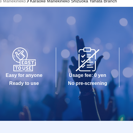
ke Manekineko
Karaoke Manekineko Shizuoka Yahata Branch
Easy for anyone
Usage fee: 0 yen
Ready to use
No pre-screening