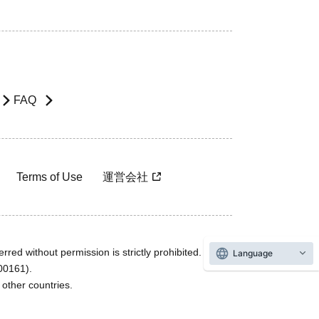
FAQ
Terms of Use
運営会社
rred without permission is strictly prohibited.
Language
600161).
ther countries.