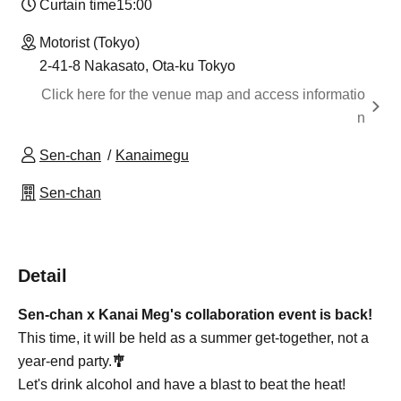
Curtain time
15:00
Motorist (Tokyo)
2-41-8 Nakasato, Ota-ku Tokyo
Click here for the venue map and access informatio
n
Sen-chan
Kanaimegu
Sen-chan
Detail
Sen-chan x Kanai Meg's collaboration event is back!
This time, it will be held as a summer get-together, not a
year-end party.
🎐
Let's drink alcohol and have a blast to beat the heat!