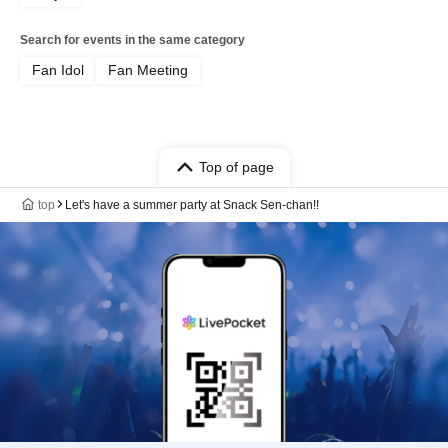
Search for events in the same category
Fan Idol
Fan Meeting
Top of page
top
Let's have a summer party at Snack Sen-chan!!