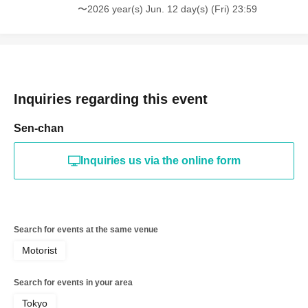
〜2026 year(s) Jun. 12 day(s) (Fri) 23:59
Inquiries regarding this event
Sen-chan
Inquiries us via the online form
Search for events at the same venue
Motorist
Search for events in your area
Tokyo