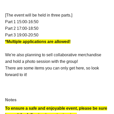
[The event will be held in three parts.]
Part 1 15:00-16:50
Part 2 17:00-18:50
Part 3 19:00-20:50
*Multiple applications are allowed!
We're also planning to sell collaborative merchandise
and hold a photo session with the group!
There are some items you can only get here, so look
forward to it!
Notes
To ensure a safe and enjoyable event, please be sure