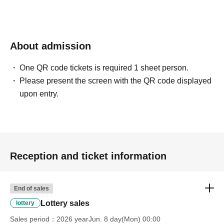
About admission
One QR code tickets is required 1 sheet person.
Please present the screen with the QR code displayed
upon entry.
Reception and ticket information
End of sales
Lottery sales
lottery
Sales period
2026 yearJun. 8 day(Mon) 00:00