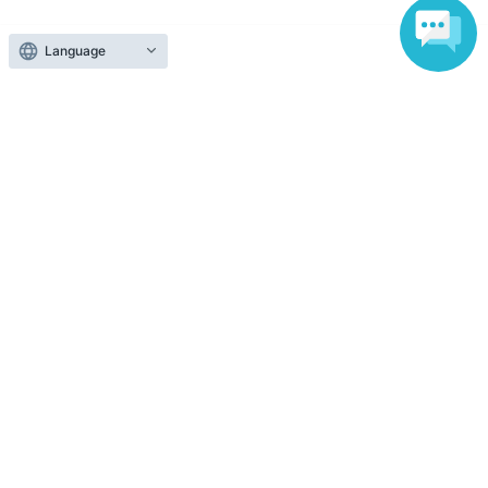
Those who want to buy tickets
Language
Find an event
Announcements
About LivePocket
How to use？
FAQ
Web Accessibility Initiatives
Statement regarding the Act on Specified Commercial
Transactions
Terms of Use
運営会社