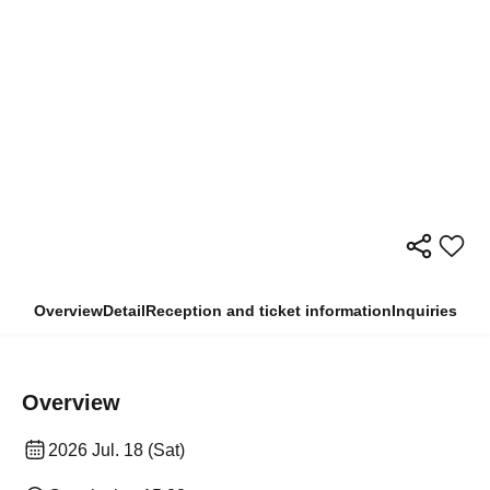
Overview
Detail
Reception and ticket information
Inquiries
Overview
2026 Jul. 18 (Sat)