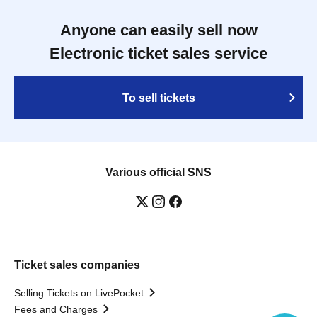
Anyone can easily sell now
Electronic ticket sales service
To sell tickets
Various official SNS
Ticket sales companies
Selling Tickets on LivePocket
Fees and Charges