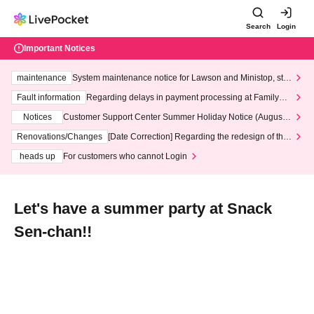
Search
Login
Important Notices
maintenance
System maintenance notice for Lawson and Ministop, star
ting at 3:00 AM on Wednesday (Wed)
Fault information
Regarding delays in payment processing at FamilyMa
rt stores
Notices
Customer Support Center Summer Holiday Notice (August 1
3th - August 14th, 2026)
Renovations/Changes
[Date Correction] Regarding the redesign of the
LivePocket website's top page
heads up
For customers who cannot Login
Let's have a summer party at Snack
Sen-chan!!