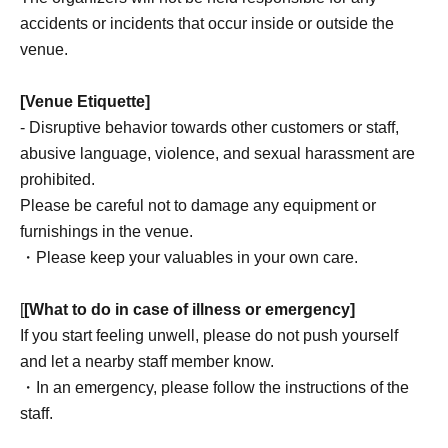
accidents or incidents that occur inside or outside the
venue.
[Venue Etiquette]
- Disruptive behavior towards other customers or staff,
abusive language, violence, and sexual harassment are
prohibited.
Please be careful not to damage any equipment or
furnishings in the venue.
・Please keep your valuables in your own care.
[
[What to do in case of illness or emergency]
If you start feeling unwell, please do not push yourself
and let a nearby staff member know.
・In an emergency, please follow the instructions of the
staff.