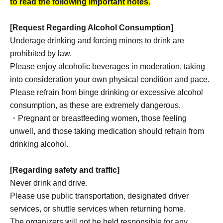
to read the following important notes.
[Request Regarding Alcohol Consumption]
Underage drinking and forcing minors to drink are
prohibited by law.
Please enjoy alcoholic beverages in moderation, taking
into consideration your own physical condition and pace.
Please refrain from binge drinking or excessive alcohol
consumption, as these are extremely dangerous.
・Pregnant or breastfeeding women, those feeling
unwell, and those taking medication should refrain from
drinking alcohol.
[Regarding safety and traffic]
Never drink and drive.
Please use public transportation, designated driver
services, or shuttle services when returning home.
The organizers will not be held responsible for any