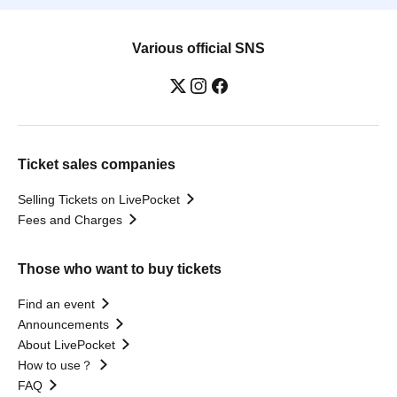
Various official SNS
Ticket sales companies
Selling Tickets on LivePocket
Fees and Charges
Those who want to buy tickets
Find an event
Announcements
About LivePocket
How to use？
FAQ