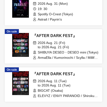
2026 Aug. 31 (Mon)
19: 30
Spotify O-Crest (Tokyo)
Astrail / Payrin's
On sale
『AFTER DARK FEST』
2026 Aug. 21 (Fri)
to 2026 Aug. 21 (Fri)
SHIBUYA DESEO・DESEO mini (Tokyo)
ArmaElla / Kumorinochi / Scylla / Millifair
/ KIKO / SILEN / Possession Addiction -
Shamanholic- / SHINKA↑ / Dr.CUTTER /
On sale
8° If the World Changes / BrainBeat /
『AFTER DARK FEST』
My Criminal Lovers' / LUVRiX / √REAL -
Root Real- / RETRO RAIN
2026 Aug. 11 (Tue)
to 2026 Aug. 11 (Tue)
BIGCAT (Osaka)
ELEVYZ / ENVY PARANOID / Shirokuro
Alice / DIAVEL / NEO BREAK / AIWO /
AZ-ON / Kamisama Parade / GΛLNØA /