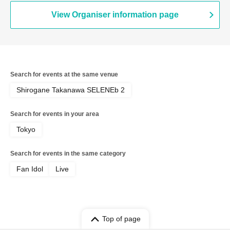
Kanjosen wa Toki wo Koete /
CYCLONISTA / XINXIN / Narukami /
View Organiser information page
MAGMAZ / Me! / LyricalPopParadox
Search for events at the same venue
Shirogane Takanawa SELENEb 2
Search for events in your area
Tokyo
Search for events in the same category
Fan Idol
Live
Top of page