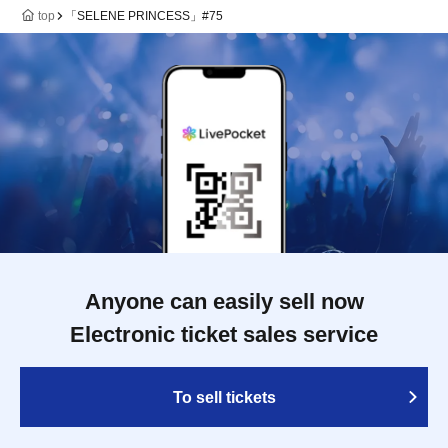
top
「SELENE PRINCESS」#75
Anyone can easily sell now
Electronic ticket sales service
To sell tickets