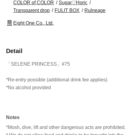
COLOR of COLOR
Sugar♡Horic
Transparent drop
FULIT BOX
Rulneage
Eight One Co., Ltd.
Detail
「SELENE PRINCESS」#75
*Re-entry possible (additional drink fee applies)
*No alcohol provided
Notes
*Mosh, dive, lift and other dangerous acts are prohibited.