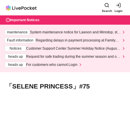
Search
Login
Important Notices
maintenance
System maintenance notice for Lawson and Ministop, star
ting at 3:00 AM on Wednesday (Wed)
Fault information
Regarding delays in payment processing at FamilyMa
rt stores
Notices
Customer Support Center Summer Holiday Notice (August 1
3th - August 14th, 2026)
heads up
Request for safe trading during the summer season and our
response to recent violations of terms and conditions.
heads up
For customers who cannot Login
「SELENE PRINCESS」#75