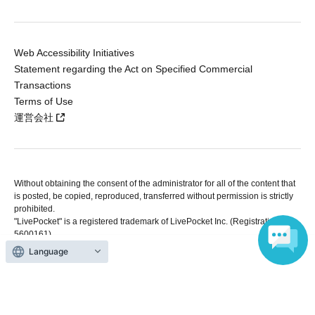
Web Accessibility Initiatives
Statement regarding the Act on Specified Commercial
Transactions
Terms of Use
運営会社
Without obtaining the consent of the administrator for all of the content that
is posted, be copied, reproduced, transferred without permission is strictly
prohibited.
"LivePocket" is a registered trademark of LivePocket Inc. (Registration No.
5600161).
QR Code is a registered trademark of DENSO WAVE INCORPORATED in
Language
Japan and in other countries.
Copyright © LivePocket All Rights Reserved.