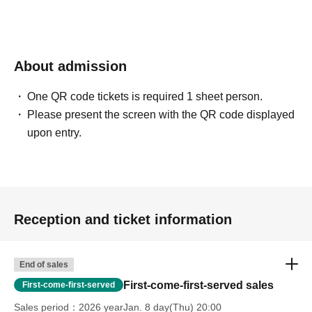
About admission
One QR code tickets is required 1 sheet person.
Please present the screen with the QR code displayed
upon entry.
Reception and ticket information
End of sales
First-come-first-served sales
First-come-first-served
Sales period
2026 yearJan. 8 day(Thu) 20:00