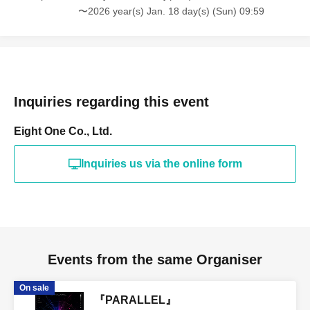
〜2026 year(s) Jan. 18 day(s) (Sun) 09:59
Inquiries regarding this event
Eight One Co., Ltd.
Inquiries us via the online form
Events from the same Organiser
On sale
『PARALLEL』