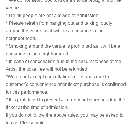
* We do not allow food and drinks to be brought into the
venue.
* Drunk people are not allowed to Admission.
* Please refrain from hanging out and talking loudly
around the venue as it will be a nuisance to the
neighborhood.
* Smoking around the venue is prohibited as it will be a
nuisance to the neighborhood.
* In case of cancellation due to the circumstances of the
Artist, the ticket fee will not be refunded.
*We do not accept cancellations or refunds due to
customer's convenience after ticket purchase is confirmed
for this performance.
* It is prohibited to present a screenshot when reading the
ticket at the time of admission.
If you do not follow the above rules, you may be asked to
leave. Please note.