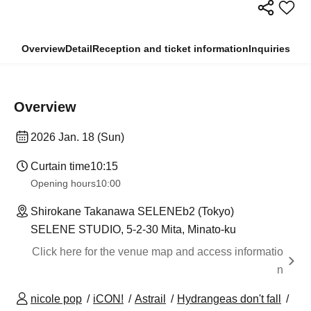
Overview
Detail
Reception and ticket information
Inquiries
Overview
2026 Jan. 18 (Sun)
Curtain time
10:15
Opening hours
10:00
Shirokane Takanawa SELENEb2 (Tokyo)
SELENE STUDIO, 5-2-30 Mita, Minato-ku
Click here for the venue map and access informatio
n
nicole pop
iCON!
Astrail
Hydrangeas don't fall