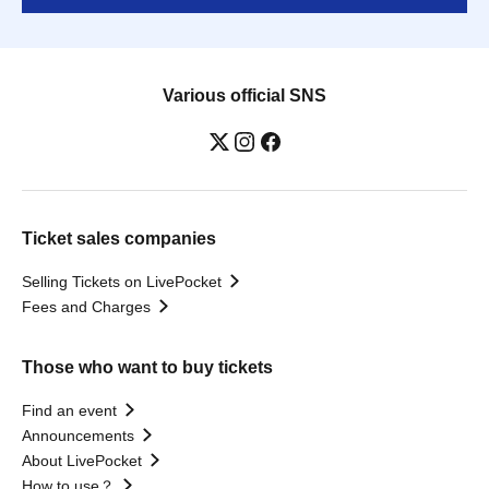
Various official SNS
Ticket sales companies
Selling Tickets on LivePocket
Fees and Charges
Those who want to buy tickets
Find an event
Announcements
About LivePocket
How to use？