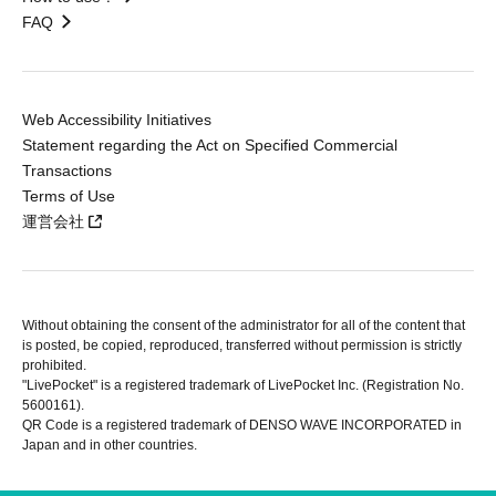
FAQ
Web Accessibility Initiatives
Statement regarding the Act on Specified Commercial
Transactions
Terms of Use
運営会社
Without obtaining the consent of the administrator for all of the content that
is posted, be copied, reproduced, transferred without permission is strictly
prohibited.
"LivePocket" is a registered trademark of LivePocket Inc. (Registration No.
5600161).
QR Code is a registered trademark of DENSO WAVE INCORPORATED in
Japan and in other countries.