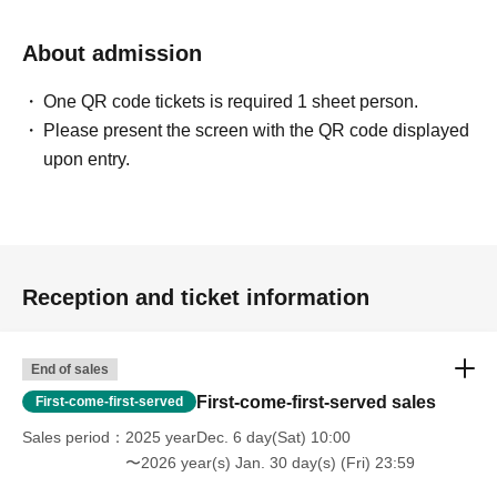
About admission
One QR code tickets is required 1 sheet person.
Please present the screen with the QR code displayed
upon entry.
Reception and ticket information
End of sales
First-come-first-served sales
First-come-first-served
Sales period
2025 yearDec. 6 day(Sat) 10:00
〜2026 year(s) Jan. 30 day(s) (Fri) 23:59