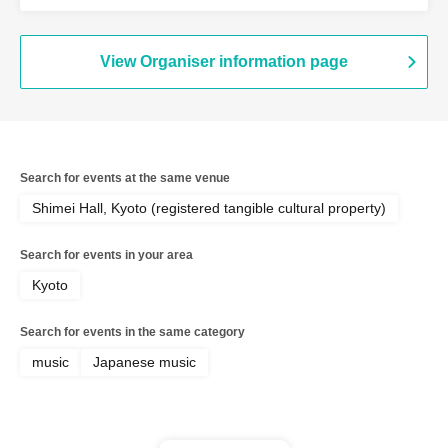
View Organiser information page
Search for events at the same venue
Shimei Hall, Kyoto (registered tangible cultural property)
Search for events in your area
Kyoto
Search for events in the same category
music
Japanese music