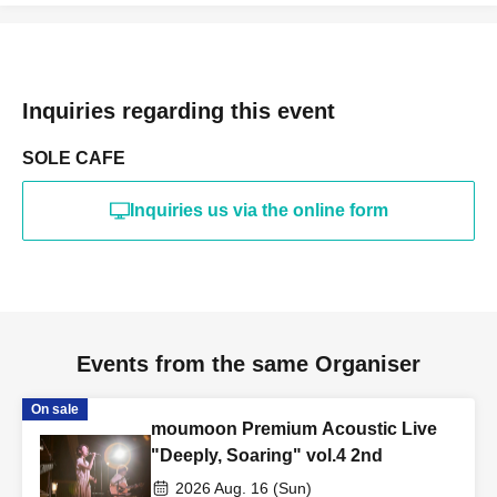
Inquiries regarding this event
SOLE CAFE
Inquiries us via the online form
Events from the same Organiser
On sale
moumoon Premium Acoustic Live
"Deeply, Soaring" vol.4 2nd
2026 Aug. 16 (Sun)