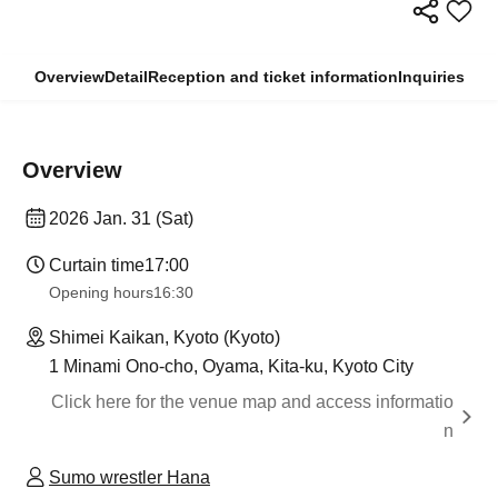
Overview
Detail
Reception and ticket information
Inquiries
Overview
2026 Jan. 31 (Sat)
Curtain time
17:00
Opening hours
16:30
Shimei Kaikan, Kyoto (Kyoto)
1 Minami Ono-cho, Oyama, Kita-ku, Kyoto City
Click here for the venue map and access informatio
n
Sumo wrestler Hana