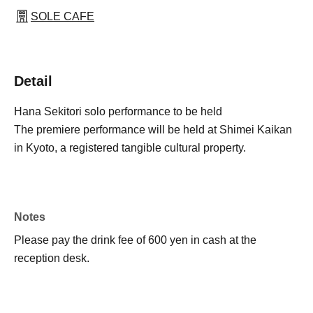
SOLE CAFE
Detail
Hana Sekitori solo performance to be held
The premiere performance will be held at Shimei Kaikan
in Kyoto, a registered tangible cultural property.
Notes
Please pay the drink fee of 600 yen in cash at the
reception desk.