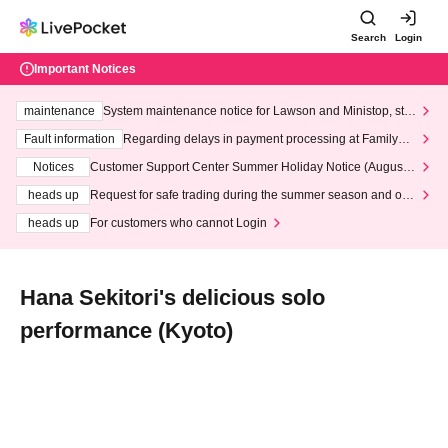
Search
Login
Important Notices
maintenance
System maintenance notice for Lawson and Ministop, star
ting at 3:00 AM on Wednesday (Wed)
Fault information
Regarding delays in payment processing at FamilyMa
rt stores
Notices
Customer Support Center Summer Holiday Notice (August 1
3th - August 14th, 2026)
heads up
Request for safe trading during the summer season and our
response to recent violations of terms and conditions.
heads up
For customers who cannot Login
Hana Sekitori's delicious solo
performance (Kyoto)