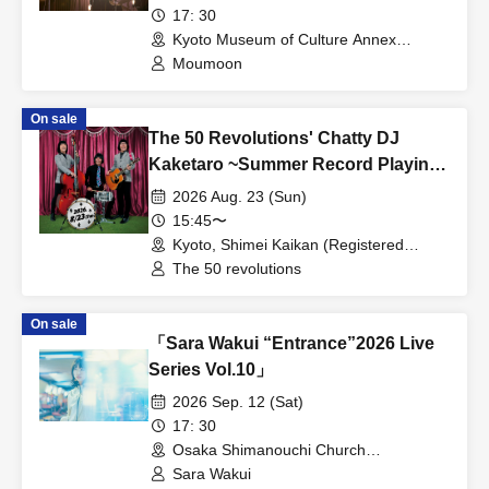
17: 30
Kyoto Museum of Culture Annex
(Important Cultural Property) (Kyoto)
Moumoon
On sale
The 50 Revolutions' Chatty DJ
Kaketaro ~Summer Record Playing
Festival Edition~
2026 Aug. 23 (Sun)
15:45〜
Kyoto, Shimei Kaikan (Registered
Tangible Cultural Property) (Kyoto)
The 50 revolutions
On sale
「Sara Wakui “Entrance”2026 Live
Series Vol.10」
2026 Sep. 12 (Sat)
17: 30
Osaka Shimanouchi Church
(Registered Tangible Cultural Property)
Sara Wakui
(Osaka)