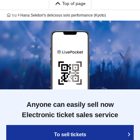
Top of page
top
Hana Sekitori's delicious solo performance (Kyoto)
Anyone can easily sell now
Electronic ticket sales service
To sell tickets