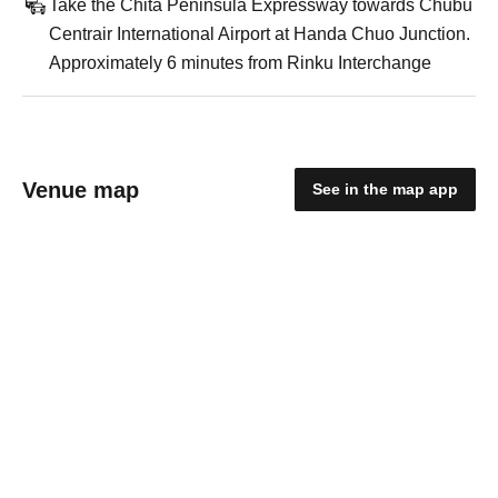
Take the Chita Peninsula Expressway towards Chubu
Centrair International Airport at Handa Chuo Junction.
Approximately 6 minutes from Rinku Interchange
Venue map
See in the map app