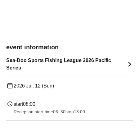
event information
Sea-Doo Sports Fishing League 2026 Pacific
Series
2026 Jul. 12 (Sun)
start
08:00
Reception start time
06: 30
stop
13:00