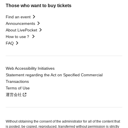
Those who want to buy tickets
Find an event
Announcements
About LivePocket
How to use？
FAQ
Web Accessibility Initiatives
Statement regarding the Act on Specified Commercial
Transactions
Terms of Use
運営会社
Without obtaining the consent of the administrator for all of the content that
is posted, be copied, reproduced, transferred without permission is strictly