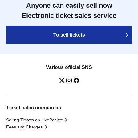
Anyone can easily sell now
Electronic ticket sales service
To sell tickets
Various official SNS
Ticket sales companies
Selling Tickets on LivePocket
Fees and Charges