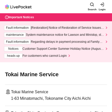
Search
Login
Important Notices
Fault information
[Restoration] Notice of Restoration of Service Issues R
elated to Credit Card and Convenience store payment
maintenance
System maintenance notice for Lawson and Ministop, star
ting at 3:00 AM on Wednesday (Wed)
Fault information
Regarding delays in payment processing at FamilyMa
rt stores
Notices
Customer Support Center Summer Holiday Notice (August 1
3th - August 14th, 2026)
heads up
For customers who cannot Login
Tokai Marine Service
Tokai Marine Service
1-63 Minatomachi, Tokoname City Aichi Aichi