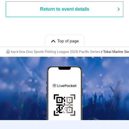
Return to event details
Top of page
top
Sea-Doo Sports Fishing League 2026 Pacific Series
Tokai Marine Se