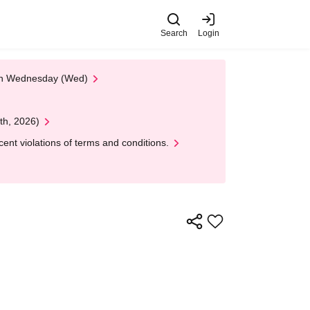
Search
Login
 on Wednesday (Wed)
th, 2026)
nt violations of terms and conditions.