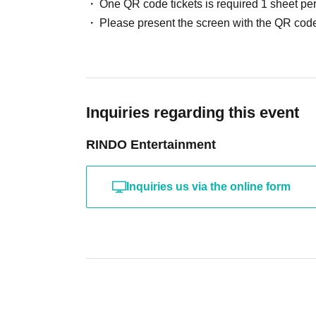
One QR code tickets is required 1 sheet pe
Please present the screen with the QR code
Inquiries regarding this event
RINDO Entertainment
Inquiries us via the online form