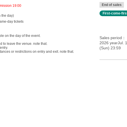
End of sales
mission 19:00
First-come-fir
n the day)
same-day tickets
able on the day of the event.
Sales period
2026 yearJul. 1
ed to leave the venue. note that.
entry.
(Sun) 23:59
ces or restrictions on entry and exit. note that.