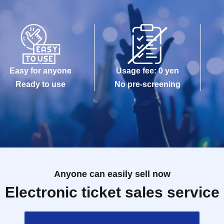
Easy for anyone
Usage fee: 0 yen
Ready to use
No pre-screening
Anyone can easily sell now
Electronic ticket sales service