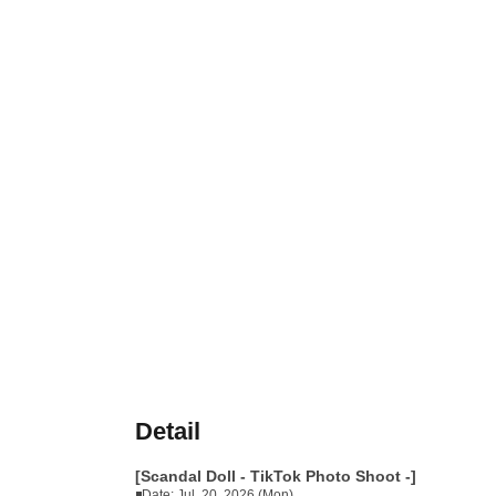
Detail
[Scandal Doll - TikTok Photo Shoot -]
◾Date: Jul. 20, 2026 (Mon)