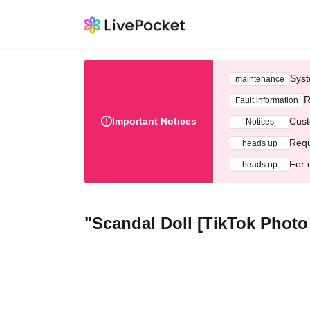
Syst
maintenance
R
Fault information
Important Notices
Cust
Notices
Requ
heads up
For 
heads up
"Scandal Doll [TikTok Photo