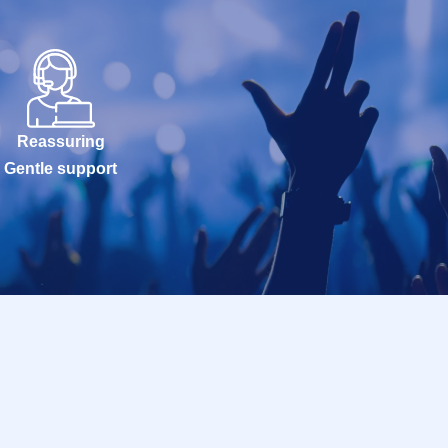
Reassuring
Gentle support