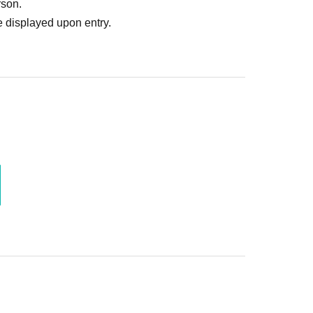
rson.
 displayed upon entry.