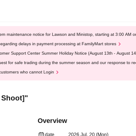
em maintenance notice for Lawson and Ministop, starting at 3:00 AM
egarding delays in payment processing at FamilyMart stores
omer Support Center Summer Holiday Notice (August 13th - August 14
est for safe trading during the summer season and our response to rece
customers who cannot Login
 Shoot]"
Overview
date
2026 Jul. 20 (Mon)