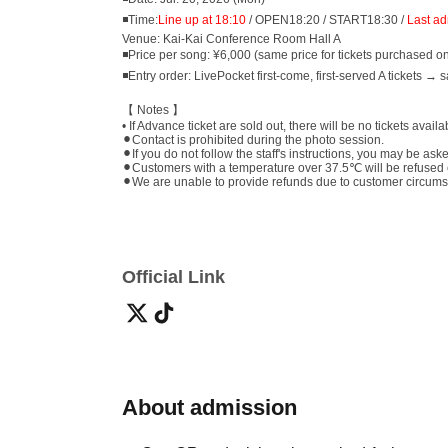
◾Time:
Line up at 18:10
/ OPEN18:20 / START18:30 /
Last ad
Venue: Kai-Kai Conference Room Hall A
◾Price per song: ¥6,000 (same price for tickets purchased o
◾Entry order: LivePocket first-come, first-served A tickets → 
【 Notes 】
• If Advance ticket are sold out, there will be no tickets avail
⚫︎Contact is prohibited during the photo session.
⚫︎If you do not follow the staff's instructions, you may be ask
⚫︎Customers with a temperature over 37.5℃ will be refused 
⚫︎We are unable to provide refunds due to customer circumstan
Official Link
About admission