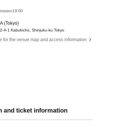
mission
19:00
A (Tokyo)
 2-4-1 Kabukicho, Shinjuku-ku Tokyo
re for the venue map and access information
 and ticket information