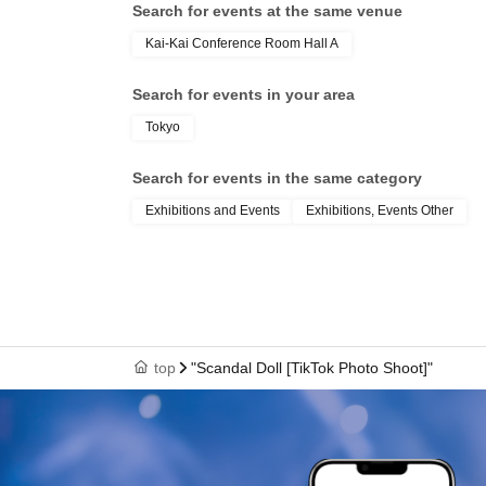
Search for events at the same venue
Kai-Kai Conference Room Hall A
Search for events in your area
Tokyo
Search for events in the same category
Exhibitions and Events
Exhibitions, Events Other
top
"Scandal Doll [TikTok Photo Shoot]"