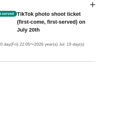
TikTok photo shoot ticket
st-served
(first-come, first-served) on
July 20th
0 day(Fri) 22:05
〜2026 year(s) Jul. 19 day(s)