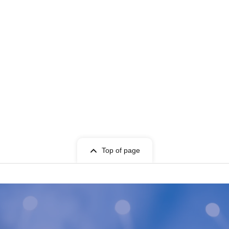
Top of page