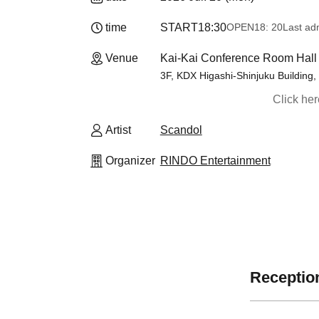
time
START
18:30
OPEN
18: 20
Last ad
Venue
Kai-Kai Conference Room Hall 
3F, KDX Higashi-Shinjuku Building,
Click he
Artist
Scandol
Organizer
RINDO Entertainment
Reception