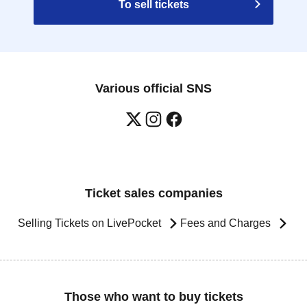
To sell tickets
Various official SNS
Ticket sales companies
Selling Tickets on LivePocket
Fees and Charges
Those who want to buy tickets