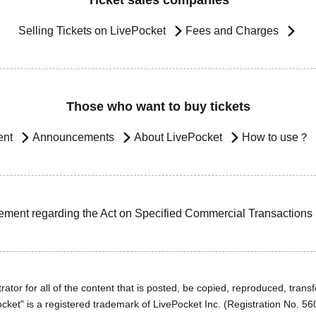
Ticket sales companies
Selling Tickets on LivePocket
Fees and Charges
Those who want to buy tickets
ent
Announcements
About LivePocket
How to use？
ement regarding the Act on Specified Commercial Transactions
ator for all of the content that is posted, be copied, reproduced, transfe
cket" is a registered trademark of LivePocket Inc. (Registration No. 5