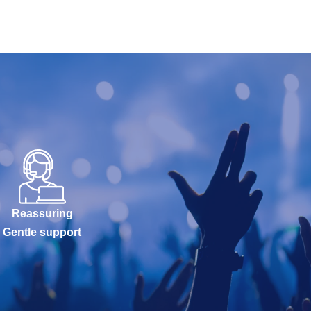
Reassuring
Gentle support