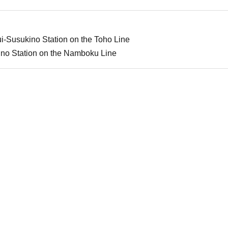
i-Susukino Station on the Toho Line
ino Station on the Namboku Line