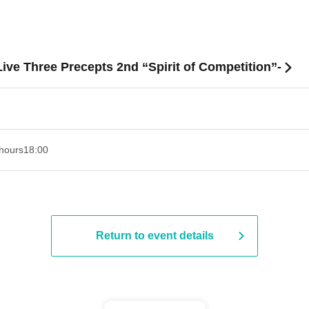
ve Three Precepts 2nd “Spirit of Competition”-
hours
18:00
Return to event details