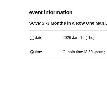
event information
SCVMS -3 Months in a Row One Man Li
date
2026 Jan. 15 (Thu)
time
Curtain time
18:30
Opening 