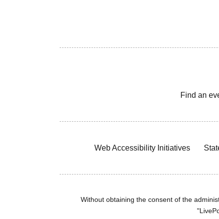
Find an ev
Web Accessibility Initiatives
Stat
Without obtaining the consent of the administr
"LivePo