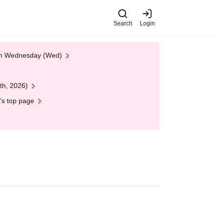
Search
Login
 on Wednesday (Wed)
th, 2026)
's top page