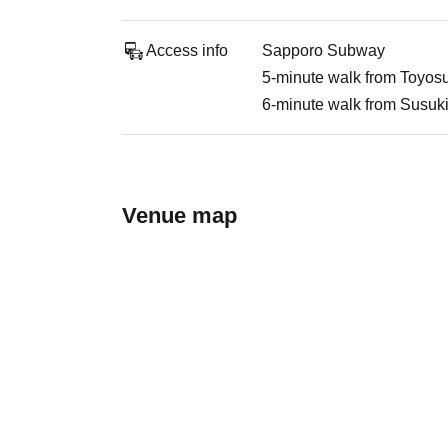
Access info
Sapporo Subway
5-minute walk from Toyosu
6-minute walk from Susuk
Venue map