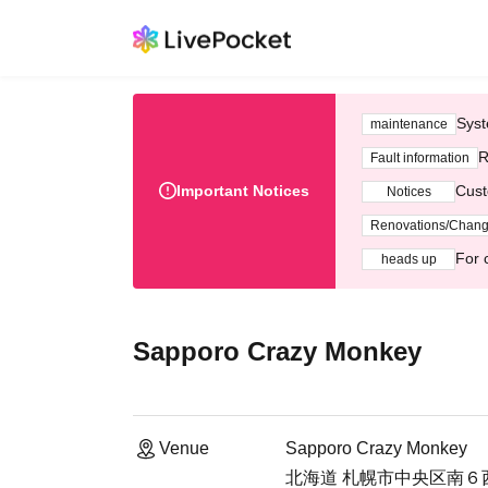
Syst
maintenance
R
Fault information
Important Notices
Cust
Notices
Renovations/Chan
For 
heads up
Sapporo Crazy Monkey
Venue
Sapporo Crazy Monkey
北海道 札幌市中央区南６