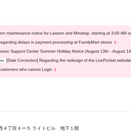
em maintenance notice for Lawson and Ministop, starting at 3:00 AM
egarding delays in payment processing at FamilyMart stores
omer Support Center Summer Holiday Notice (August 13th - August 14
[Date Correction] Regarding the redesign of the LivePocket website
ges
customers who cannot Login
西４丁目４ー５ ライトビル 地下１階