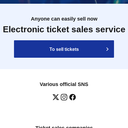
Anyone can easily sell now
Electronic ticket sales service
To sell tickets
Various official SNS