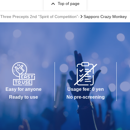
Top of page
ree Precepts 2nd “Spirit of Competition”-
Sapporo Crazy Monkey
Easy for anyone
Usage fee: 0 yen
Ready to use
No pre-screening