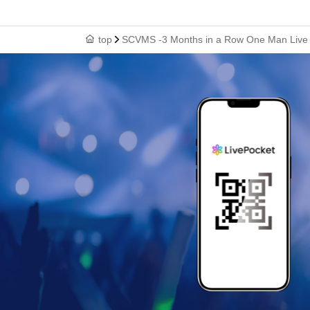
top
SCVMS -3 Months in a Row One Man Live Th