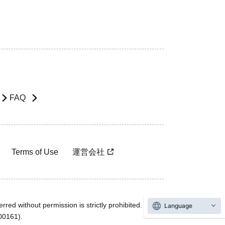
FAQ
Terms of Use
運営会社
rred without permission is strictly prohibited.
Language
600161).