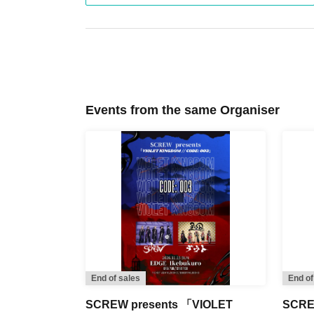
Events from the same Organiser
End of sales
End of
SCREW presents 「VIOLET
SCREW