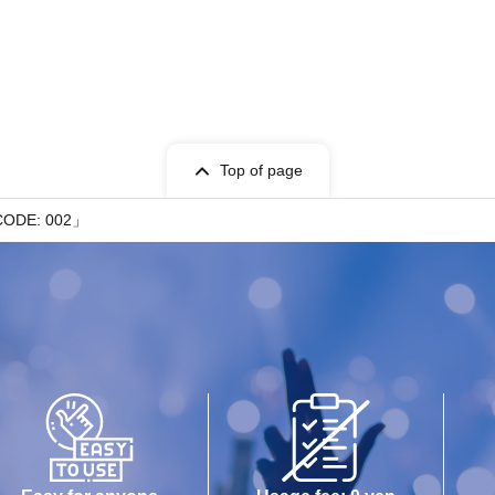
Top of page
CODE: 002」