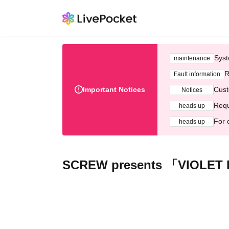
Syst
maintenance
R
Fault information
Important Notices
Cust
Notices
Requ
heads up
For 
heads up
SCREW presents 「VIOLET 