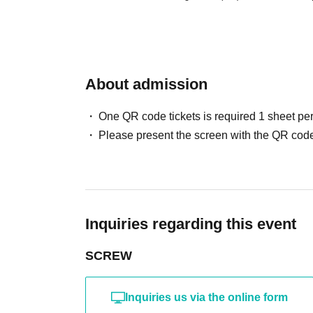
About admission
One QR code tickets is required 1 sheet pe
Please present the screen with the QR code
Inquiries regarding this event
SCREW
Inquiries us via the online form