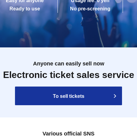
Easy for anyone
Usage fee: 0 yen
Ready to use
No pre-screening
Anyone can easily sell now
Electronic ticket sales service
To sell tickets
Various official SNS