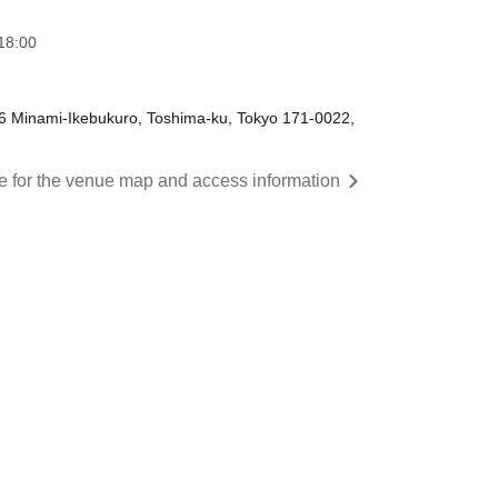
18:00
-6 Minami-Ikebukuro, Toshima-ku, Tokyo 171-0022,
re for the venue map and access information