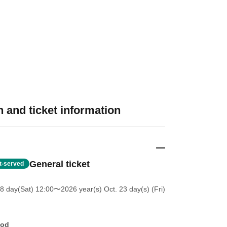
 and ticket information
General ticket
st-served
8 day(Sat) 12:00
〜2026 year(s) Oct. 23 day(s) (Fri)
hod