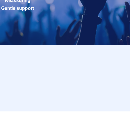
Reassuring
Gentle support