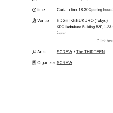
time
Curtain time
18:30
Opening hours
Venue
EDGE IKEBUKURO (Tokyo)
KDG Ikebukuro Building B2F, 1-23
Japan
Click he
Artist
SCREW
The THIRTEEN
Organizer
SCREW