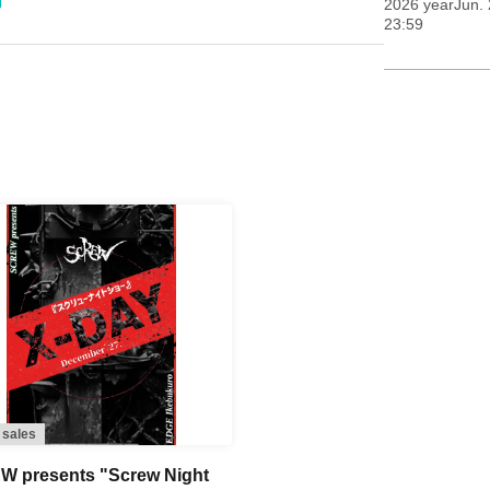
2026 yearJun. 
23:59
 sales
 presents "Screw Night