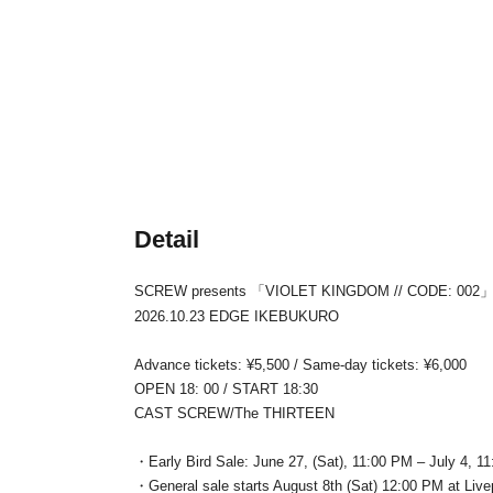
Detail
SCREW presents 「VIOLET KINGDOM // CODE: 002
2026.10.23 EDGE IKEBUKURO
Advance tickets: ¥5,500 / Same-day tickets: ¥6,000
OPEN 18: 00 / START 18:30
CAST SCREW/The THIRTEEN
・Early Bird Sale: June 27, (Sat), 11:00 PM – July 4, 11
・General sale starts August 8th (Sat) 12:00 PM at Liv