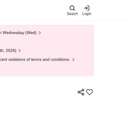
Search
Login
 on Wednesday (Wed)
th, 2026)
nt violations of terms and conditions.