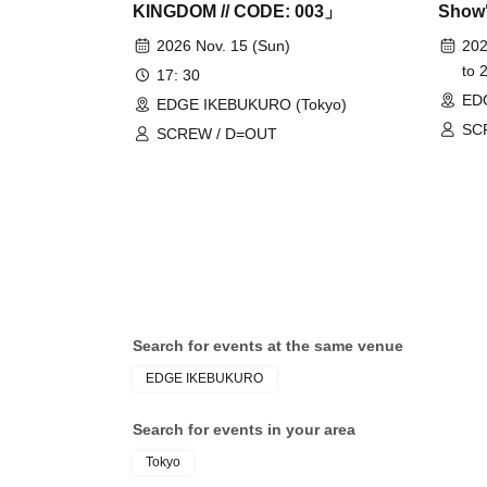
KINGDOM // CODE: 003」
Show
2026 Nov. 15 (Sun)
202
to 
17: 30
ED
EDGE IKEBUKURO (Tokyo)
SC
SCREW / D=OUT
Search for events at the same venue
EDGE IKEBUKURO
Search for events in your area
Tokyo