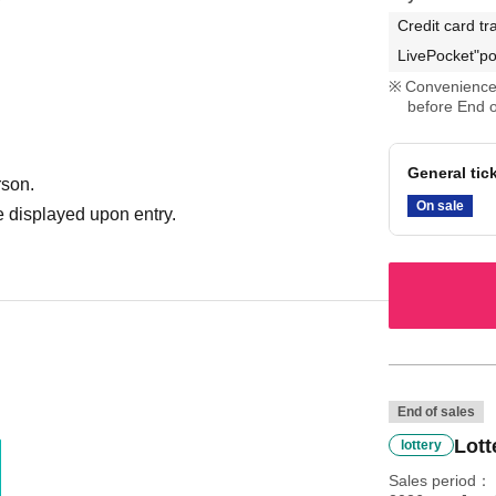
Credit card tr
LivePocket"po
Convenience 
before End o
General tic
rson.
On sale
 displayed upon entry.
End of sales
Lott
lottery
Sales period