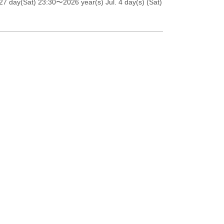
27 day(Sat) 23:30
〜2026 year(s) Jul. 4 day(s) (Sat)