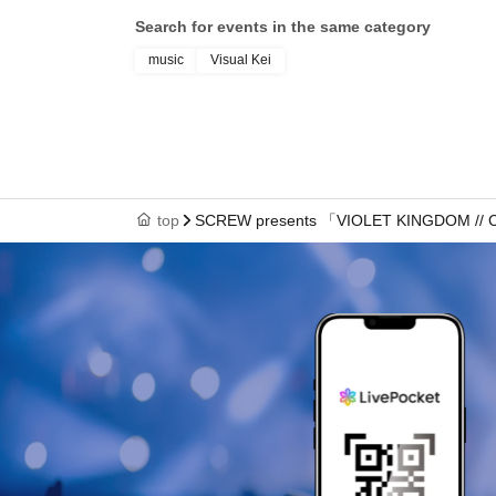
Search for events in the same category
music
Visual Kei
top
SCREW presents 「VIOLET KINGDOM // 