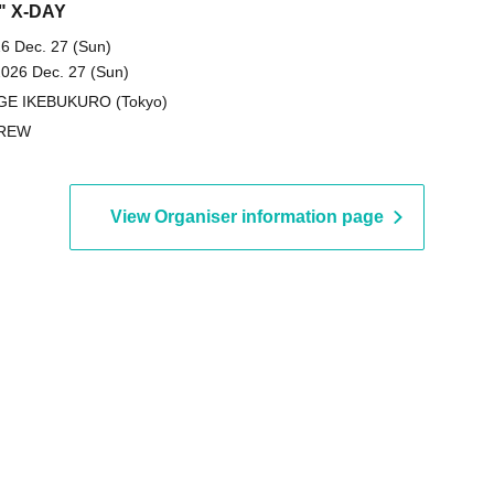
" X-DAY
6 Dec. 27 (Sun)
2026 Dec. 27 (Sun)
GE IKEBUKURO (Tokyo)
REW
View Organiser information page