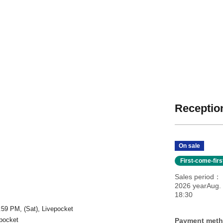
Reception
」
On sale
First-come-fir
Sales period
2026 yearAug. 
18:30
:59 PM, (Sat), Livepocket
epocket
Payment met