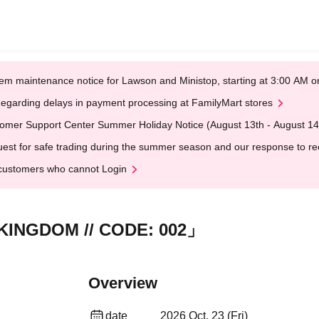
em maintenance notice for Lawson and Ministop, starting at 3:00 AM
egarding delays in payment processing at FamilyMart stores
omer Support Center Summer Holiday Notice (August 13th - August 14
est for safe trading during the summer season and our response to rece
customers who cannot Login
KINGDOM // CODE: 002」
Overview
date
2026 Oct. 23 (Fri)