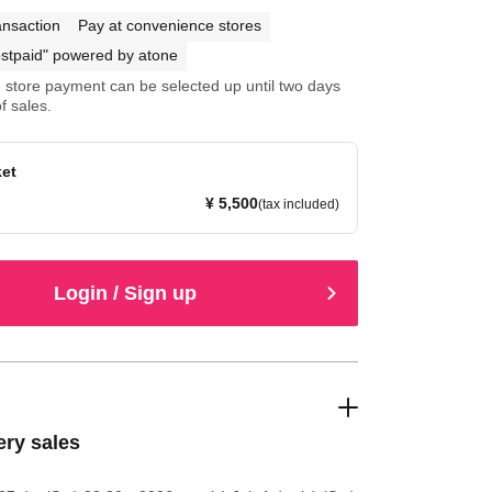
ansaction
Pay at convenience stores
stpaid" powered by atone
store payment can be selected up until two days
f sales.
ket
¥ 5,500
(tax included)
Login / Sign up
ery sales