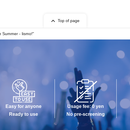
Top of page
 Summer - lismo!"
Easy for anyone
Usage fee: 0 yen
Ready to use
No pre-screening