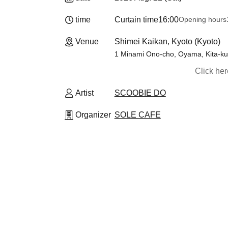
time
Curtain time
16:00
Opening hours
Venue
Shimei Kaikan, Kyoto (Kyoto)
1 Minami Ono-cho, Oyama, Kita-ku,
Click he
Artist
SCOOBIE DO
Organizer
SOLE CAFE