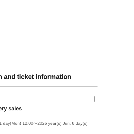
 and ticket information
ery sales
1 day(Mon) 12:00
〜2026 year(s) Jun. 8 day(s)