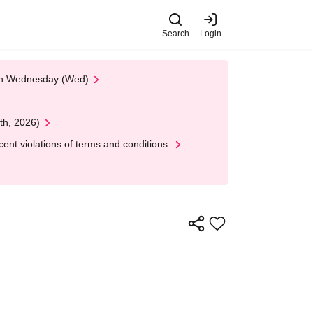
Search
Login
 on Wednesday (Wed)
th, 2026)
nt violations of terms and conditions.