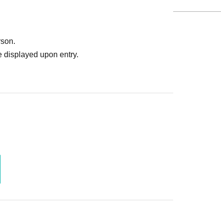
rson.
 displayed upon entry.