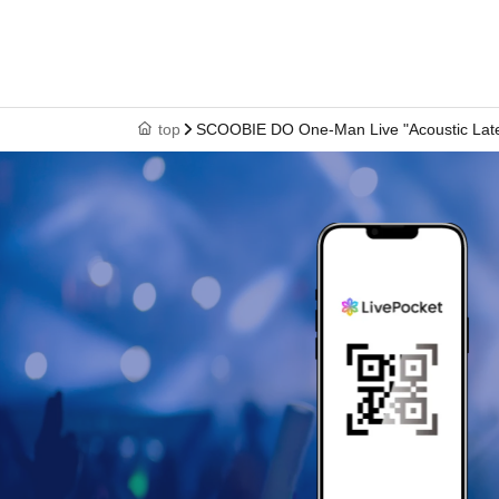
top
SCOOBIE DO One-Man Live "Acoustic Late