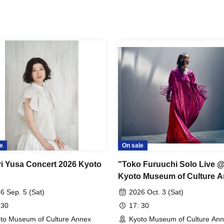
e
On sale
i Yusa Concert 2026 Kyoto
"Toko Furuuchi Solo Live 
Kyoto Museum of Culture 
6 Sep. 5 (Sat)
2026 Oct. 3 (Sat)
 30
17: 30
to Museum of Culture Annex
Kyoto Museum of Culture An