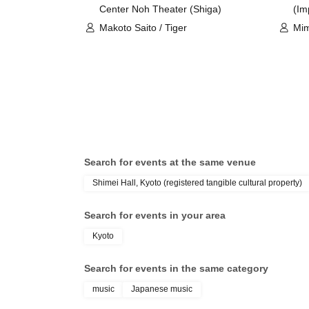
Center Noh Theater (Shiga)
(Im
Makoto Saito / Tiger
Mim
Yuk
Search for events at the same venue
Shimei Hall, Kyoto (registered tangible cultural property)
Search for events in your area
Kyoto
Search for events in the same category
music
Japanese music