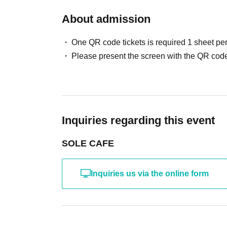
About admission
One QR code tickets is required 1 sheet pe
Please present the screen with the QR code
Inquiries regarding this event
SOLE CAFE
Inquiries us via the online form