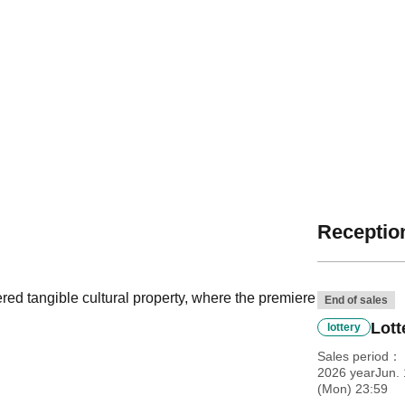
Reception
red tangible cultural property, where the premiere
End of sales
Lott
lottery
Sales period
2026 yearJun. 
(Mon) 23:59