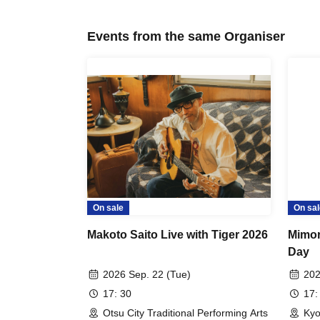
Events from the same Organiser
On sale
On sal
Makoto Saito Live with Tiger 2026
Mimor
Day
2026 Sep. 22 (Tue)
202
17: 30
17:
Otsu City Traditional Performing Arts
Kyo