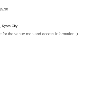
15:30
 Kyoto City
re for the venue map and access information