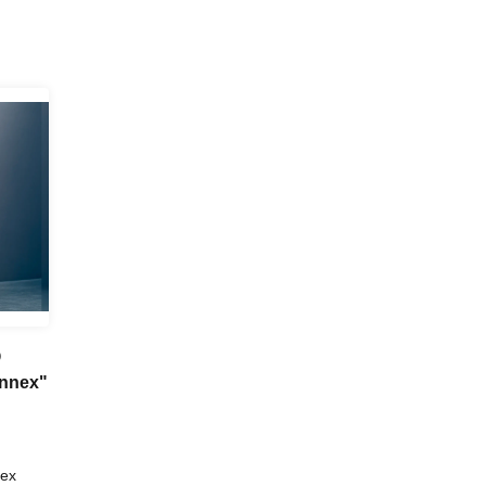
@
Annex"
nex