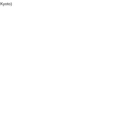
(Kyoto)