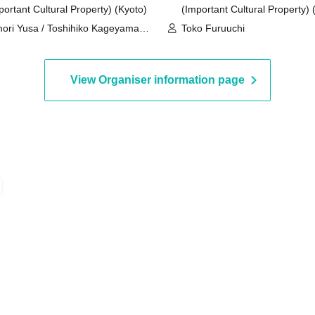
portant Cultural Property) (Kyoto)
(Important Cultural Property) 
ori Yusa / Toshihiko Kageyama /
Toko Furuuchi
a Yoshino
View Organiser information page