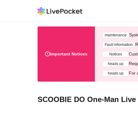
Syst
maintenance
R
Fault information
Important Notices
Cust
Notices
Requ
heads up
For 
heads up
SCOOBIE DO One-Man Live "