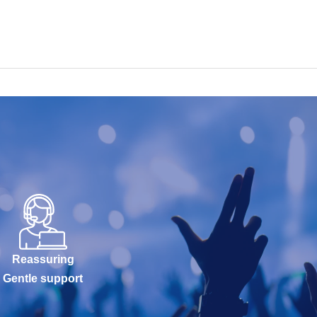
Reassuring
Gentle support