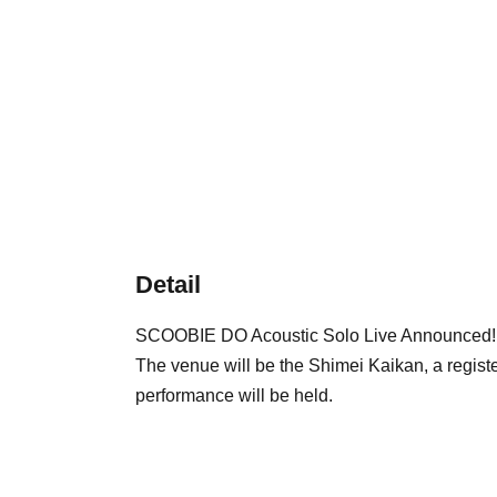
Detail
SCOOBIE DO Acoustic Solo Live Announced!
The venue will be the Shimei Kaikan, a registe
performance will be held.