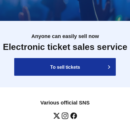
Anyone can easily sell now
Electronic ticket sales service
To sell tickets
Various official SNS