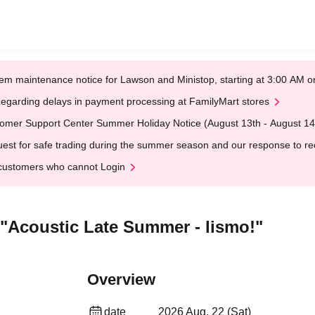
em maintenance notice for Lawson and Ministop, starting at 3:00 AM
egarding delays in payment processing at FamilyMart stores
omer Support Center Summer Holiday Notice (August 13th - August 14
est for safe trading during the summer season and our response to rece
customers who cannot Login
Acoustic Late Summer - lismo!"
Overview
date
2026 Aug. 22 (Sat)