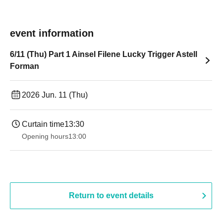
event information
6/11 (Thu) Part 1 Ainsel Filene Lucky Trigger Astell
Forman
2026 Jun. 11 (Thu)
Curtain time
13:30​ ​ ​ ​​ ​​ ​​ ​​ ​​ ​​ ​​ ​​ ​​ ​​ ​​ ​​ ​​ ​​ ​​ ​​ ​​ ​​ ​​ ​​ ​​ ​​ ​​ ​​ ​​ ​​ ​​ ​​ ​​ ​​ ​​ ​​ ​​ ​​ ​​ ​​ ​​ ​​ ​​ ​​ ​​ ​​ ​​ ​​ ​​ ​​ ​​ ​​ ​​ ​​ ​​ ​
Opening hours
13:00
Return to event details