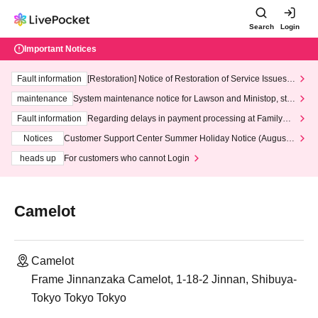
Search
Login
Important Notices
Fault information
[Restoration] Notice of Restoration of Service Issues R
elated to Credit Card and Convenience store payment
maintenance
System maintenance notice for Lawson and Ministop, star
ting at 3:00 AM on Wednesday (Wed)
Fault information
Regarding delays in payment processing at FamilyMa
rt stores
Notices
Customer Support Center Summer Holiday Notice (August 1
3th - August 14th, 2026)
heads up
For customers who cannot Login
Camelot
Camelot
Frame Jinnanzaka Camelot, 1-18-2 Jinnan, Shibuya-
Tokyo Tokyo Tokyo