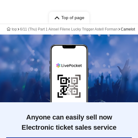
Top of page
top
6/11 (Thu) Part 1 Ainsel Filene Lucky Trigger Astell Forman
Camelot
Anyone can easily sell now
Electronic ticket sales service