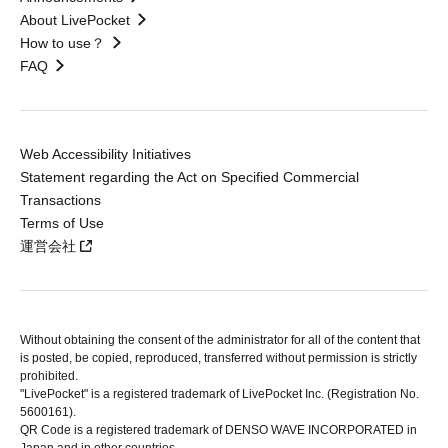
About LivePocket
How to use？
FAQ
Web Accessibility Initiatives
Statement regarding the Act on Specified Commercial
Transactions
Terms of Use
運営会社
Without obtaining the consent of the administrator for all of the content that
is posted, be copied, reproduced, transferred without permission is strictly
prohibited.
"LivePocket" is a registered trademark of LivePocket Inc. (Registration No.
5600161).
QR Code is a registered trademark of DENSO WAVE INCORPORATED in