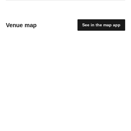
Venue map
See in the map app