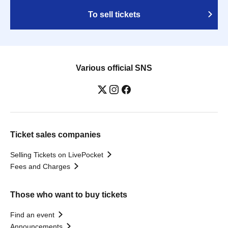
To sell tickets
Various official SNS
Ticket sales companies
Selling Tickets on LivePocket
Fees and Charges
Those who want to buy tickets
Find an event
Announcements