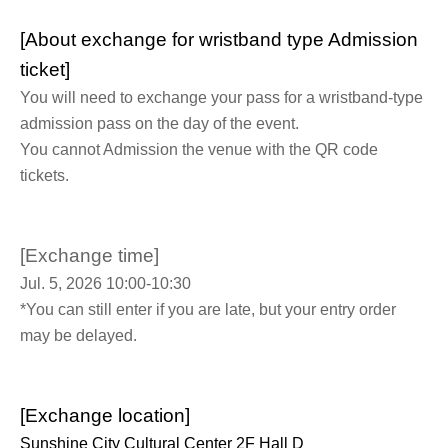
[About exchange for wristband type Admission
ticket]
You will need to exchange your pass for a wristband-type
admission pass on the day of the event.
You cannot Admission the venue with the QR code
tickets.
[Exchange time]
Jul. 5, 2026 10:00-10:30
*You can still enter if you are late, but your entry order
may be delayed.
[Exchange location]
Sunshine City Cultural Center 2F Hall D