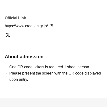
・If the ticket cannot be displayed or is difficult to read
when exchanging for an admission pass, it cannot be
exchanged.
Official Link
・Personal sales and resale of admission pass exchange
https://www.creation.gr.jp/
tickets on auction sites etc. are strictly prohibited.
・You will not be allowed to leave the hall between 10:30
and 11:00 due to preparations for the opening.
About admission
One QR code tickets is required 1 sheet person.
Please present the screen with the QR code displayed
upon entry.