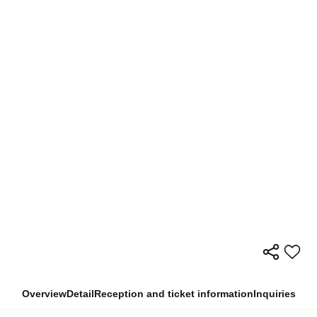
Overview
Detail
Reception and ticket information
Inquiries