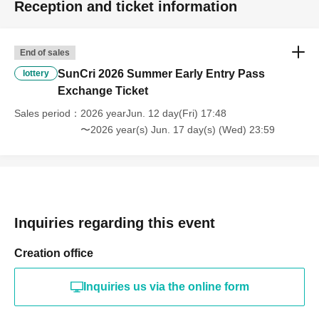
Reception and ticket information
End of sales
SunCri 2026 Summer Early Entry Pass
lottery
Exchange Ticket
Sales period
2026 yearJun. 12 day(Fri) 17:48
〜2026 year(s) Jun. 17 day(s) (Wed) 23:59
Inquiries regarding this event
Creation office
Inquiries us via the online form