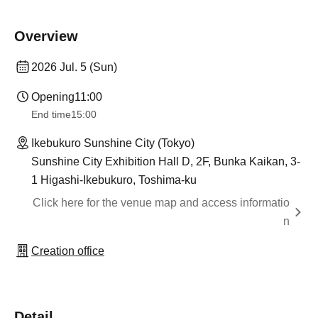
Overview
2026 Jul. 5 (Sun)
Opening
11:00
End time
15:00
Ikebukuro Sunshine City (Tokyo)
Sunshine City Exhibition Hall D, 2F, Bunka Kaikan, 3-
1 Higashi-Ikebukuro, Toshima-ku
Click here for the venue map and access informatio
n
Creation office
Detail