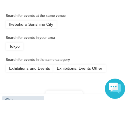
Search for events at the same venue
Ikebukuro Sunshine City
Search for events in your area
Tokyo
Search for events in the same category
Exhibitions and Events
Exhibitions, Events Other
Top of page
Language
top
Sunshine Creation 2026 Summer Early Entry Ticket