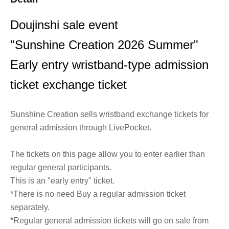
Doujinshi sale event
"Sunshine Creation 2026 Summer"
Early entry wristband-type admission
ticket exchange ticket
Sunshine Creation sells wristband exchange tickets for
general admission through LivePocket.
The tickets on this page allow you to enter earlier than
regular general participants.
This is an "early entry" ticket.
*There is no need Buy a regular admission ticket
separately.
*Regular general admission tickets will go on sale from