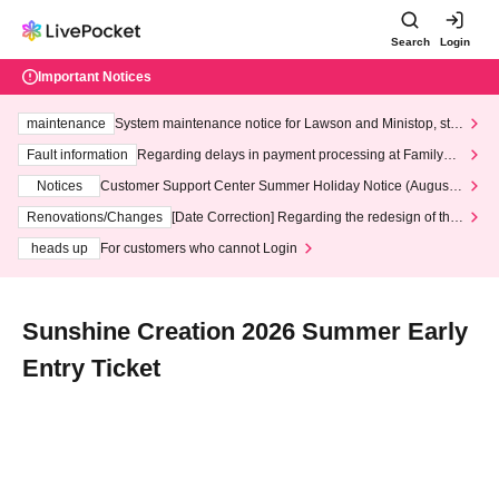
Search
Login
Important Notices
maintenance
System maintenance notice for Lawson and Ministop, star
ting at 3:00 AM on Wednesday (Wed)
Fault information
Regarding delays in payment processing at FamilyMa
rt stores
Notices
Customer Support Center Summer Holiday Notice (August 1
3th - August 14th, 2026)
Renovations/Changes
[Date Correction] Regarding the redesign of the
LivePocket website's top page
heads up
For customers who cannot Login
Sunshine Creation 2026 Summer Early
Entry Ticket