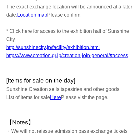
The exact exchange location will be announced at a later
date.
Location map
Please confirm.
* Click here for access to the exhibition hall of Sunshine
City
http://sunshinecity.jp/facility/exhibition.html
https://www.creation.gr.jp/creation-join-general/#access
[Items for sale on the day]
Sunshine Creation sells tapestries and other goods.
List of items for sale
Here
Please visit the page.
【Notes】
・We will not reissue admission pass exchange tickets
under any circumstances.