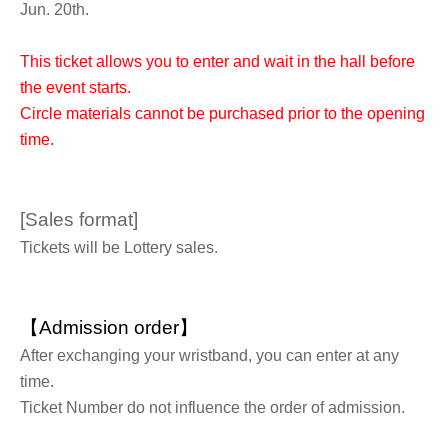
Jun. 20th.
This ticket allows you to enter and wait in the hall before
the event starts.
Circle materials cannot be purchased prior to the opening
time.
[Sales format]
Tickets will be Lottery sales.
【Admission order】
After exchanging your wristband, you can enter at any
time.
Ticket Number do not influence the order of admission.