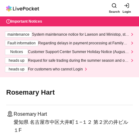
Search
Login
Important Notices
maintenance
System maintenance notice for Lawson and Ministop, star
ting at 3:00 AM on Wednesday (Wed)
Fault information
Regarding delays in payment processing at FamilyMa
rt stores
Notices
Customer Support Center Summer Holiday Notice (August 1
3th - August 14th, 2026)
heads up
Request for safe trading during the summer season and our
response to recent violations of terms and conditions.
heads up
For customers who cannot Login
Rosemary Hart
Rosemary Hart
愛知県 名古屋市中区大井町１−１２​ 第２沢の井ビル
１F