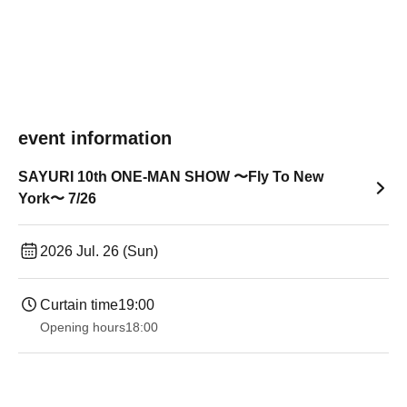
event information
SAYURI 10th ONE-MAN SHOW 〜Fly To New
York〜 7/26
2026 Jul. 26 (Sun)
Curtain time
19:00​ ​ ​ ​​ ​​ ​​ ​​ ​​ ​​ ​​ ​​ ​​ ​​ ​​ ​​ ​​ ​​ ​​ ​​ ​​ ​​ ​​ ​​ ​​ ​​ ​​ ​​ ​​ ​​ ​​ ​​ ​​ ​​ ​​ ​​ ​​ ​​ ​​ ​​ ​​ ​​ ​​ ​​ ​​ ​​ ​​ ​​ ​​ ​​ ​​ ​
Opening hours
18:00