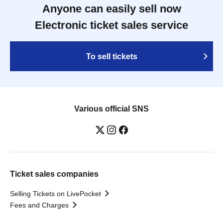
Anyone can easily sell now
Electronic ticket sales service
To sell tickets
Various official SNS
Ticket sales companies
Selling Tickets on LivePocket
Fees and Charges