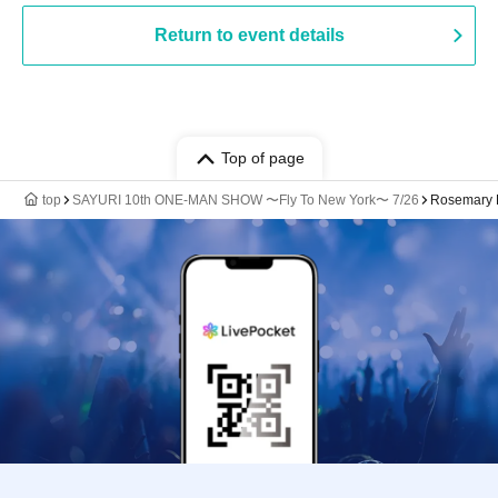
Return to event details
Top of page
top
SAYURI 10th ONE-MAN SHOW 〜Fly To New York〜 7/26
Rosemary 