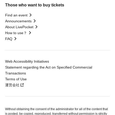
Those who want to buy tickets
Find an event
Announcements
About LivePocket
How to use？
FAQ
Web Accessibility Initiatives
Statement regarding the Act on Specified Commercial
Transactions
Terms of Use
運営会社
Without obtaining the consent of the administrator for all of the content that
is posted, be copied, reproduced, transferred without permission is strictly