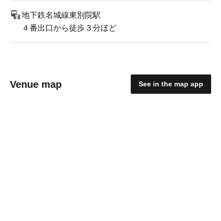
地下鉄名城線東別院駅
４番出口から徒歩３分ほど
Venue map
See in the map app