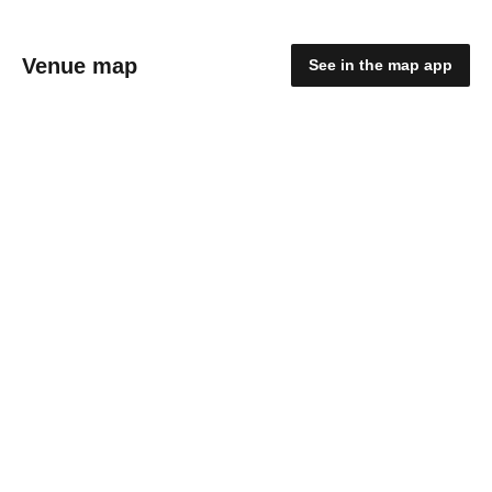
Venue map
See in the map app