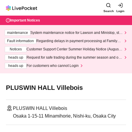
Search
Login
Important Notices
maintenance
System maintenance notice for Lawson and Ministop, star
ting at 3:00 AM on Wednesday (Wed)
Fault information
Regarding delays in payment processing at FamilyMa
rt stores
Notices
Customer Support Center Summer Holiday Notice (August 1
3th - August 14th, 2026)
heads up
Request for safe trading during the summer season and our
response to recent violations of terms and conditions.
heads up
For customers who cannot Login
PLUSWIN HALL Villebois
PLUSWIN HALL Villebois
Osaka 1-15-11 Minamihorie, Nishi-ku, Osaka City