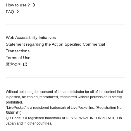
How to use？
FAQ
Web Accessibility Initiatives
Statement regarding the Act on Specified Commercial
Transactions
Terms of Use
運営会社
Without obtaining the consent of the administrator for all of the content that
is posted, be copied, reproduced, transferred without permission is strictly
prohibited.
"LivePocket" is a registered trademark of LivePocket Inc. (Registration No.
5600161).
QR Code is a registered trademark of DENSO WAVE INCORPORATED in
Japan and in other countries.