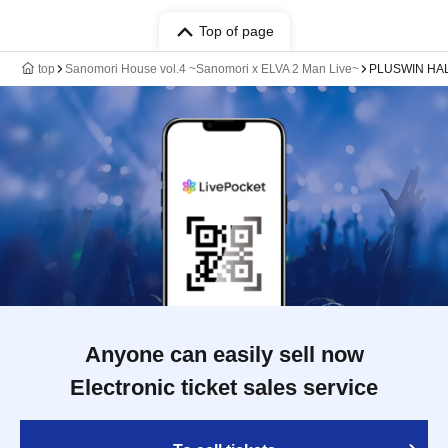
Top of page
top
Sanomori House vol.4 ~Sanomori x ELVA 2 Man Live~
PLUSWIN HALL
Anyone can easily sell now
Electronic ticket sales service