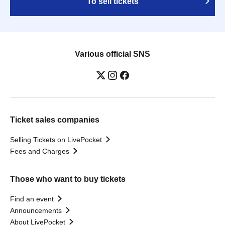
To sell tickets
Various official SNS
Ticket sales companies
Selling Tickets on LivePocket
Fees and Charges
Those who want to buy tickets
Find an event
Announcements
About LivePocket