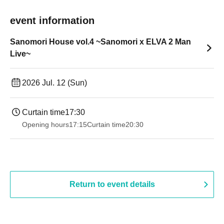
event information
Sanomori House vol.4 ~Sanomori x ELVA 2 Man
Live~
2026 Jul. 12 (Sun)
Curtain time
17:30
Opening hours
17:15
Curtain time
20:30
Return to event details