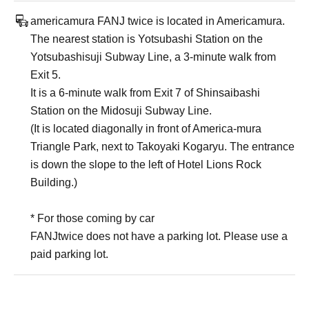
americamura FANJ twice is located in Americamura.
The nearest station is Yotsubashi Station on the
Yotsubashisuji Subway Line, a 3-minute walk from
Exit 5.
It is a 6-minute walk from Exit 7 of Shinsaibashi
Station on the Midosuji Subway Line.
(It is located diagonally in front of America-mura
Triangle Park, next to Takoyaki Kogaryu. The entrance
is down the slope to the left of Hotel Lions Rock
Building.)
* For those coming by car
FANJtwice does not have a parking lot. Please use a
paid parking lot.