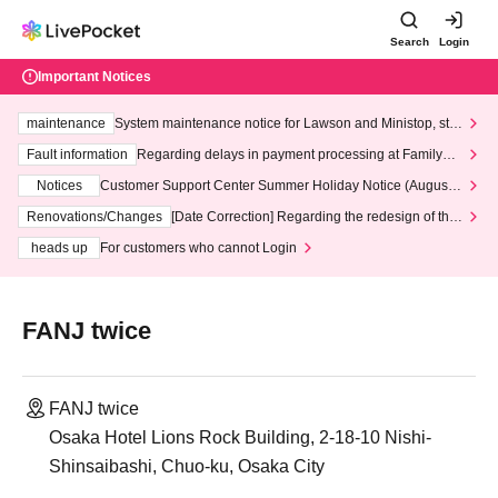
Search
Login
Important Notices
maintenance
System maintenance notice for Lawson and Ministop, star
ting at 3:00 AM on Wednesday (Wed)
Fault information
Regarding delays in payment processing at FamilyMa
rt stores
Notices
Customer Support Center Summer Holiday Notice (August 1
3th - August 14th, 2026)
Renovations/Changes
[Date Correction] Regarding the redesign of the
LivePocket website's top page
heads up
For customers who cannot Login
FANJ twice
FANJ twice
Osaka Hotel Lions Rock Building, 2-18-10 Nishi-
Shinsaibashi, Chuo-ku, Osaka City