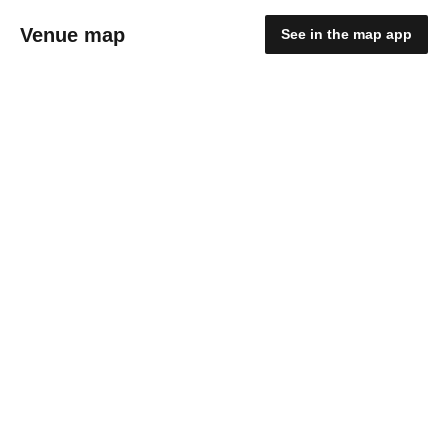
Venue map
See in the map app