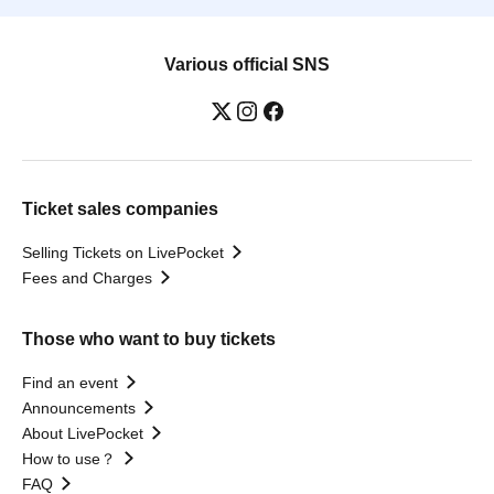
Various official SNS
Ticket sales companies
Selling Tickets on LivePocket
Fees and Charges
Those who want to buy tickets
Find an event
Announcements
About LivePocket
How to use？
FAQ