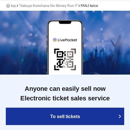
top
"Sakuya Konohana No Money Run !!"
FANJ twice
Anyone can easily sell now
Electronic ticket sales service
To sell tickets