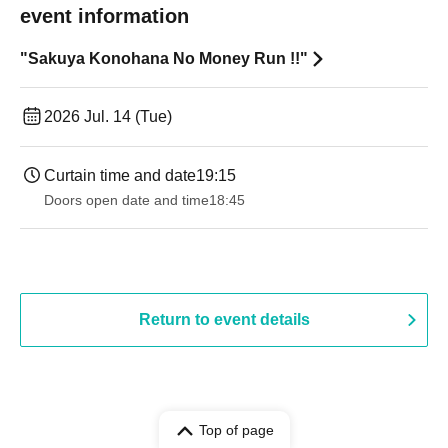
event information
"Sakuya Konohana No Money Run !!"
2026 Jul. 14 (Tue)
Curtain time and date
19:15
Doors open date and time
18:45
Return to event details
Top of page