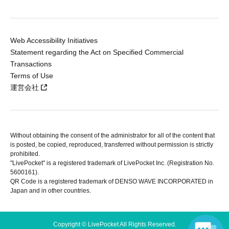
Web Accessibility Initiatives
Statement regarding the Act on Specified Commercial
Transactions
Terms of Use
運営会社
Without obtaining the consent of the administrator for all of the content that
is posted, be copied, reproduced, transferred without permission is strictly
prohibited.
"LivePocket" is a registered trademark of LivePocket Inc. (Registration No.
5600161).
QR Code is a registered trademark of DENSO WAVE INCORPORATED in
Japan and in other countries.
Copyright © LivePocket All Rights Reserved.