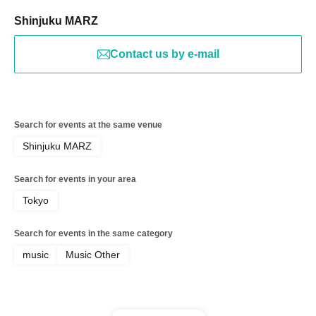
Shinjuku MARZ
Contact us by e-mail
Search for events at the same venue
Shinjuku MARZ
Search for events in your area
Tokyo
Search for events in the same category
music
Music Other