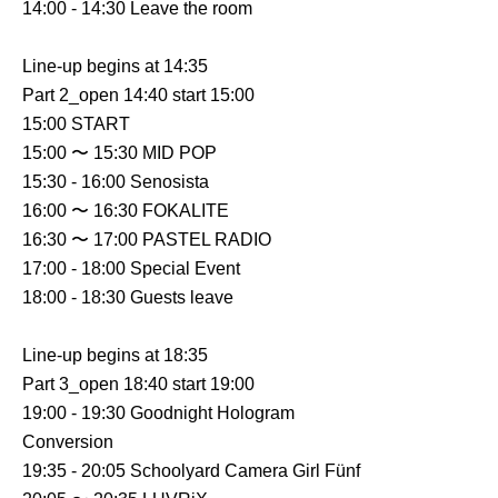
14:00 - 14:30 Leave the room
Line-up begins at 14:35
Part 2_open 14:40 start 15:00
15:00 START
15:00 〜 15:30 MID POP
15:30 - 16:00 Senosista
16:00 〜 16:30 FOKALITE
16:30 〜 17:00 PASTEL RADIO
17:00 - 18:00 Special Event
18:00 - 18:30 Guests leave
Line-up begins at 18:35
Part 3_open 18:40 start 19:00
19:00 - 19:30 Goodnight Hologram
Conversion
19:35 - 20:05 Schoolyard Camera Girl Fünf