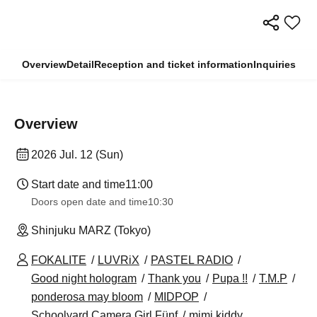
Overview
Detail
Reception and ticket information
Inquiries
Overview
2026 Jul. 12 (Sun)
Start date and time
11:00
Doors open date and time
10:30
Shinjuku MARZ (Tokyo)
FOKALITE
LUVRiX
PASTEL RADIO
Good night hologram
Thank you
Pupa !!
T.M.P
ponderosa may bloom
MIDPOP
Schoolyard Camera Girl Fünf
mimi kiddy