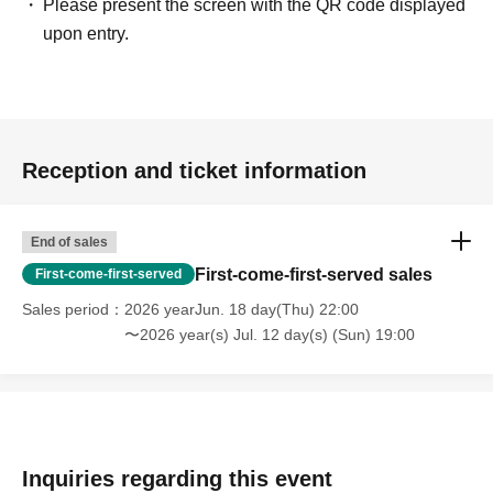
Please present the screen with the QR code displayed
upon entry.
Reception and ticket information
End of sales
First-come-first-served sales
First-come-first-served
Sales period
2026 yearJun. 18 day(Thu) 22:00
〜2026 year(s) Jul. 12 day(s) (Sun) 19:00
Inquiries regarding this event