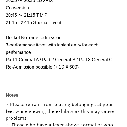
20:05 〜 20:35 LUVRiX
Conversion
20:45 〜 21:15 T.M.P
21:15 - 22:15 Special Event
Docket No. order admission
3-performance ticket with fastest entry for each 
performance
Part 1 General A / Part 2 General B / Part 3 General C
Re-Admission possible (+ 1D ¥ 600)
Notes
・Please refrain from placing belongings at your
feet while viewing the exhibits as this may cause
problems.
・ Those who have a fever above normal or who