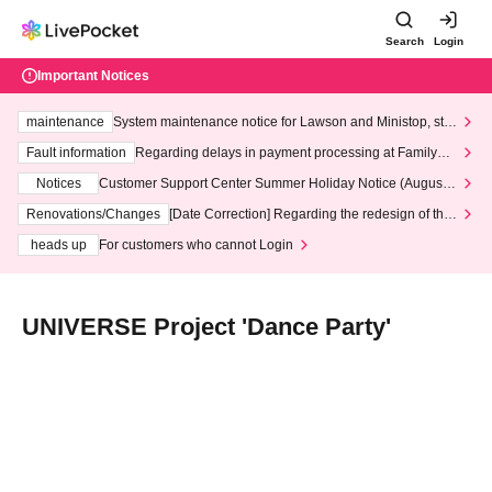
Search
Login
Important Notices
maintenance
System maintenance notice for Lawson and Ministop, star
ting at 3:00 AM on Wednesday (Wed)
Fault information
Regarding delays in payment processing at FamilyMa
rt stores
Notices
Customer Support Center Summer Holiday Notice (August 1
3th - August 14th, 2026)
Renovations/Changes
[Date Correction] Regarding the redesign of the
LivePocket website's top page
heads up
For customers who cannot Login
UNIVERSE Project 'Dance Party'