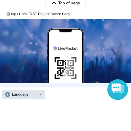
Top of page
top
UNIVERSE Project 'Dance Party'
Language
Anyone can easily sell now
Electronic ticket sales service
To sell tickets