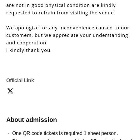
are not in good physical condition are kindly
requested to refrain from visiting the venue.
We apologize for any inconvenience caused to our
customers, but we appreciate your understanding
and cooperation.
I kindly thank you.
Official Link
About admission
One QR code tickets is required 1 sheet person.