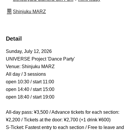
Shinjuku MARZ
Detail
Sunday, July 12, 2026
UNIVERSE Project 'Dance Party'
Venue: Shinjuku MARZ
All day / 3 sessions
open 10:30 / start 11:00
open 14:40 / start 15:00
open 18:40 / start 19:00
All-day pass: ¥3,500 / Advance tickets for each section: 
¥2,200 / Tickets at the door: ¥2,700 (+1 drink ¥600)
S-Ticket: Fastest entry to each section / Free to leave and 