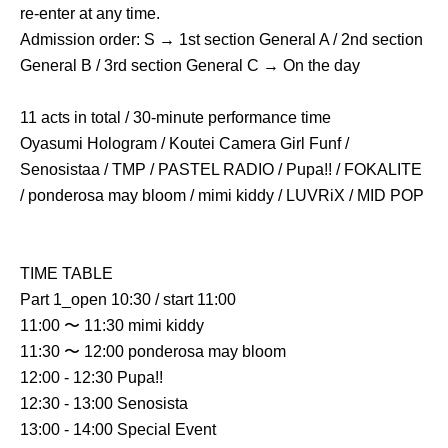
re-enter at any time.
Admission order: S → 1st section General A / 2nd section 
General B / 3rd section General C → On the day
11 acts in total / 30-minute performance time
Oyasumi Hologram / Koutei Camera Girl Funf / 
Senosistaa / TMP / PASTEL RADIO / Pupa!! / FOKALITE 
/ ponderosa may bloom / mimi kiddy / LUVRiX / MID POP
TIME TABLE
Part 1_open 10:30 / start 11:00
11:00 〜 11:30 mimi kiddy
11:30 〜 12:00 ponderosa may bloom
12:00 - 12:30 Pupa!!
12:30 - 13:00 Senosista
13:00 - 14:00 Special Event