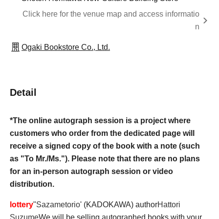
Click here for the venue map and access informatio
n
Ogaki Bookstore Co., Ltd.
Detail
*The online autograph session is a project where
customers who order from the dedicated page will
receive a signed copy of the book with a note (such
as "To Mr./Ms."). Please note that there are no plans
for an in-person autograph session or video
distribution.
lottery
"
Sazametorio
' (KADOKAWA) author
Hattori
Suzume
We will be selling autographed books with your