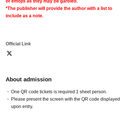
or emojis as they may be garbled.
*The publisher will provide the author with a list to
include as a note.
Official Link
About admission
One QR code tickets is required 1 sheet person.
Please present the screen with the QR code displayed
upon entry.