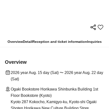
Overview
Detail
Reception and ticket information
Inquiries
Overview
2026 year Aug. 15 day (Sat) 〜 2026 year Aug. 22 day
(Sat)
Ogaki Bookstore Horikawa Shinbunka Building 1st
Floor Bookstore (Kyoto)
Kyoto 287 Kokocho, Kamigyo-ku, Kyoto-shi Ogaki
Shoten Horikawa New Culture Building Store