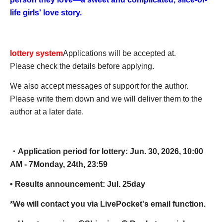
life girls' love story.
lottery system
Applications will be accepted at.
Please check the details before applying.
We also accept messages of support for the author.
Please write them down and we will deliver them to the
author at a later date.
・Application period for lottery: Jun. 30, 2026, 10:00
AM - 7
Monday, 24th, 23:59
• Results announcement: Jul. 25
day
*We will contact you via LivePocket's email function.