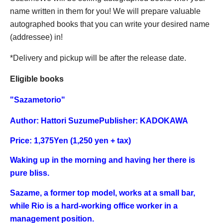
name written in them for you! We will prepare valuable
autographed books that you can write your desired name
(addressee) in!
*Delivery and pickup will be after the release date.
Eligible books
"
Sazametorio
"
Author: Hattori Suzume
Publisher: KADOKAWA
Price: 1,375
Yen (1,250 yen + tax)
Waking up in the morning and having her there is
pure bliss.
Sazame, a former top model, works at a small bar,
while Rio is a hard-working office worker in a
management position.