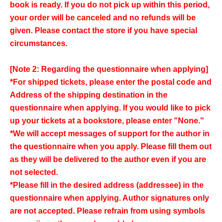
book is ready. If you do not pick up within this period,
your order will be canceled and no refunds will be
given. Please contact the store if you have special
circumstances.
[Note 2: Regarding the questionnaire when applying]
*For shipped tickets, please enter the postal code and
Address of the shipping destination in the
questionnaire when applying. If you would like to pick
up your tickets at a bookstore, please enter "None."
*We will accept messages of support for the author in
the questionnaire when you apply. Please fill them out
as they will be delivered to the author even if you are
not selected.
*Please fill in the desired address (addressee) in the
questionnaire when applying. Author signatures only
are not accepted. Please refrain from using symbols