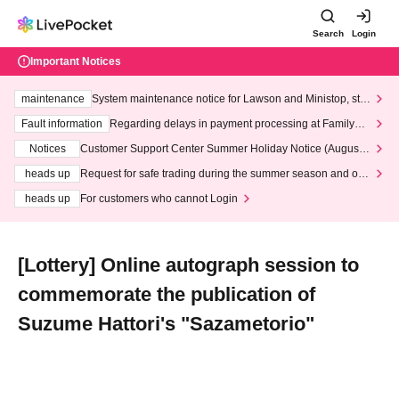
Search
Login
Important Notices
maintenance
System maintenance notice for Lawson and Ministop, star
ting at 3:00 AM on Wednesday (Wed)
Fault information
Regarding delays in payment processing at FamilyMa
rt stores
Notices
Customer Support Center Summer Holiday Notice (August 1
3th - August 14th, 2026)
heads up
Request for safe trading during the summer season and our
response to recent violations of terms and conditions.
heads up
For customers who cannot Login
[Lottery] Online autograph session to
commemorate the publication of
Suzume Hattori's "Sazametorio"