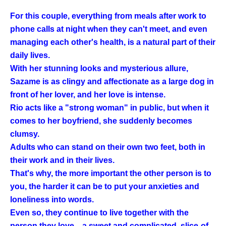
For this couple, everything from meals after work to
phone calls at night when they can't meet, and even
managing each other's health, is a natural part of their
daily lives.
With her stunning looks and mysterious allure,
Sazame is as clingy and affectionate as a large dog in
front of her lover, and her love is intense.
Rio acts like a "strong woman" in public, but when it
comes to her boyfriend, she suddenly becomes
clumsy.
Adults who can stand on their own two feet, both in
their work and in their lives.
That's why, the more important the other person is to
you, the harder it can be to put your anxieties and
loneliness into words.
Even so, they continue to live together with the
person they love—a sweet and complicated, slice-of-