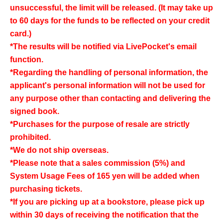
unsuccessful, the limit will be released. (It may take up
to 60 days for the funds to be reflected on your credit
card.)
*The results will be notified via LivePocket's email
function.
*Regarding the handling of personal information, the
applicant's personal information will not be used for
any purpose other than contacting and delivering the
signed book.
*Purchases for the purpose of resale are strictly
prohibited.
*We do not ship overseas.
*Please note that a sales commission (5%) and
System Usage Fees of 165 yen will be added when
purchasing tickets.
*If you are picking up at a bookstore, please pick up
within 30 days of receiving the notification that the