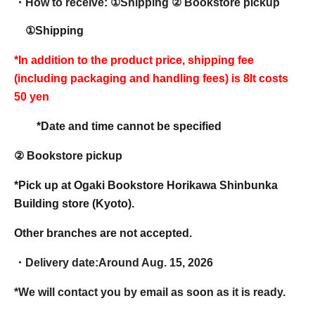
・How to receive: ①
Shipping ② Bookstore pickup
①Shipping
*In addition to the product price, shipping fee
(including packaging and handling fees) is 8
It costs
50 yen
*Date and time cannot be specified
② Bookstore pickup
*Pick up at Ogaki Bookstore Horikawa Shinbunka
Building store (Kyoto).
Other branches are not accepted.
・Delivery date:
Around Aug. 15, 2026
*We will contact you by email as soon as it is ready.