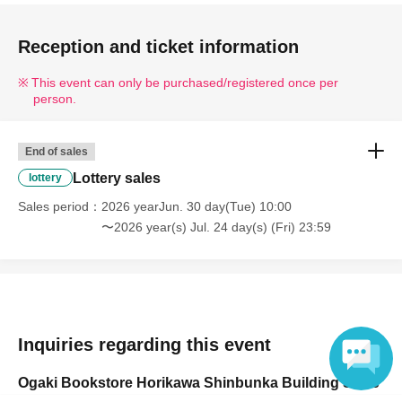
Reception and ticket information
This event can only be purchased/registered once per
person.
End of sales
Lottery sales
lottery
Sales period
2026 yearJun. 30 day(Tue) 10:00
〜2026 year(s) Jul. 24 day(s) (Fri) 23:59
Inquiries regarding this event
Ogaki Bookstore Horikawa Shinbunka Building Store