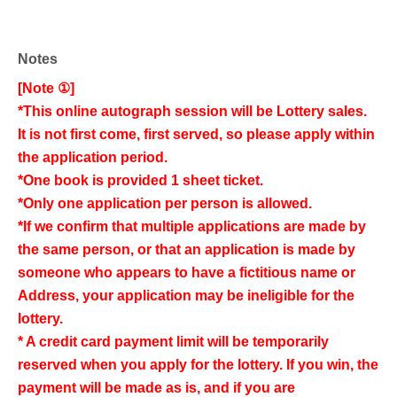
Notes
[Note ①]
*This online autograph session will be Lottery sales.
It is not first come, first served, so please apply within
the application period.
*One book is provided 1 sheet ticket.
*Only one application per person is allowed.
*If we confirm that multiple applications are made by
the same person, or that an application is made by
someone who appears to have a fictitious name or
Address, your application may be ineligible for the
lottery.
* A credit card payment limit will be temporarily
reserved when you apply for the lottery. If you win, the
payment will be made as is, and if you are