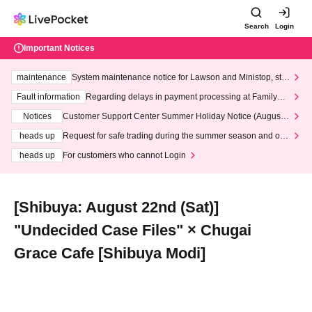
Search
Login
Important Notices
maintenance
System maintenance notice for Lawson and Ministop, star
ting at 3:00 AM on Wednesday (Wed)
Fault information
Regarding delays in payment processing at FamilyMa
rt stores
Notices
Customer Support Center Summer Holiday Notice (August 1
3th - August 14th, 2026)
heads up
Request for safe trading during the summer season and our
response to recent violations of terms and conditions.
heads up
For customers who cannot Login
[Shibuya: August 22nd (Sat)]
"Undecided Case Files" × Chugai
Grace Cafe [Shibuya Modi]