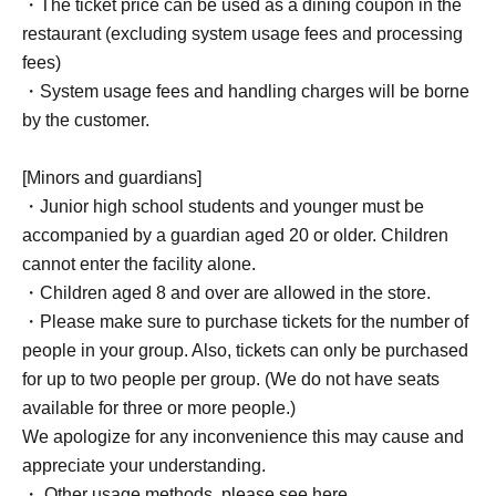
・The ticket price can be used as a dining coupon in the
restaurant (excluding system usage fees and processing
fees)
・System usage fees and handling charges will be borne
by the customer.
[Minors and guardians]
・Junior high school students and younger must be
accompanied by a guardian aged 20 or older. Children
cannot enter the facility alone.
・Children aged 8 and over are allowed in the store.
・Please make sure to purchase tickets for the number of
people in your group. Also, tickets can only be purchased
for up to two people per group. (We do not have seats
available for three or more people.)
We apologize for any inconvenience this may cause and
appreciate your understanding.
・ Other usage methods, please see here.