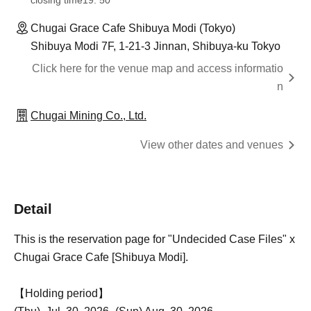
closing time
19: 50
Chugai Grace Cafe Shibuya Modi (Tokyo)
Shibuya Modi 7F, 1-21-3 Jinnan, Shibuya-ku Tokyo
Click here for the venue map and access informatio
n
Chugai Mining Co., Ltd.
View other dates and venues
Detail
This is the reservation page for "Undecided Case Files" x
Chugai Grace Cafe [Shibuya Modi].
【Holding period】