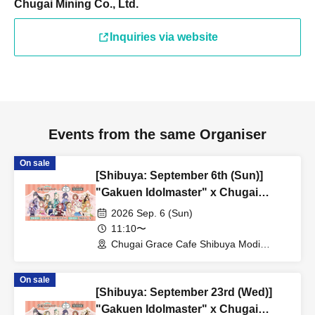
Chugai Mining Co., Ltd.
Inquiries via website
Events from the same Organiser
On sale
[Shibuya: September 6th (Sun)]
"Gakuen Idolmaster" x Chugai
Grace Cafe Revival [Shibuya Modi]
2026 Sep. 6 (Sun)
11:10〜
Chugai Grace Cafe Shibuya Modi
Branch (Tokyo)
On sale
[Shibuya: September 23rd (Wed)]
"Gakuen Idolmaster" x Chugai