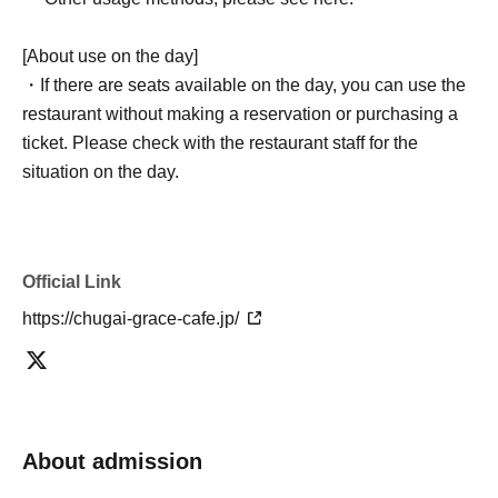
[About use on the day]
・If there are seats available on the day, you can use the
restaurant without making a reservation or purchasing a
ticket. Please check with the restaurant staff for the
situation on the day.
Official Link
https://chugai-grace-cafe.jp/
About admission