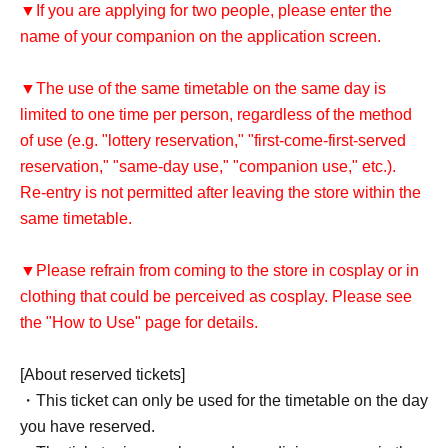
▼If you are applying for two people, please enter the
name of your companion on the application screen.
▼The use of the same timetable on the same day is
limited to one time per person, regardless of the method
of use (e.g. "lottery reservation," "first-come-first-served
reservation," "same-day use," "companion use," etc.).
Re-entry is not permitted after leaving the store within the
same timetable.
▼Please refrain from coming to the store in cosplay or in
clothing that could be perceived as cosplay. Please see
the "How to Use" page for details.
[About reserved tickets]
・This ticket can only be used for the timetable on the day
you have reserved.