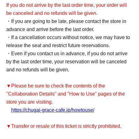
If you do not arrive by the last order time, your order will
be canceled and no refunds will be given.
・If you are going to be late, please contact the store in
advance and arrive before the last order.
・If a cancellation occurs without notice, we may have to
release the seat and restrict future reservations.
・Even if you contact us in advance, if you do not arrive
by the last order time, your reservation will be canceled
and no refunds will be given.
▼Please be sure to check the contents of the
"Collaboration Details" and "How to Use" pages of the
store you are visiting.
https://chugai-grace-cafe.jp/howtouse/
▼Transfer or resale of this ticket is strictly prohibited.