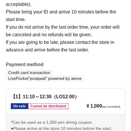
acceptable).
Please bring your ID and arrive 10 minutes before the
start time.
If you do not arrive by the last order time, your order will
be canceled and no refunds will be given.
If you are going to be late, please contact the store in
advance and arrive before the last order.
Payment method
Credit card transaction
LivePocket"postpaid" powered by atone
【1】11:10～12:30（LO12:00）
¥ 1,000
On sale
Cannot be distributed
(tax included)
*Can be used as a 1,000 yen dining coupon.
●Please arrive at the store 10 minutes before the start.