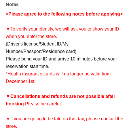
Notes
<Please agree to the following notes before applying>
▼To verify your identity, we will ask you to show your ID
when you enter the store.
(Driver's license/Student ID/My
Number/Passport/Residence card)
Please bring your ID and arrive 10 minutes before your
reservation start time.
*Health insurance cards will no longer be valid from
December 1st.
▼
Cancellations and refunds are not possible after
booking.
Please be careful.
▼If you are going to be late on the day, please contact the
store.