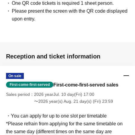
One QR code tickets is required 1 sheet person.
Please present the screen with the QR code displayed
upon entry.
Reception and ticket information
On sale
First-come-first-served sales
First-come-first-served
Sales period
2026 yearJul. 10 day(Fri) 17:00
〜2026 year(s) Aug. 21 day(s) (Fri) 23:59
・You can apply for up to one slot per timetable
*Please refrain from applying for the same timetable on
the same day (different times on the same day are