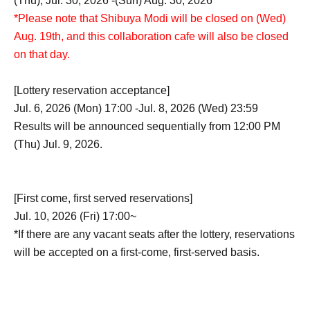
(Thu), Jul. 30, 2026 -(Sun) Aug. 30, 2026
*Please note that Shibuya Modi will be closed on (Wed)
Aug. 19th, and this collaboration cafe will also be closed
on that day.
[Lottery reservation acceptance]
Jul. 6, 2026 (Mon) 17:00 -Jul. 8, 2026 (Wed) 23:59
Results will be announced sequentially from 12:00 PM
(Thu) Jul. 9, 2026.
[First come, first served reservations]
Jul. 10, 2026 (Fri) 17:00~
*If there are any vacant seats after the lottery, reservations
will be accepted on a first-come, first-served basis.