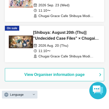
Grace Cafe Revival [Shibuya Modi]
2026 Sep. 23 (Wed)
11:10〜
Chugai Grace Cafe Shibuya Modi
Branch (Tokyo)
On sale
[Shibuya: August 20th (Thu)]
"Undecided Case Files" × Chugai
Grace Cafe [Shibuya Modi]
2026 Aug. 20 (Thu)
11:10〜
Chugai Grace Cafe Shibuya Modi
Branch (Tokyo)
View Organiser information page
Language
Search for events at the same venue