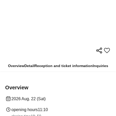
Overview
Detail
Reception and ticket information
Inquiries
Overview
2026 Aug. 22 (Sat)
opening hours
11:10