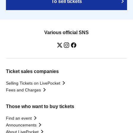
To sell tickets
Various official SNS
Ticket sales companies
Selling Tickets on LivePocket
Fees and Charges
Those who want to buy tickets
Find an event
Announcements
About LivePocket