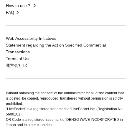
How to use？
FAQ
Web Accessibility Initiatives
Statement regarding the Act on Specified Commercial
Transactions
Terms of Use
運営会社
Without obtaining the consent of the administrator for all of the content that
is posted, be copied, reproduced, transferred without permission is strictly
prohibited.
"LivePocket" is a registered trademark of LivePocket Inc. (Registration No.
5600161).
QR Code is a registered trademark of DENSO WAVE INCORPORATED in
Japan and in other countries.