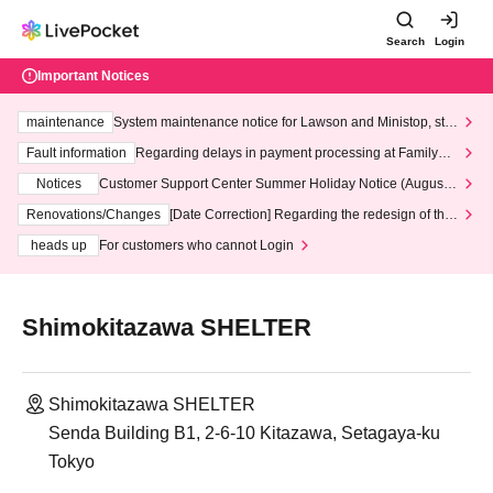
Search
Login
Important Notices
maintenance
System maintenance notice for Lawson and Ministop, star
ting at 3:00 AM on Wednesday (Wed)
Fault information
Regarding delays in payment processing at FamilyMa
rt stores
Notices
Customer Support Center Summer Holiday Notice (August 1
3th - August 14th, 2026)
Renovations/Changes
[Date Correction] Regarding the redesign of the
LivePocket website's top page
heads up
For customers who cannot Login
Shimokitazawa SHELTER
Shimokitazawa SHELTER
Senda Building B1, 2-6-10 Kitazawa, Setagaya-ku
Tokyo