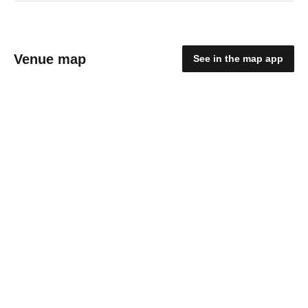
Venue map
See in the map app