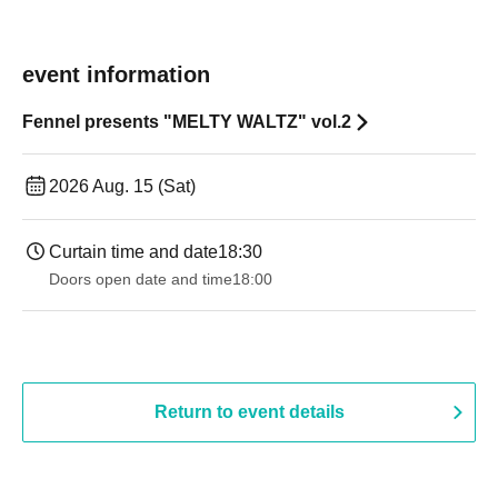
event information
Fennel presents "MELTY WALTZ" vol.2
2026 Aug. 15 (Sat)
Curtain time and date
18:30
Doors open date and time
18:00
Return to event details