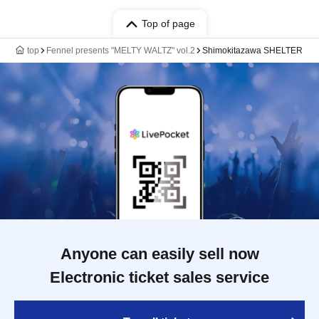
Top of page
top
Fennel presents "MELTY WALTZ" vol.2
Shimokitazawa SHELTER
Anyone can easily sell now
Electronic ticket sales service