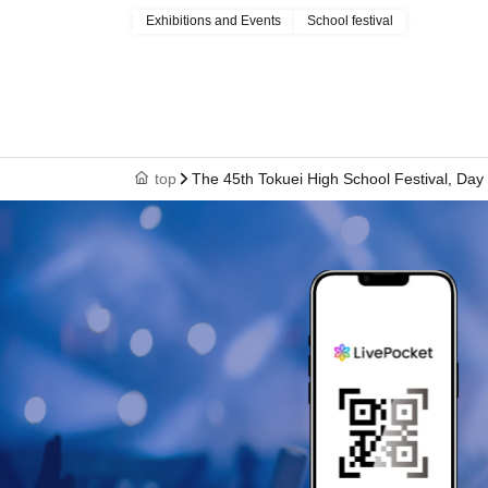
Exhibitions and Events
School festival
top
The 45th Tokuei High School Festival, Day