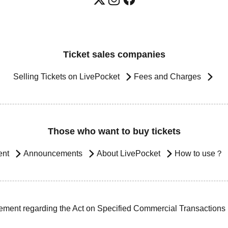
Ticket sales companies
Selling Tickets on LivePocket
Fees and Charges
Those who want to buy tickets
ent
Announcements
About LivePocket
How to use？
ement regarding the Act on Specified Commercial Transactions