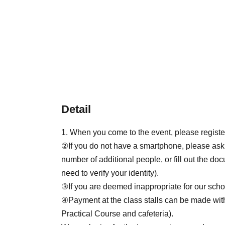
Detail
1. When you come to the event, please registe
②If you do not have a smartphone, please ask
number of additional people, or fill out the d
need to verify your identity).
③If you are deemed inappropriate for our scho
④Payment at the class stalls can be made wi
Practical Course and cafeteria).