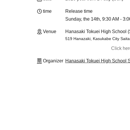
time
Release time
Sunday, the 14th, 9:30 AM - 3:
Venue
Hanasaki Tokuei High School (
519 Hanazaki, Kasukabe City Sait
Click he
Organizer
Hanasaki Tokuei High School S