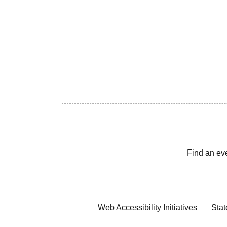
Find an ev
Web Accessibility Initiatives
Stat