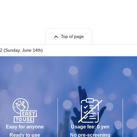
Top of page
 2 (Sunday, June 14th)
Easy for anyone
Usage fee: 0 yen
Ready to use
No pre-screening