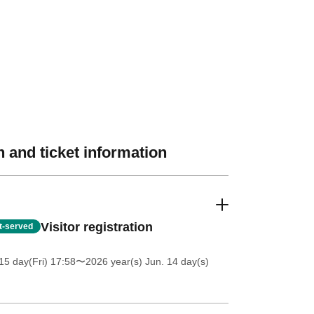
 and ticket information
Visitor registration
st-served
5 day(Fri) 17:58
〜2026 year(s) Jun. 14 day(s)