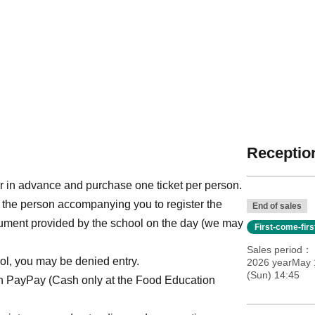
Reception
r in advance and purchase one ticket per person.
 the person accompanying you to register the
End of sales
ocument provided by the school on the day (we may
First-come-fir
Sales period
ol, you may be denied entry.
2026 yearMay 1
(Sun) 14:45
th PayPay (Cash only at the Food Education