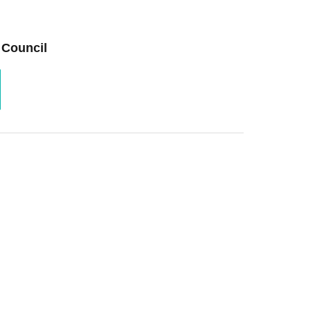
 Council