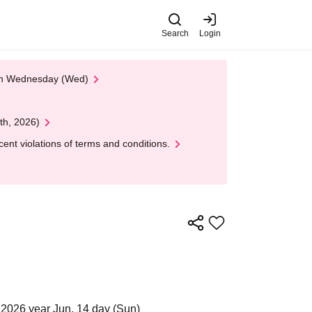
Search
Login
 on Wednesday (Wed)
th, 2026)
nt violations of terms and conditions.
2026 year Jun. 14 day (Sun)