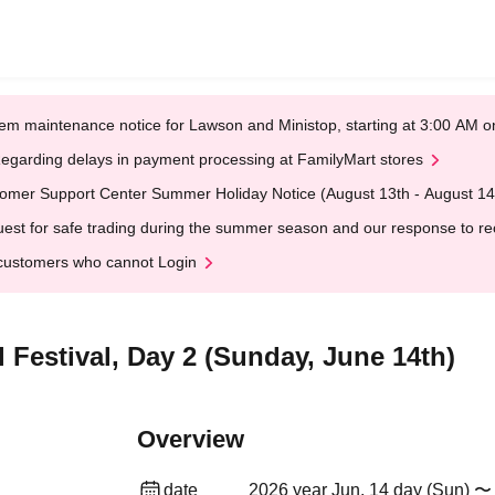
em maintenance notice for Lawson and Ministop, starting at 3:00 AM
egarding delays in payment processing at FamilyMart stores
omer Support Center Summer Holiday Notice (August 13th - August 14
est for safe trading during the summer season and our response to rece
customers who cannot Login
 Festival, Day 2 (Sunday, June 14th)
Overview
date
2026 year Jun. 14 day (Sun) 〜 