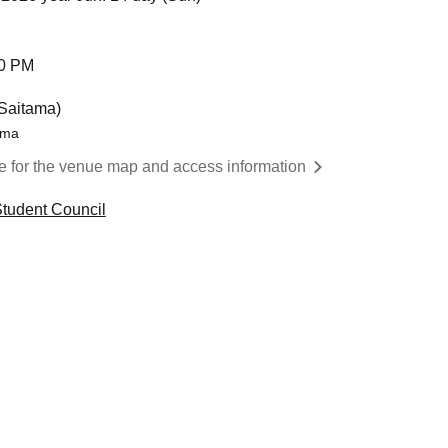
00 PM
Saitama)
ama
re for the venue map and access information
tudent Council