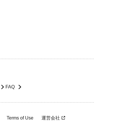
FAQ
Terms of Use
運営会社