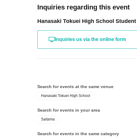
Inquiries regarding this event
Hanasaki Tokuei High School Student
Inquiries us via the online form
Search for events at the same venue
Hanasaki Tokuei High School
Search for events in your area
Saitama
Search for events in the same category