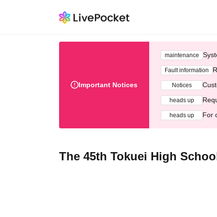
Syst
maintenance
R
Fault information
Important Notices
Cust
Notices
Requ
heads up
For 
heads up
The 45th Tokuei High School