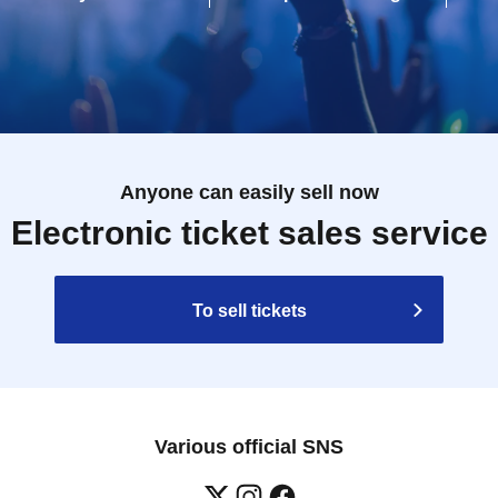
Anyone can easily sell now
Electronic ticket sales service
To sell tickets
Various official SNS