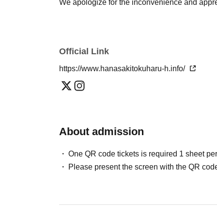
We apologize for the inconvenience and appre
Official Link
https://www.hanasakitokuharu-h.info/
About admission
One QR code tickets is required 1 sheet pe
Please present the screen with the QR code