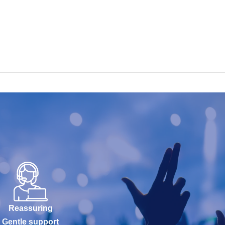
Reassuring
Gentle support