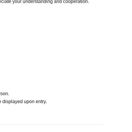
ciate your understanding and cooperation.
rson.
 displayed upon entry.