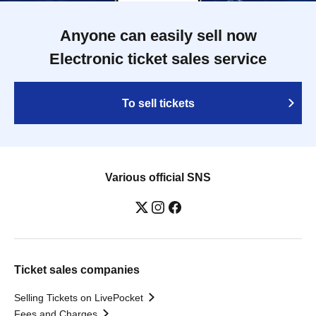
Anyone can easily sell now
Electronic ticket sales service
To sell tickets
Various official SNS
Ticket sales companies
Selling Tickets on LivePocket
Fees and Charges