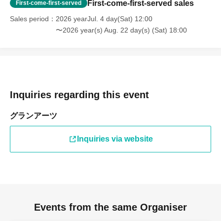
First-come-first-served sales
First-come-first-served
Sales period
2026 yearJul. 4 day(Sat) 12:00
〜2026 year(s) Aug. 22 day(s) (Sat) 18:00
Inquiries regarding this event
グランアーツ
Inquiries via website
Events from the same Organiser