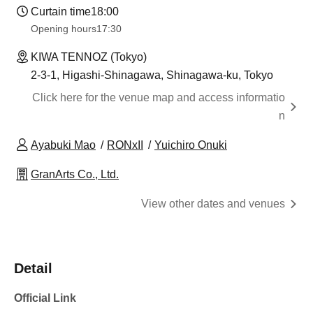
Curtain time
18:00
Opening hours
17:30
KIWA TENNOZ (Tokyo)
2-3-1, Higashi-Shinagawa, Shinagawa-ku, Tokyo
Click here for the venue map and access informatio
n
Ayabuki Mao
RONxII
Yuichiro Onuki
GranArts Co., Ltd.
View other dates and venues
Detail
Official Link