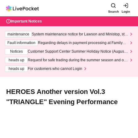
Search
Login
Important Notices
maintenance
System maintenance notice for Lawson and Ministop, star
ting at 3:00 AM on Wednesday (Wed)
Fault information
Regarding delays in payment processing at FamilyMa
rt stores
Notices
Customer Support Center Summer Holiday Notice (August 1
3th - August 14th, 2026)
heads up
Request for safe trading during the summer season and our
response to recent violations of terms and conditions.
heads up
For customers who cannot Login
HEROES Another version Vol.3
"TRIANGLE" Evening Performance