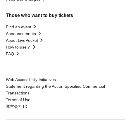
Those who want to buy tickets
Find an event
Announcements
About LivePocket
How to use？
FAQ
Web Accessibility Initiatives
Statement regarding the Act on Specified Commercial
Transactions
Terms of Use
運営会社