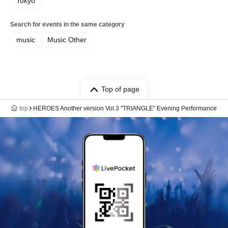
Tokyo
Search for events in the same category
music
Music Other
Top of page
top
HEROES Another version Vol.3 "TRIANGLE" Evening Performance