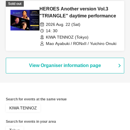
Sold out
HEROES Another version Vol.3
"TRIANGLE" daytime performance
2026 Aug. 22 (Sat)
14: 30
KIWA TENNOZ (Tokyo)
Mao Ayabuki / RONxII / Yuichiro Onuki
View Organiser information page
Search for events at the same venue
KIWA TENNOZ
Search for events in your area