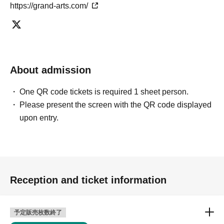
https://grand-arts.com/
About admission
One QR code tickets is required 1 sheet person.
Please present the screen with the QR code displayed
upon entry.
Reception and ticket information
予定販売枚数終了