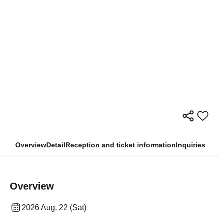
Overview
Detail
Reception and ticket information
Inquiries
Overview
2026 Aug. 22 (Sat)