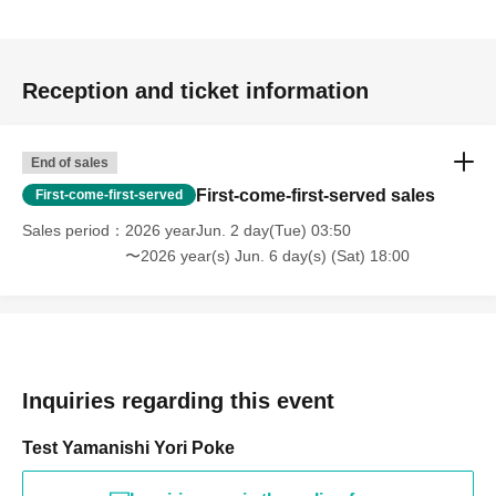
Reception and ticket information
End of sales
First-come-first-served sales
First-come-first-served
Sales period
2026 yearJun. 2 day(Tue) 03:50
〜2026 year(s) Jun. 6 day(s) (Sat) 18:00
Inquiries regarding this event
Test Yamanishi Yori Poke