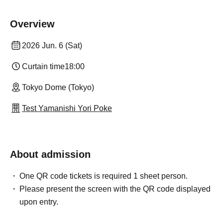
Overview
2026 Jun. 6 (Sat)
Curtain time
18:00
Tokyo Dome (Tokyo)
Test Yamanishi Yori Poke
About admission
One QR code tickets is required 1 sheet person.
Please present the screen with the QR code displayed
upon entry.