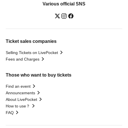
Various official SNS
Ticket sales companies
Selling Tickets on LivePocket
Fees and Charges
Those who want to buy tickets
Find an event
Announcements
About LivePocket
How to use？
FAQ