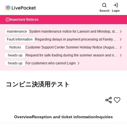
Search
Login
Important Notices
maintenance
System maintenance notice for Lawson and Ministop, star
ting at 3:00 AM on Wednesday (Wed)
Fault information
Regarding delays in payment processing at FamilyMa
rt stores
Notices
Customer Support Center Summer Holiday Notice (August 1
3th - August 14th, 2026)
heads up
Request for safe trading during the summer season and our
response to recent violations of terms and conditions.
heads up
For customers who cannot Login
コンビニ決済用テスト
Overview
Reception and ticket information
Inquiries