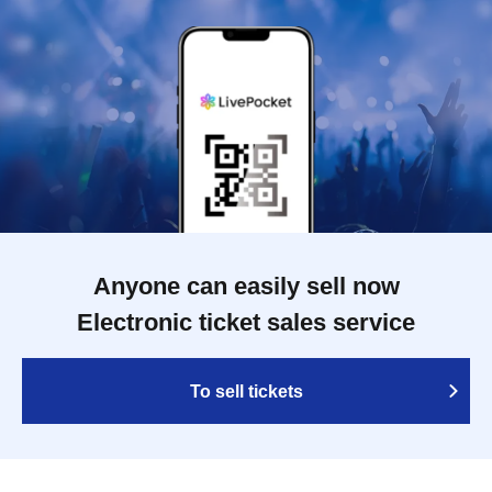
Anyone can easily sell now
Electronic ticket sales service
To sell tickets