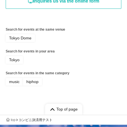
Inquiries us via the online form
Search for events at the same venue
Tokyo Dome
Search for events in your area
Tokyo
Search for events in the same category
music
hiphop
Top of page
top
コンビニ決済用テスト