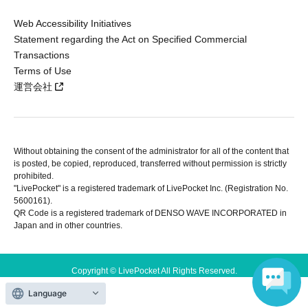
Web Accessibility Initiatives
Statement regarding the Act on Specified Commercial
Transactions
Terms of Use
運営会社
Without obtaining the consent of the administrator for all of the content that
is posted, be copied, reproduced, transferred without permission is strictly
prohibited.
"LivePocket" is a registered trademark of LivePocket Inc. (Registration No.
5600161).
QR Code is a registered trademark of DENSO WAVE INCORPORATED in
Japan and in other countries.
Copyright © LivePocket All Rights Reserved.
Language