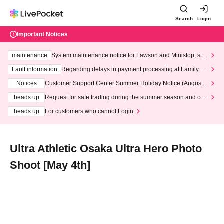
Search
Login
Important Notices
maintenance
System maintenance notice for Lawson and Ministop, star
ting at 3:00 AM on Wednesday (Wed)
Fault information
Regarding delays in payment processing at FamilyMa
rt stores
Notices
Customer Support Center Summer Holiday Notice (August 1
3th - August 14th, 2026)
heads up
Request for safe trading during the summer season and our
response to recent violations of terms and conditions.
heads up
For customers who cannot Login
Ultra Athletic Osaka Ultra Hero Photo
Shoot [May 4th]