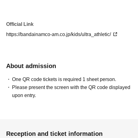
Official Link
https://bandainamco-am.co.jp/kids/ultra_athletic/
About admission
One QR code tickets is required 1 sheet person.
Please present the screen with the QR code displayed
upon entry.
Reception and ticket information