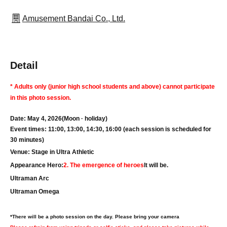
Amusement Bandai Co., Ltd.
Detail
* Adults only (junior high school students and above) cannot participate
in this photo session.
Date: May 4, 2026
(Moon · holiday
)
Event times: 11:00, 13:00, 14:30, 16:00 (each session is scheduled for
30 minutes)
Venue: Stage in Ultra Athletic
Appearance Hero:
2. The emergence of heroes
It will be.
Ultraman Arc
Ultraman Omega
*There will be a photo session on the day. Please bring your camera