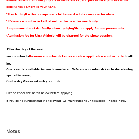
Please refrain from using tripods or selfie sticks, and please take pictures while
holding the camera in your hand.
*This facility
It is
Unaccompanied children and adults cannot enter alone.
* Reference number ticket
1 sheet can be used for one family.
A representative of the family when applying
Please apply for one person only.
*Admission fee for Ultra Athletic will be charged for the photo session.
▼
For the day of the seat
seat number is
Reference number ticket reservation application number order
It will
be.
One seat is available for each numbered Reference number ticket in the viewing
space.
Because,
On the day
Please sit with your child.
Please check the notes below before applying.
If you do not understand the following, we may refuse your admission. Please note.
Notes