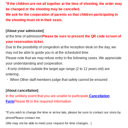
*If the children are not all together at the time of shooting, the order may
be changed or the shooting may be cancelled.
We ask for the cooperation of parents so that children participating in
the shooting must sit in their seats.
[About your admission]
at the time of admission
Please be sure to present the QR code screen of
your reservation ticket.
Due to the possibility of congestion at the reception desk on the day, we
may not be able to guide you in at the scheduled time.
Please note that we may refuse entry in the following cases. We appreciate
your understanding and cooperation.
- If only children outside the target age range (2 to 12 years old) are
entering.
・ When Other staff members judge that safety cannot be ensured
[About cancellation]
In the unlikely event that you are unable to participate,
Cancellation
Form
Please fill in the required information.
*If you wish to change the time or arrive late, please be sure to contact our store.
by
phone
Please contact me.
(We may not be able to meet your request for time changes.
. )