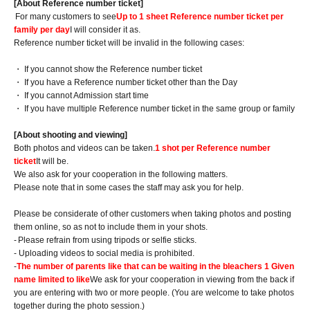
[About Reference number ticket]
For many customers to see
Up to 1 sheet Reference number ticket per
family per day
I will consider it as.
Reference number ticket will be invalid in the following cases:
・ If you cannot show the Reference number ticket
・ If you have a Reference number ticket other than the Day
・ If you cannot Admission start time
・ If you have multiple Reference number ticket in the same group or family
[About shooting and viewing]
Both photos and videos can be taken.
1 shot per Reference number
ticket
It will be.
We also ask for your cooperation in the following matters.
Please note that in some cases the staff may ask you for help.
Please be considerate of other customers when taking photos and posting
them online, so as not to include them in your shots.
-
Please refrain from using tripods or selfie sticks.
- Uploading videos to social media is prohibited.
-
The number of parents like that can be waiting in the bleachers 1 Given
name limited to like
We ask for your cooperation in viewing from the back if
you are entering with two or more people. (You are welcome to take photos
together during the photo session.)