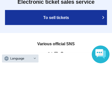
Electronic ticket sales service
To sell tickets
Various official SNS
Language
Ticket sales companies
Selling Tickets on LivePocket
Fees and Charges
Those who want to buy tickets