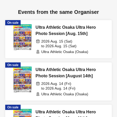
Events from the same Organiser
On sale
Ultra Athletic Osaka Ultra Hero
Photo Session [Aug. 15th]
2026 Aug. 15 (Sat)
to 2026 Aug. 15 (Sat)
Ultra Athletic Osaka (Osaka)
On sale
Ultra Athletic Osaka Ultra Hero
Photo Session [August 14th]
2026 Aug. 14 (Fri)
to 2026 Aug. 14 (Fri)
Ultra Athletic Osaka (Osaka)
On sale
Ultra Athletic Osaka Ultra Hero