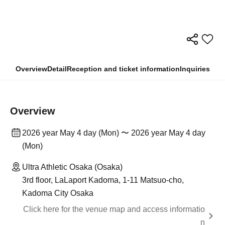
Overview
Detail
Reception and ticket information
Inquiries
Overview
2026 year May 4 day (Mon) 〜 2026 year May 4 day
(Mon)
Ultra Athletic Osaka (Osaka)
3rd floor, LaLaport Kadoma, 1-11 Matsuo-cho,
Kadoma City Osaka
Click here for the venue map and access informatio
n