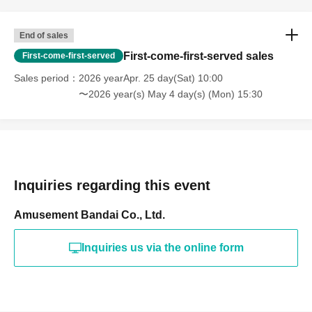
End of sales
First-come-first-served sales
First-come-first-served
Sales period
2026 yearApr. 25 day(Sat) 10:00
〜2026 year(s) May 4 day(s) (Mon) 15:30
Inquiries regarding this event
Amusement Bandai Co., Ltd.
Inquiries us via the online form