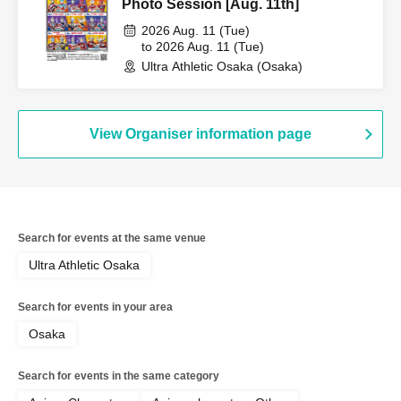
Photo Session [Aug. 11th]
2026 Aug. 11 (Tue)
to 2026 Aug. 11 (Tue)
Ultra Athletic Osaka (Osaka)
View Organiser information page
Search for events at the same venue
Ultra Athletic Osaka
Search for events in your area
Osaka
Search for events in the same category