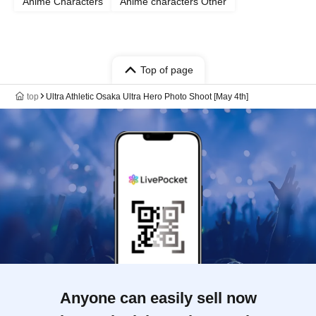
Anime Characters
Anime characters Other
Top of page
top
Ultra Athletic Osaka Ultra Hero Photo Shoot [May 4th]
Anyone can easily sell now