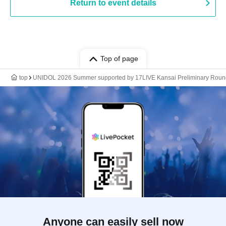
Return to event details
Top of page
top
UNIDOL 2026 Summer supported by 17LIVE Kansai Preliminary Roun
Anyone can easily sell now