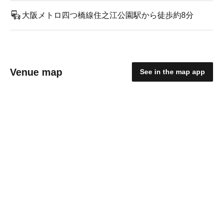
大阪メトロ四つ橋線住之江公園駅から徒歩約8分
Venue map
See in the map app