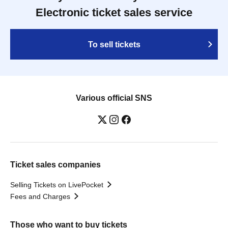
Electronic ticket sales service
To sell tickets
Various official SNS
Ticket sales companies
Selling Tickets on LivePocket
Fees and Charges
Those who want to buy tickets