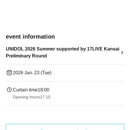
event information
UNIDOL 2026 Summer supported by 17LIVE Kansai
Preliminary Round
2026 Jun. 23 (Tue)
Curtain time
18:00
Opening hours
17:15