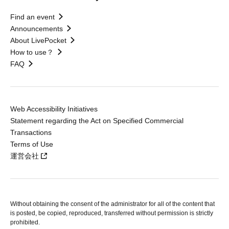
Find an event
Announcements
About LivePocket
How to use？
FAQ
Web Accessibility Initiatives
Statement regarding the Act on Specified Commercial
Transactions
Terms of Use
運営会社
Without obtaining the consent of the administrator for all of the content that
is posted, be copied, reproduced, transferred without permission is strictly
prohibited.