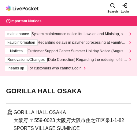
Search
Login
Important Notices
maintenance
System maintenance notice for Lawson and Ministop, star
ting at 3:00 AM on Wednesday (Wed)
Fault information
Regarding delays in payment processing at FamilyMa
rt stores
Notices
Customer Support Center Summer Holiday Notice (August 1
3th - August 14th, 2026)
Renovations/Changes
[Date Correction] Regarding the redesign of the
LivePocket website's top page
heads up
For customers who cannot Login
GORILLA HALL OSAKA
GORILLA HALL OSAKA
大阪府 〒559-0023 大阪府大阪市住之江区泉1-1-82
SPORTS VILLAGE SUMINOE