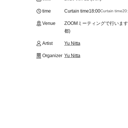
time
Curtain time
18:00
Curtain time
20
Venue
ZOOMミーティングで行いま
都)
Artist
Yu Nitta
Organizer
Yu Nitta