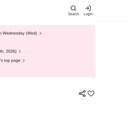
Search
Login
 on Wednesday (Wed)
th, 2026)
's top page