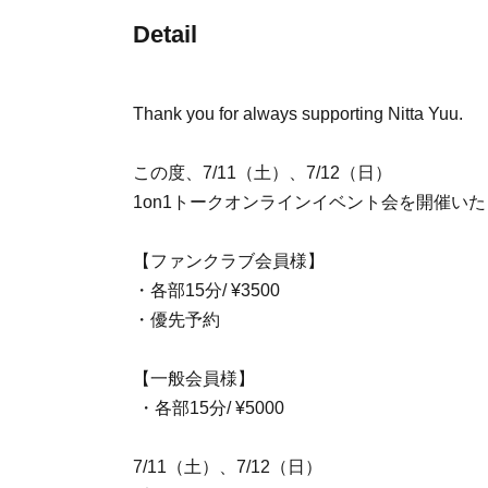
Detail
Thank you for always supporting Nitta Yuu.
この度、7/11（土）、7/12（日）
1on1トークオンラインイベント会を開催
【ファンクラブ会員様】
・各部15分/ ¥3500
・優先予約
【一般会員様】
・各部15分/ ¥5000
7/11（土）、7/12（日）