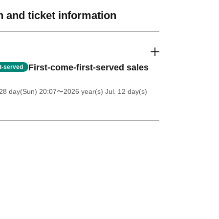
 and ticket information
First-come-first-served sales
st-served
28 day(Sun) 20:07
〜2026 year(s) Jul. 12 day(s)