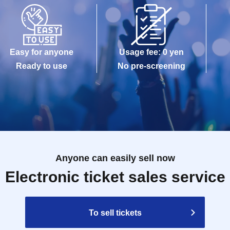
Easy for anyone
Usage fee: 0 yen
Ready to use
No pre-screening
Anyone can easily sell now
Electronic ticket sales service
To sell tickets