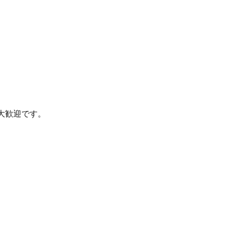
大歓迎です。
。