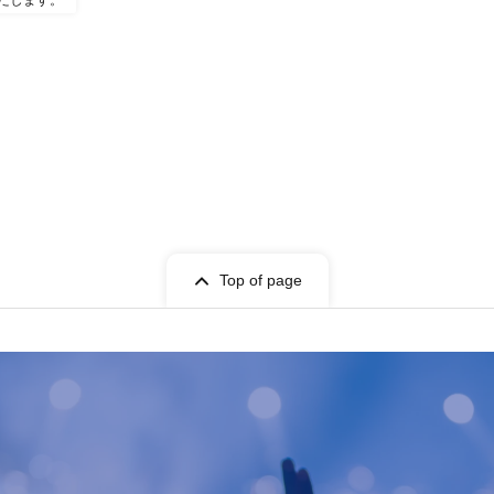
たします。
Top of page