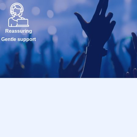
Reassuring
Gentle support