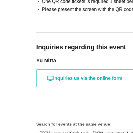
One QR code tickets is required 1 sheet pe
Please present the screen with the QR code
Inquiries regarding this event
Yu Nitta
Inquiries us via the online form
Search for events at the same venue