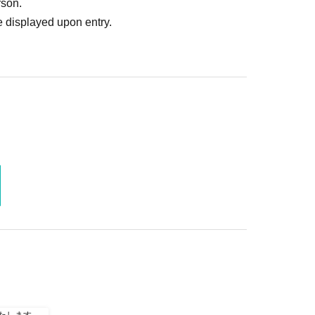
rson.
 displayed upon entry.