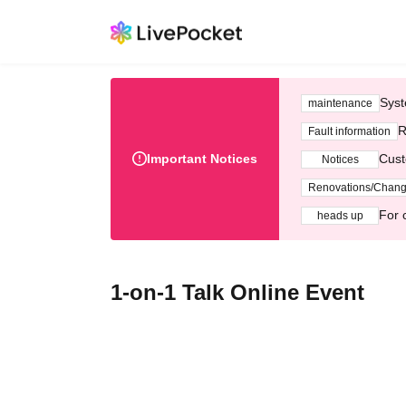
Syst
maintenance
R
Fault information
Important Notices
Cust
Notices
Renovations/Chan
For 
heads up
1-on-1 Talk Online Event