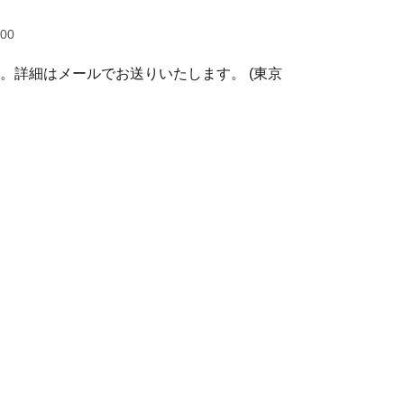
:00
す。詳細はメールでお送りいたします。 (東京