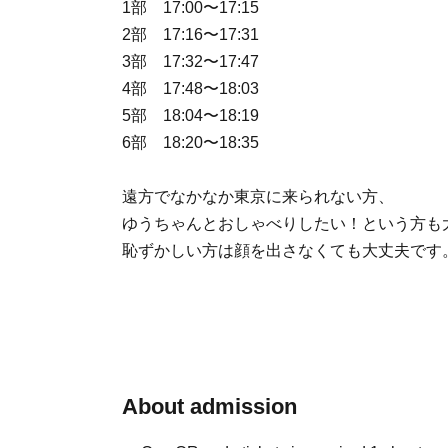
1部 17:00〜17:15
2部 17:16〜17:31
3部 17:32〜17:47
4部 17:48〜18:03
5部 18:04〜18:19
6部 18:20〜18:35
遠方でなかなか東京に来られない方、
ゆうちゃんとおしゃべりしたい！という方も
恥ずかしい方は顔を出さなくても大丈夫です
About admission