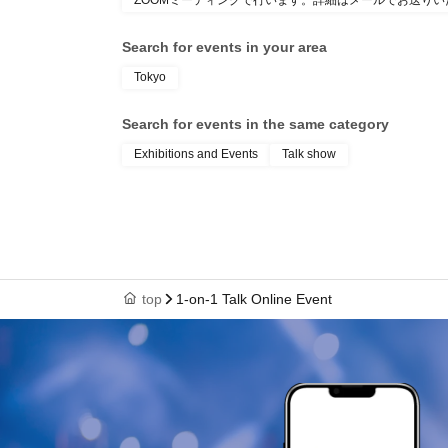
ZOOMミーティングで行います。詳細はメールでお送りい
Search for events in your area
Tokyo
Search for events in the same category
Exhibitions and Events
Talk show
top
1-on-1 Talk Online Event