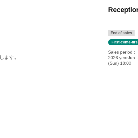
Reception
End of sales
First-come-fir
Sales period
いたします。
2026 yearJun. 
(Sun) 18:00