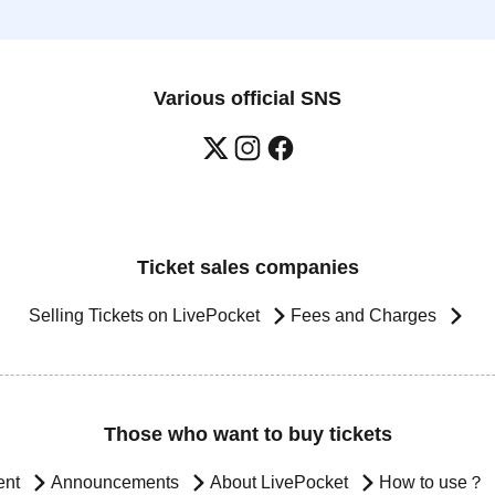
Various official SNS
Ticket sales companies
Selling Tickets on LivePocket
Fees and Charges
Those who want to buy tickets
ent
Announcements
About LivePocket
How to use？