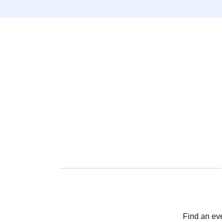
Find an ev