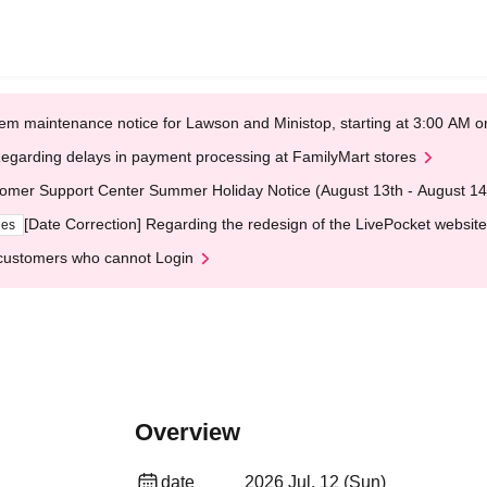
em maintenance notice for Lawson and Ministop, starting at 3:00 AM
egarding delays in payment processing at FamilyMart stores
omer Support Center Summer Holiday Notice (August 13th - August 14
[Date Correction] Regarding the redesign of the LivePocket website
ges
customers who cannot Login
Overview
date
2026 Jul. 12 (Sun)