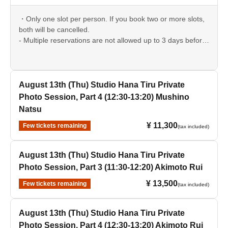
・Only one slot per person. If you book two or more slots,
both will be cancelled.
- Multiple reservations are not allowed up to 3 days before
the event date.
August 13th (Thu) Studio Hana Tiru Private
Photo Session, Part 4 (12:30-13:20) Mushino
Natsu
¥ 11,300
Few tickets remaining
(tax included)
August 13th (Thu) Studio Hana Tiru Private
Photo Session, Part 3 (11:30-12:20) Akimoto Rui
¥ 13,500
Few tickets remaining
(tax included)
August 13th (Thu) Studio Hana Tiru Private
Photo Session, Part 4 (12:30-13:20) Akimoto Rui