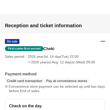
Reception and ticket information
On sale
Cheki
First-come-first-served
Sales period
2026 yearJul. 14 day(Tue) 22:00
〜2026 year(s) Aug. 12 day(s) (Wed) 09:00
Payment method
Credit card transaction
Pay at convenience stores
Convenience store payment can be selected up until two days
before End of sales.
Check on the day