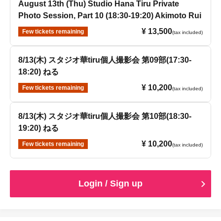
August 13th (Thu) Studio Hana Tiru Private
Photo Session, Part 10 (18:30-19:20) Akimoto Rui
¥ 13,500
Few tickets remaining
(tax included)
8/13(木) スタジオ華tiru個人撮影会 第09部(17:30-
18:20) ねる
¥ 10,200
Few tickets remaining
(tax included)
8/13(木) スタジオ華tiru個人撮影会 第10部(18:30-
19:20) ねる
¥ 10,200
Few tickets remaining
(tax included)
Login / Sign up