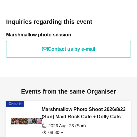
Inquiries regarding this event
Marshmallow photo session
Contact us by e-mail
Events from the same Organiser
On sale
Marshmallow Photo Shoot 2026/8/23
(Sun) Maid Rock Cafe + Dolly Cats
Costume Rental Reservation
2026 Aug. 23 (Sun)
08:30〜