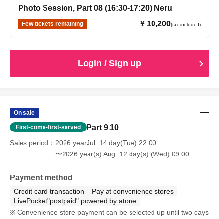
Photo Session, Part 08 (16:30-17:20) Neru
¥ 10,200
Few tickets remaining
(tax included)
Login / Sign up
On sale
Part 9.10
First-come-first-served
Sales period
2026 yearJul. 14 day(Tue) 22:00
〜2026 year(s) Aug. 12 day(s) (Wed) 09:00
Payment method
Credit card transaction
Pay at convenience stores
LivePocket"postpaid" powered by atone
Convenience store payment can be selected up until two days