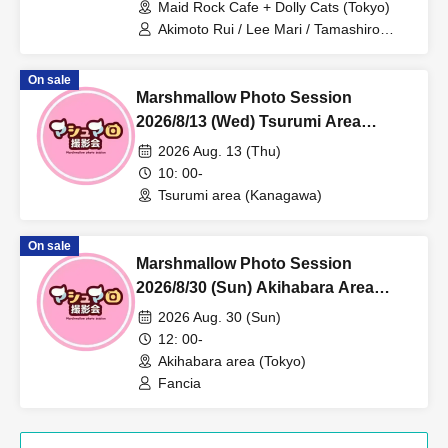
Maid Rock Cafe + Dolly Cats (Tokyo)
Akimoto Rui / Lee Mari / Tamashiro
Mirai / Mepo / Hiina
On sale
Marshmallow Photo Session
2026/8/13 (Wed) Tsurumi Area
Individual Photo Session
2026 Aug. 13 (Thu)
10: 00-
Tsurumi area (Kanagawa)
On sale
Marshmallow Photo Session
2026/8/30 (Sun) Akihabara Area
Individual Photo Session
2026 Aug. 30 (Sun)
12: 00-
Akihabara area (Tokyo)
Fancia