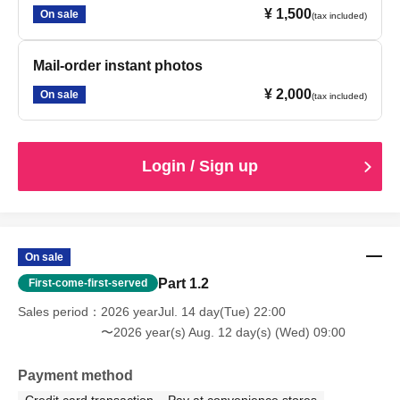
¥ 1,500
On sale
(tax included)
Mail-order instant photos
¥ 2,000
On sale
(tax included)
Login / Sign up
On sale
Part 1.2
First-come-first-served
Sales period
2026 yearJul. 14 day(Tue) 22:00
〜2026 year(s) Aug. 12 day(s) (Wed) 09:00
Payment method