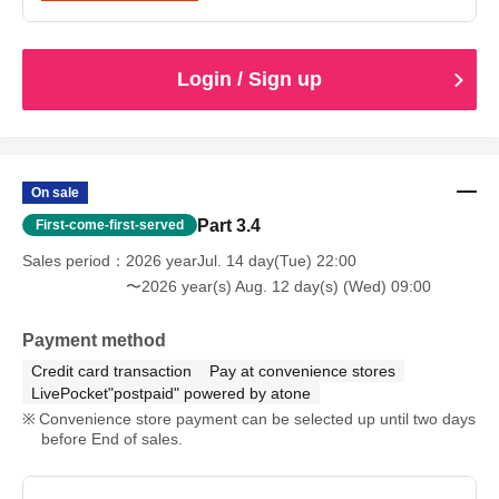
Login / Sign up
On sale
Part 3.4
First-come-first-served
Sales period
2026 yearJul. 14 day(Tue) 22:00
〜2026 year(s) Aug. 12 day(s) (Wed) 09:00
Payment method
Credit card transaction
Pay at convenience stores
LivePocket"postpaid" powered by atone
Convenience store payment can be selected up until two days
before End of sales.