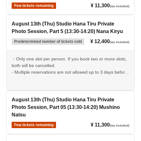
¥ 11,300
Few tickets remaining
(tax included)
August 13th (Thu) Studio Hana Tiru Private
Photo Session, Part 5 (13:30-14:20) Nana Kiryu
¥ 12,400
Predetermined number of tickets sold
(tax included)
・Only one slot per person. If you book two or more slots,
both will be cancelled.
- Multiple reservations are not allowed up to 3 days before
the event date.
August 13th (Thu) Studio Hana Tiru Private
Photo Session, Part 05 (13:30-14:20) Mushino
Natsu
¥ 11,300
Few tickets remaining
(tax included)