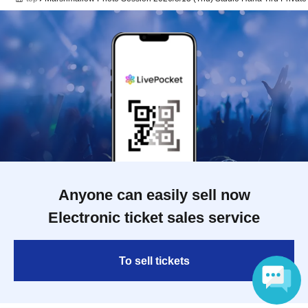
Anyone can easily sell now
Electronic ticket sales service
To sell tickets