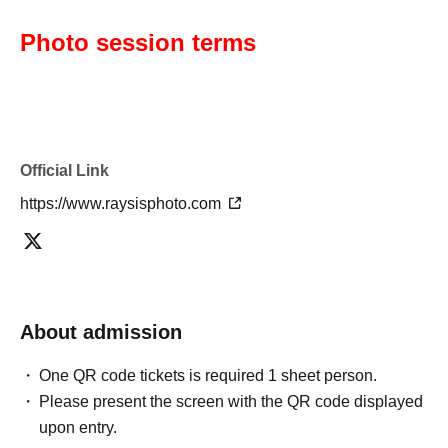
Photo session terms
Official Link
https://www.raysisphoto.com
About admission
One QR code tickets is required 1 sheet person.
Please present the screen with the QR code displayed
upon entry.