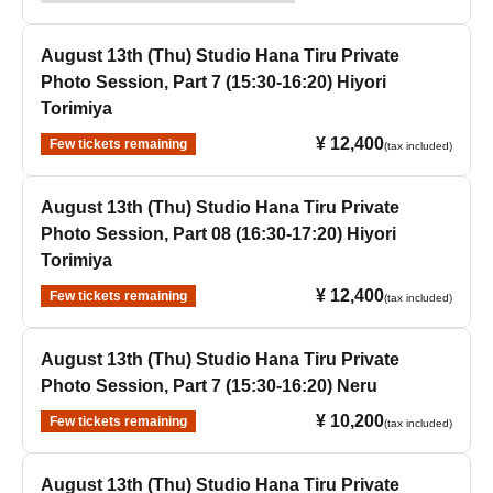
August 13th (Thu) Studio Hana Tiru Private
Photo Session, Part 7 (15:30-16:20) Hiyori
Torimiya
¥ 12,400
Few tickets remaining
(tax included)
August 13th (Thu) Studio Hana Tiru Private
Photo Session, Part 08 (16:30-17:20) Hiyori
Torimiya
¥ 12,400
Few tickets remaining
(tax included)
August 13th (Thu) Studio Hana Tiru Private
Photo Session, Part 7 (15:30-16:20) Neru
¥ 10,200
Few tickets remaining
(tax included)
August 13th (Thu) Studio Hana Tiru Private