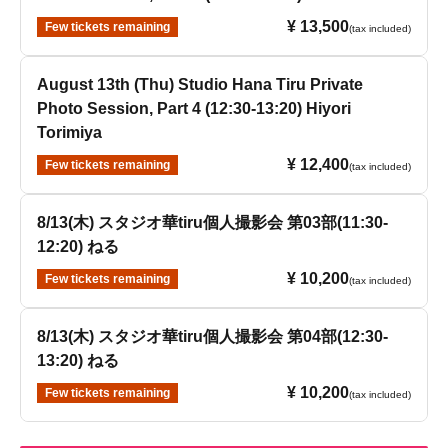
¥ 13,500
Few tickets remaining
(tax included)
August 13th (Thu) Studio Hana Tiru Private
Photo Session, Part 4 (12:30-13:20) Hiyori
Torimiya
¥ 12,400
Few tickets remaining
(tax included)
8/13(木) スタジオ華tiru個人撮影会 第03部(11:30-
12:20) ねる
¥ 10,200
Few tickets remaining
(tax included)
8/13(木) スタジオ華tiru個人撮影会 第04部(12:30-
13:20) ねる
¥ 10,200
Few tickets remaining
(tax included)