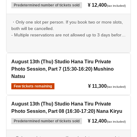
¥ 12,400
Predetermined number of tickets sold
(tax included)
・Only one slot per person. If you book two or more slots,
both will be cancelled.
- Multiple reservations are not allowed up to 3 days before
the event date.
August 13th (Thu) Studio Hana Tiru Private
Photo Session, Part 7 (15:30-16:20) Mushino
Natsu
¥ 11,300
Few tickets remaining
(tax included)
August 13th (Thu) Studio Hana Tiru Private
Photo Session, Part 08 (16:30-17:20) Nana Kiryu
¥ 12,400
Predetermined number of tickets sold
(tax included)