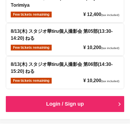
Torimiya
¥ 12,400
Few tickets remaining
(tax included)
8/13(木) スタジオ華tiru個人撮影会 第05部(13:30-
14:20) ねる
¥ 10,200
Few tickets remaining
(tax included)
8/13(木) スタジオ華tiru個人撮影会 第06部(14:30-
15:20) ねる
¥ 10,200
Few tickets remaining
(tax included)
Login / Sign up