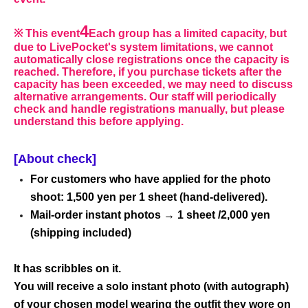
4
※ This event
Each group has a limited capacity, but
due to LivePocket's system limitations, we cannot
automatically close registrations once the capacity is
reached. Therefore, if you purchase tickets after the
capacity has been exceeded, we may need to discuss
alternative arrangements. Our staff will periodically
check and handle registrations manually, but please
understand this before applying.
[About check]
For customers who have applied for the photo
shoot: 1,500 yen per 1 sheet (hand-delivered).
Mail-order instant photos → 1 sheet /2,000 yen
(shipping included)
It has scribbles on it.
You will receive a solo instant photo (with autograph)
of your chosen model wearing the outfit they wore on