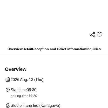
Overview
Detail
Reception and ticket information
Inquiries
Overview
2026 Aug. 13 (Thu)
Start time
09:30
ending time
19:20
Studio Hana tiru (Kanagawa)