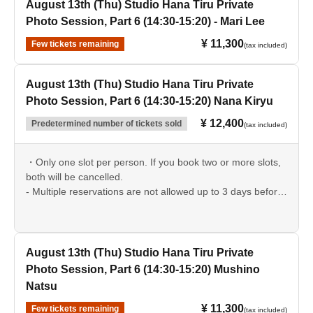
August 13th (Thu) Studio Hana Tiru Private
Photo Session, Part 6 (14:30-15:20) - Mari Lee
¥ 11,300
Few tickets remaining
(tax included)
August 13th (Thu) Studio Hana Tiru Private
Photo Session, Part 6 (14:30-15:20) Nana Kiryu
¥ 12,400
Predetermined number of tickets sold
(tax included)
・Only one slot per person. If you book two or more slots,
both will be cancelled.
- Multiple reservations are not allowed up to 3 days before
the event date.
August 13th (Thu) Studio Hana Tiru Private
Photo Session, Part 6 (14:30-15:20) Mushino
Natsu
¥ 11,300
Few tickets remaining
(tax included)