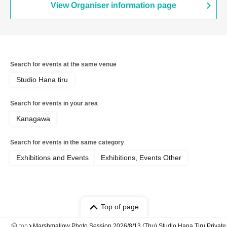
View Organiser information page
Search for events at the same venue
Studio Hana tiru
Search for events in your area
Kanagawa
Search for events in the same category
Exhibitions and Events
Exhibitions, Events Other
Top of page
top
Marshmallow Photo Session 2026/8/13 (Thu) Studio Hana Tiru Private