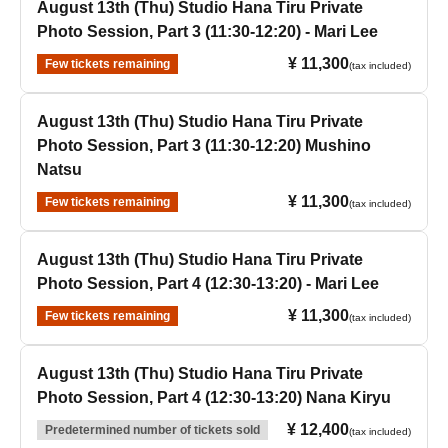
August 13th (Thu) Studio Hana Tiru Private
Photo Session, Part 3 (11:30-12:20) - Mari Lee
¥ 11,300
Few tickets remaining
(tax included)
August 13th (Thu) Studio Hana Tiru Private
Photo Session, Part 3 (11:30-12:20) Mushino
Natsu
¥ 11,300
Few tickets remaining
(tax included)
August 13th (Thu) Studio Hana Tiru Private
Photo Session, Part 4 (12:30-13:20) - Mari Lee
¥ 11,300
Few tickets remaining
(tax included)
August 13th (Thu) Studio Hana Tiru Private
Photo Session, Part 4 (12:30-13:20) Nana Kiryu
¥ 12,400
Predetermined number of tickets sold
(tax included)