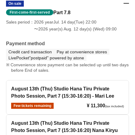
On sale
Part 7.8
First-come-first-served
Sales period
2026 yearJul. 14 day(Tue) 22:00
〜2026 year(s) Aug. 12 day(s) (Wed) 09:00
Payment method
Credit card transaction
Pay at convenience stores
LivePocket"postpaid" powered by atone
Convenience store payment can be selected up until two days
before End of sales.
August 13th (Thu) Studio Hana Tiru Private
Photo Session, Part 7 (15:30-16:20) - Mari Lee
¥ 11,300
Few tickets remaining
(tax included)
August 13th (Thu) Studio Hana Tiru Private
Photo Session, Part 7 (15:30-16:20) Nana Kiryu