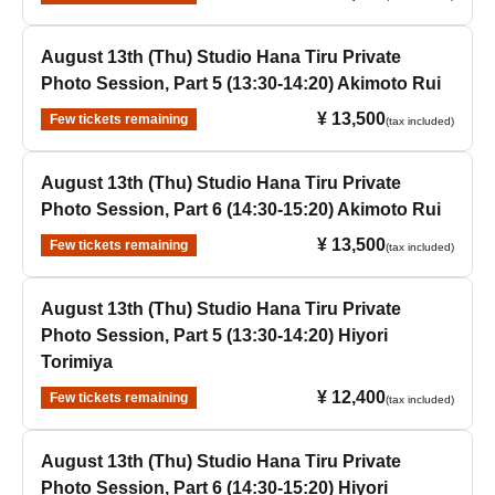
August 13th (Thu) Studio Hana Tiru Private
Photo Session, Part 5 (13:30-14:20) Akimoto Rui
¥ 13,500
Few tickets remaining
(tax included)
August 13th (Thu) Studio Hana Tiru Private
Photo Session, Part 6 (14:30-15:20) Akimoto Rui
¥ 13,500
Few tickets remaining
(tax included)
August 13th (Thu) Studio Hana Tiru Private
Photo Session, Part 5 (13:30-14:20) Hiyori
Torimiya
¥ 12,400
Few tickets remaining
(tax included)
August 13th (Thu) Studio Hana Tiru Private
Photo Session, Part 6 (14:30-15:20) Hiyori