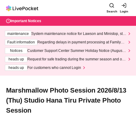
Search
Login
Important Notices
maintenance
System maintenance notice for Lawson and Ministop, star
ting at 3:00 AM on Wednesday (Wed)
Fault information
Regarding delays in payment processing at FamilyMa
rt stores
Notices
Customer Support Center Summer Holiday Notice (August 1
3th - August 14th, 2026)
heads up
Request for safe trading during the summer season and our
response to recent violations of terms and conditions.
heads up
For customers who cannot Login
Marshmallow Photo Session 2026/8/13
(Thu) Studio Hana Tiru Private Photo
Session