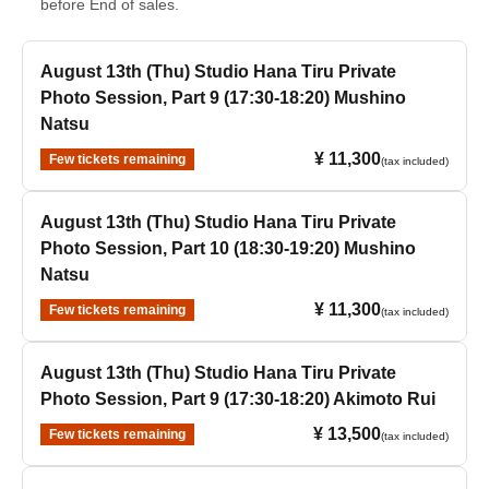
before End of sales.
August 13th (Thu) Studio Hana Tiru Private
Photo Session, Part 9 (17:30-18:20) Mushino
Natsu
¥ 11,300
Few tickets remaining
(tax included)
August 13th (Thu) Studio Hana Tiru Private
Photo Session, Part 10 (18:30-19:20) Mushino
Natsu
¥ 11,300
Few tickets remaining
(tax included)
August 13th (Thu) Studio Hana Tiru Private
Photo Session, Part 9 (17:30-18:20) Akimoto Rui
¥ 13,500
Few tickets remaining
(tax included)