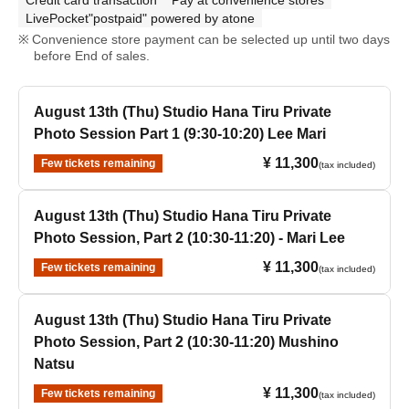
Credit card transaction
Pay at convenience stores
LivePocket"postpaid" powered by atone
Convenience store payment can be selected up until two days
before End of sales.
August 13th (Thu) Studio Hana Tiru Private
Photo Session Part 1 (9:30-10:20) Lee Mari
¥ 11,300
Few tickets remaining
(tax included)
August 13th (Thu) Studio Hana Tiru Private
Photo Session, Part 2 (10:30-11:20) - Mari Lee
¥ 11,300
Few tickets remaining
(tax included)
August 13th (Thu) Studio Hana Tiru Private
Photo Session, Part 2 (10:30-11:20) Mushino
Natsu
¥ 11,300
Few tickets remaining
(tax included)