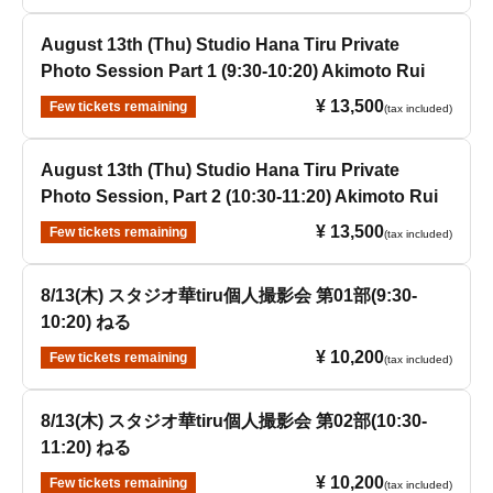
August 13th (Thu) Studio Hana Tiru Private
Photo Session Part 1 (9:30-10:20) Akimoto Rui
¥ 13,500
Few tickets remaining
(tax included)
August 13th (Thu) Studio Hana Tiru Private
Photo Session, Part 2 (10:30-11:20) Akimoto Rui
¥ 13,500
Few tickets remaining
(tax included)
8/13(木) スタジオ華tiru個人撮影会 第01部(9:30-
10:20) ねる
¥ 10,200
Few tickets remaining
(tax included)
8/13(木) スタジオ華tiru個人撮影会 第02部(10:30-
11:20) ねる
¥ 10,200
Few tickets remaining
(tax included)