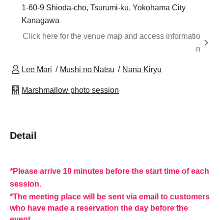
1-60-9 Shioda-cho, Tsurumi-ku, Yokohama City
Kanagawa
Click here for the venue map and access informatio
n
Lee Mari
Mushi no Natsu
Nana Kiryu
Marshmallow photo session
Detail
*Please arrive 10 minutes before the start time of each
session.
*The meeting place will be sent via email to customers
who have made a reservation the day before the
event.