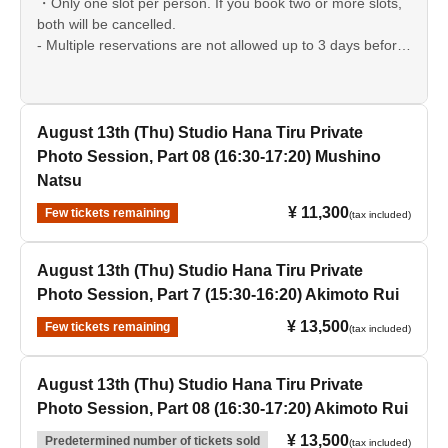
・Only one slot per person. If you book two or more slots,
both will be cancelled.
- Multiple reservations are not allowed up to 3 days before
the event date.
August 13th (Thu) Studio Hana Tiru Private
Photo Session, Part 08 (16:30-17:20) Mushino
Natsu
¥ 11,300
Few tickets remaining
(tax included)
August 13th (Thu) Studio Hana Tiru Private
Photo Session, Part 7 (15:30-16:20) Akimoto Rui
¥ 13,500
Few tickets remaining
(tax included)
August 13th (Thu) Studio Hana Tiru Private
Photo Session, Part 08 (16:30-17:20) Akimoto Rui
¥ 13,500
Predetermined number of tickets sold
(tax included)