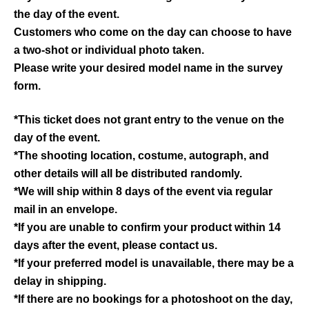
the day of the event.
Customers who come on the day can choose to have
a two-shot or individual photo taken.
Please write your desired model name in the survey
form.
*This ticket does not grant entry to the venue on the
day of the event.
*The shooting location, costume, autograph, and
other details will all be distributed randomly.
*We will ship within 8 days of the event via regular
mail in an envelope.
*If you are unable to confirm your product within 14
days after the event, please contact us.
*If your preferred model is unavailable, there may be a
delay in shipping.
*If there are no bookings for a photoshoot on the day,