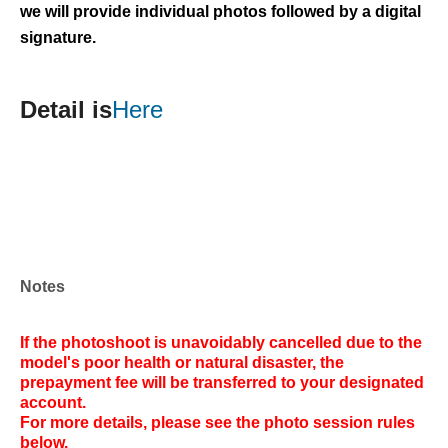
we will provide individual photos followed by a digital
signature.
Detail is
Here
Notes
If the photoshoot is unavoidably cancelled due to the
model's poor health or natural disaster, the
prepayment fee will be transferred to your designated
account.
For more details, please see the photo session rules
below.