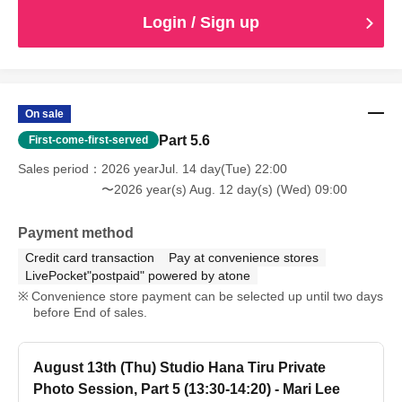
Login / Sign up
On sale
Part 5.6
First-come-first-served
Sales period
2026 yearJul. 14 day(Tue) 22:00
〜2026 year(s) Aug. 12 day(s) (Wed) 09:00
Payment method
Credit card transaction
Pay at convenience stores
LivePocket"postpaid" powered by atone
Convenience store payment can be selected up until two days
before End of sales.
August 13th (Thu) Studio Hana Tiru Private
Photo Session, Part 5 (13:30-14:20) - Mari Lee