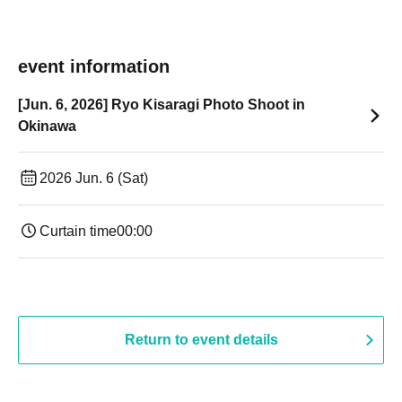
event information
[Jun. 6, 2026] Ryo Kisaragi Photo Shoot in
Okinawa
2026 Jun. 6 (Sat)
Curtain time
00:00
Return to event details