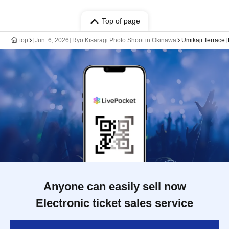
Top of page
top
[Jun. 6, 2026] Ryo Kisaragi Photo Shoot in Okinawa
Umikaji Terrace [
Anyone can easily sell now
Electronic ticket sales service