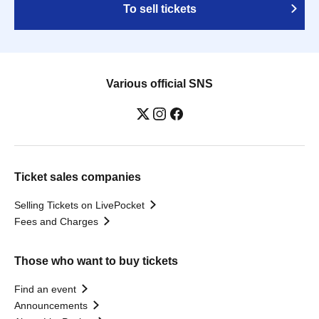
To sell tickets
Various official SNS
Ticket sales companies
Selling Tickets on LivePocket
Fees and Charges
Those who want to buy tickets
Find an event
Announcements