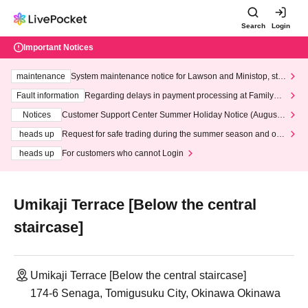
Search
Login
Important Notices
maintenance
System maintenance notice for Lawson and Ministop, star
ting at 3:00 AM on Wednesday (Wed)
Fault information
Regarding delays in payment processing at FamilyMa
rt stores
Notices
Customer Support Center Summer Holiday Notice (August 1
3th - August 14th, 2026)
heads up
Request for safe trading during the summer season and our
response to recent violations of terms and conditions.
heads up
For customers who cannot Login
Umikaji Terrace [Below the central
staircase]
Umikaji Terrace [Below the central staircase]
174-6 Senaga, Tomigusuku City, Okinawa Okinawa