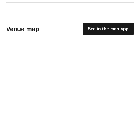
Venue map
See in the map app