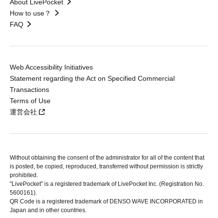
About LivePocket
How to use？
FAQ
Web Accessibility Initiatives
Statement regarding the Act on Specified Commercial
Transactions
Terms of Use
運営会社
Without obtaining the consent of the administrator for all of the content that
is posted, be copied, reproduced, transferred without permission is strictly
prohibited.
"LivePocket" is a registered trademark of LivePocket Inc. (Registration No.
5600161).
QR Code is a registered trademark of DENSO WAVE INCORPORATED in
Japan and in other countries.